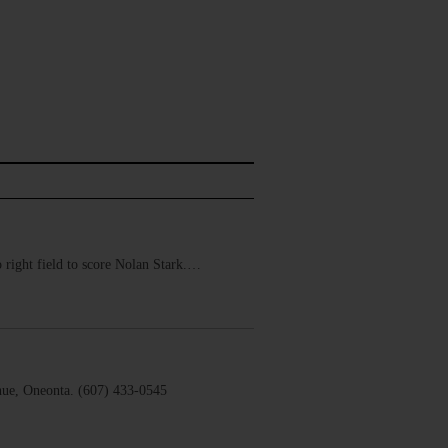
 right field to score Nolan Stark.…
ue, Oneonta. (607) 433-0545