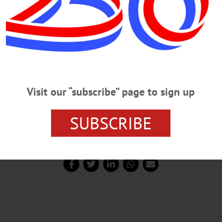
Visit our “subscribe” page to sign up
SUBSCRIBE
corer/media representative for Mohawk Valley Diamond Daw