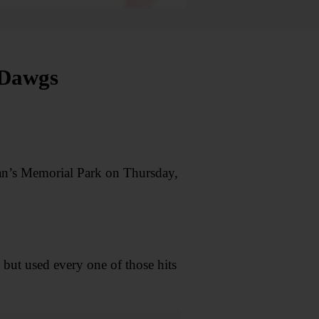
 Dawgs
ran’s Memorial Park on Thursday,
ut used every one of those hits