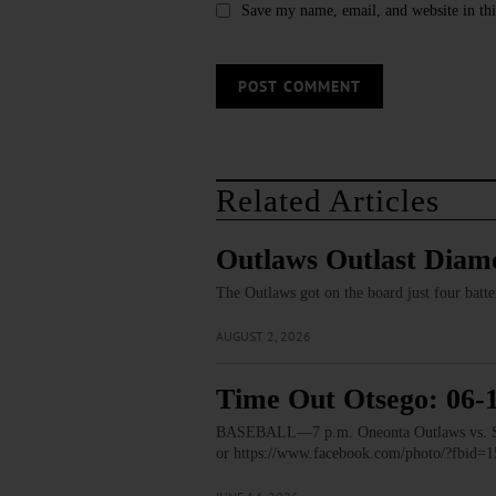
Save my name, email, and website in thi
Related Articles
Outlaws Outlast Dia
The Outlaws got on the board just four batte
AUGUST 2, 2026
Time Out Otsego: 06-
BASEBALL—7 p.m. Oneonta Outlaws vs. Saug
or https://www.facebook.com/photo/?fbi