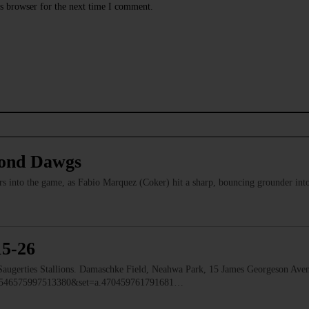
s browser for the next time I comment.
mond Dawgs
rs into the game, as Fabio Marquez (Coker) hit a sharp, bouncing grounder into
15-26
erties Stallions. Damaschke Field, Neahwa Park, 15 James Georgeson Aven
d=1546575997513380&set=a.470459761791681…