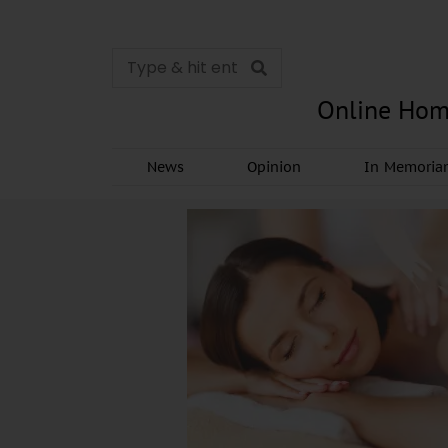
Online Hom
News
Opinion
In Memori