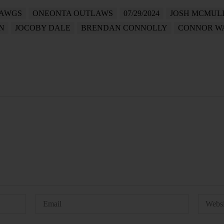
DAWGS
ONEONTA OUTLAWS
07/29/2024
JOSH MCMUL
N
JOCOBY DALE
BRENDAN CONNOLLY
CONNOR WA