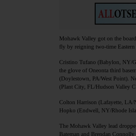
Mohawk Valley got on the board 
fly by reigning two-time Easter
Cristino Tufano (Babylon, NY/Ge
the glove of Oneonta third basem
(Doylestown, PA/West Point). No
(Plant City, FL/Hudson Valley C
Colton Harrison (Lafayette, LA/N
Hopko (Endwell, NY/Rhode Isla
The Mohawk Valley lead dropped 
Bateman and Brendan Connolly (