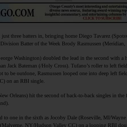
Advertisements
just three batters in, bringing home Diego Tavarez (Spots
n Division Batter of the Week Brody Rasmussen (Meridian,
orge Washington) doubled the lead in the second with a ho
an Jack Bateman (/Holy Cross). Tufano’s roller to left fi
t to be outdone, Rasmussen looped one into deep left fiel
C) on an RBI single.
ew Orleans) hit the second of back-to-back singles in the
nd).
to one in the sixth as Jocoby Dale (Roseville, MI/Wayne
Malverne, NY/Hudson Valley CC) on a looping RBI double 