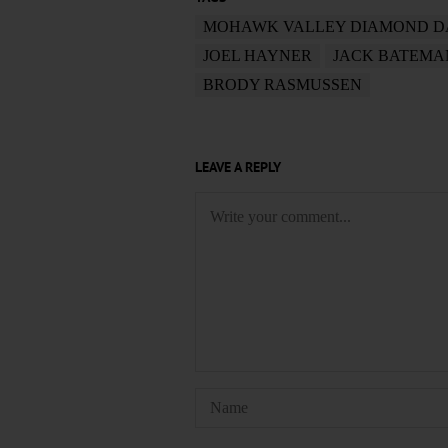
MOHAWK VALLEY DIAMOND 
JOEL HAYNER
JACK BATEMA
BRODY RASMUSSEN
LEAVE A REPLY