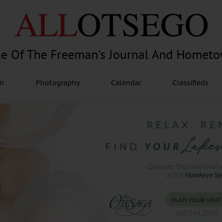
e Of The Freeman's Journal And Homet
am
Photography
Calendar
Classifieds