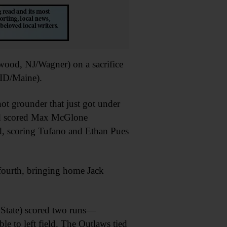
wood, NJ/Wagner) on a sacrifice
 ID/Maine).
t grounder that just got under
eld scored Max McGlone
d, scoring Tufano and Ethan Pues
 fourth, bringing home Jack
 State) scored two runs—
to left field. The Outlaws tied