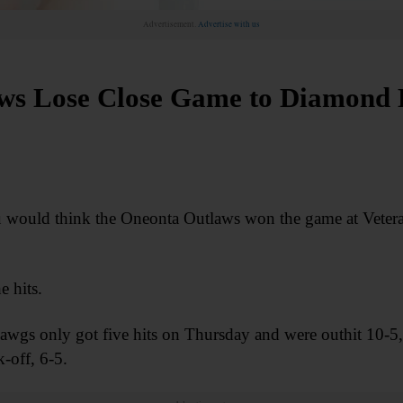
Advertisement.
Advertise with us
ws Lose Close Game to Diamond
 you would think the Oneonta Outlaws won the game at Vete
e hits.
 only got five hits on Thursday and were outhit 10-5, b
k-off, 6-5.