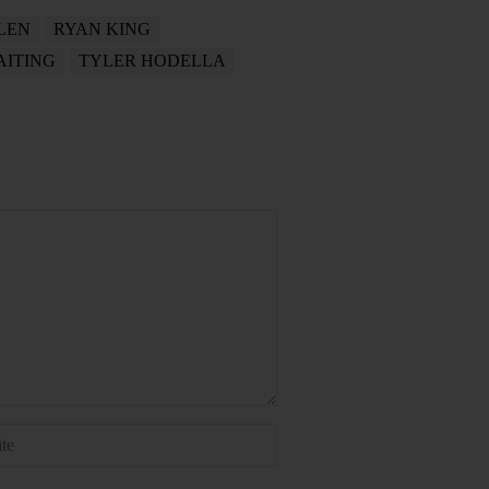
LEN
RYAN KING
ITING
TYLER HODELLA