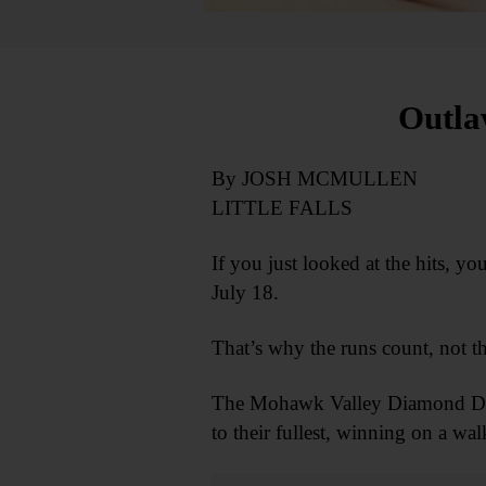
Outla
By JOSH MCMULLEN
LITTLE FALLS
If you just looked at the hits,
July 18.
That’s why the runs count, not th
The Mohawk Valley Diamond Dawgs
to their fullest, winning on a wal