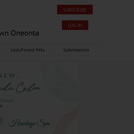
SUBSCRIBE
LOG IN
own Oneonta
Lost/Found Pets
Submissions