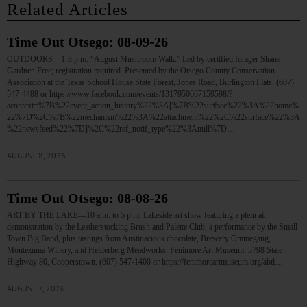
Related Articles
Time Out Otsego: 08-09-26
OUTDOORS—1-3 p.m. “August Mushroom Walk.” Led by certified forager Shane
Gardner. Free; registration required. Presented by the Otsego County Conservation
Association at the Texas School House State Forest, Jones Road, Burlington Flats. (607)
547-4488 or https://www.facebook.com/events/1317950667159598/?
acontext=%7B%22event_action_history%22%3A[%7B%22surface%22%3A%22home%
22%7D%2C%7B%22mechanism%22%3A%22attachment%22%2C%22surface%22%3A
%22newsfeed%22%7D]%2C%22ref_notif_type%22%3Anull%7D…
AUGUST 8, 2026
Time Out Otsego: 08-08-26
ART BY THE LAKE—10 a.m. to 5 p.m. Lakeside art show featuring a plein air
demonstration by the Leatherstocking Brush and Palette Club, a performance by the Small
Town Big Band, plus tastings from Austinacious chocolate, Brewery Ommegang,
Montezuma Winery, and Helderberg Meadworks. Fenimore Art Museum, 5798 State
Highway 80, Cooperstown. (607) 547-1400 or https://fenimoreartmuseum.org/abtl…
AUGUST 7, 2026