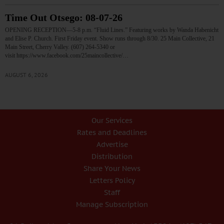
Time Out Otsego: 08-07-26
OPENING RECEPTION—5-8 p.m. “Fluid Lines.” Featuring works by Wanda Habenicht
and Elise P. Church. First Friday event. Show runs through 8/30. 25 Main Collective, 21
Main Street, Cherry Valley. (607) 264-5340 or
visit https://www.facebook.com/25maincollective/…
AUGUST 6, 2026
Our Services
Rates and Deadlines
Advertise
Distribution
Share Your News
Letters Policy
Staff
Manage Subscription