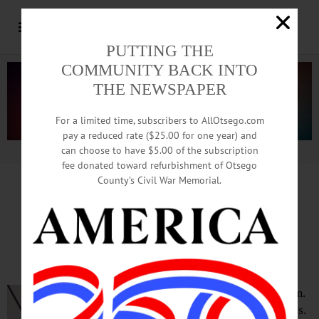
PUTTING THE
COMMUNITY BACK INTO
THE NEWSPAPER
For a limited time, subscribers to AllOtsego.com
pay a reduced rate ($25.00 for one year) and
can choose to have $5.00 of the subscription
Advertisement.
Advertise with us
fee donated toward refurbishment of Otsego
County’s Civil War Memorial.
TIME OUT OTSEGO
for
MONDAY, June 8
Home Game with
the Oneonta Outlaws
BASEBALL—7 p.m.
Oneonta Outlaws vs.