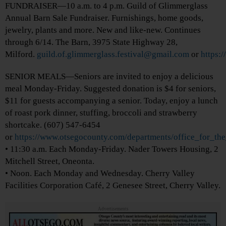
FUNDRAISER—10 a.m. to 4 p.m. Guild of Glimmerglass
Annual Barn Sale Fundraiser. Furnishings, home goods,
jewelry, plants and more. New and like-new. Continues
through 6/14. The Barn, 3975 State Highway 28,
Milford.
guild.of.glimmerglass.festival@gmail.com
or
https:
SENIOR MEALS—Seniors are invited to enjoy a delicious
meal Monday-Friday. Suggested donation is $4 for seniors,
$11 for guests accompanying a senior. Today, enjoy a lunch
of roast pork dinner, stuffing, broccoli and strawberry
shortcake. (607) 547-6454
or
https://www.otsegocounty.com/departments/office_for_th
• 11:30 a.m. Each Monday-Friday. Nader Towers Housing, 2
Mitchell Street, Oneonta.
• Noon. Each Monday and Wednesday. Cherry Valley
Facilities Corporation Café, 2 Genesee Street, Cherry Valley.
Advertisements