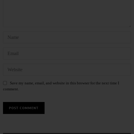
Save my name, email, and website in this browser for the next time I
comment.