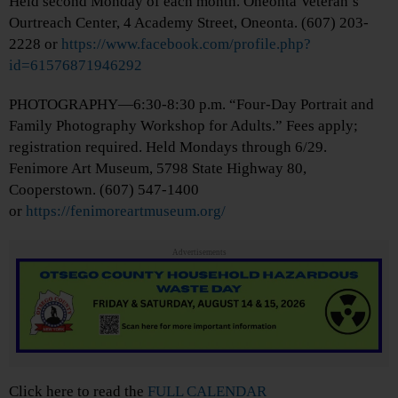
Held second Monday of each month. Oneonta Veteran’s
Ourtreach Center, 4 Academy Street, Oneonta. (607) 203-
2228 or
https://www.facebook.com/profile.php?
id=61576871946292
PHOTOGRAPHY—6:30-8:30 p.m. “Four-Day Portrait and
Family Photography Workshop for Adults.” Fees apply;
registration required. Held Mondays through 6/29.
Fenimore Art Museum, 5798 State Highway 80,
Cooperstown. (607) 547-1400
or
https://fenimoreartmuseum.org/
Advertisements
Click here to read the
FULL CALENDAR