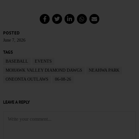
POSTED
June 7, 2026
TAGS
BASEBALL
EVENTS
MOHAWK VALLEY DIAMOND DAWGS
NEAHWA PARK
ONEONTA OUTLAWS
06-08-26
LEAVE A REPLY