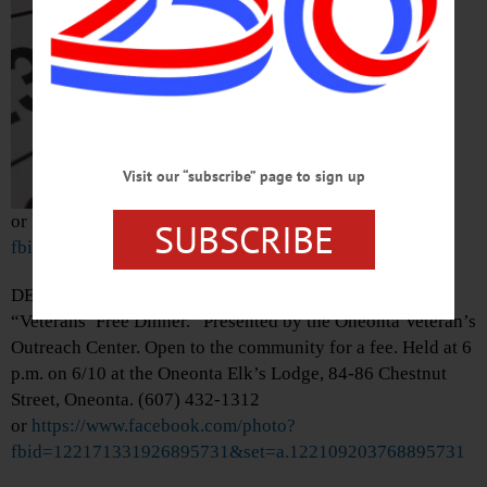
Mohawk Valley
Diamond Dawgs.
Damaschke Field,
Neahwa Park, 15
James Georgeson
Avenue, Oneonta.
(607) 433-0545
Visit our “subscribe” page to sign up
or
https://www.facebook.com/photo/?
SUBSCRIBE
fbid=1546575997513380&set=a.470459761791681
DEADLINE—Last day to register for the monthly
“Veterans’ Free Dinner.” Presented by the Oneonta Veteran’s
Outreach Center. Open to the community for a fee. Held at 6
p.m. on 6/10 at the Oneonta Elk’s Lodge, 84-86 Chestnut
Street, Oneonta. (607) 432-1312
or
https://www.facebook.com/photo?
fbid=122171331926895731&set=a.122109203768895731