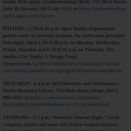
month. Fees apply. Leatherstocking Quilts, 155 Main Street,
Suite B, Oneonta. (607) 441-3111 or
https://leatherstocking-
quilts.square.site/classes
POTTERY—1:30-4:30 p.m. Open Studio. Experienced
potters work on personal projects. No instruction provided.
Fees apply. Held 1:30-4:30 p.m. on Monday, Wednesday,
Friday, Saturday and 6:30-9:30 p.m. on Thursday. The
Smithy Clay Studio, 1 Otsego Court,
Cooperstown.
Gallery@SmithyArts.org
or
https://smithy-
clay-studio.jumbula.com/Spring2026/OpenStudio8Weeks
TECH HELP—2-4 p.m. Held Mondays and Wednesdays.
Harris Memorial Library, 334 Main Street, Otego. (607)
988-6661 or
https://www.facebook.com/photo/?
fbid=968332982494084&set=a.182156544445069
VETERANS—5-7 p.m. “Women’s Veteran Night.” Good
company, dinner and more with fellow women veterans.