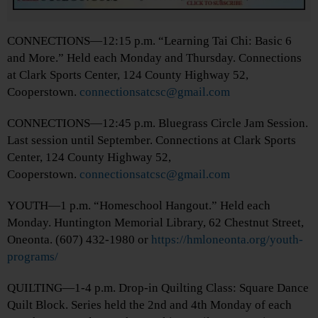
CONNECTIONS—12:15 p.m. “Learning Tai Chi: Basic 6
and More.” Held each Monday and Thursday. Connections
at Clark Sports Center, 124 County Highway 52,
Cooperstown.
connectionsatcsc@gmail.com
CONNECTIONS—12:45 p.m. Bluegrass Circle Jam Session.
Last session until September. Connections at Clark Sports
Center, 124 County Highway 52,
Cooperstown.
connectionsatcsc@gmail.com
YOUTH—1 p.m. “Homeschool Hangout.” Held each
Monday. Huntington Memorial Library, 62 Chestnut Street,
Oneonta. (607) 432-1980 or
https://hmloneonta.org/youth-
programs/
QUILTING—1-4 p.m. Drop-in Quilting Class: Square Dance
Quilt Block. Series held the 2nd and 4th Monday of each