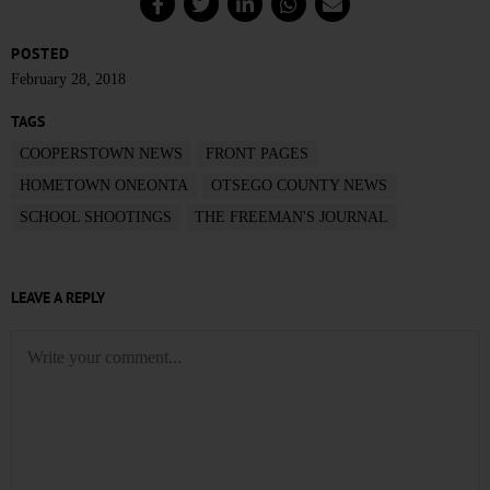
POSTED
February 28, 2018
TAGS
COOPERSTOWN NEWS
FRONT PAGES
HOMETOWN ONEONTA
OTSEGO COUNTY NEWS
SCHOOL SHOOTINGS
THE FREEMAN'S JOURNAL
LEAVE A REPLY