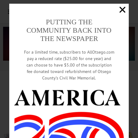
PUTTING THE
COMMUNITY BACK INTO
THE NEWSPAPER
For a limited time, subscribers to AllOtsego.com
pay a reduced rate ($25.00 for one year) and
can choose to have $5.00 of the subscription
Advertisement.
Advertise with us
fee donated toward refurbishment of Otsego
County’s Civil War Memorial.
Parkland Dominates
Local Conversations