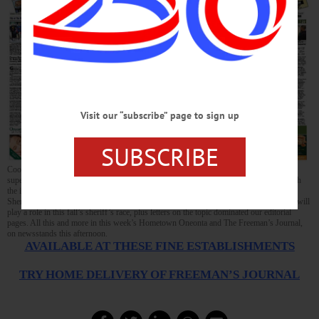
Visit our “subscribe” page to sign up
SUBSCRIBE
Cooperstown’s Bill Crankshaw, Oneonta’s Joe Yelich and four other local school
superintendents gathered to discuss the Parkland shootings, and found they agreed with
the idea of hiring school-resource officers to protect local pupils; Senator Seward and
Sheriff Devlin appear to be aboard, too. Meanwhile, it seems fear of school shootings will
play a role in this fall’s sheriff’s race, plus letters on the topic dominated our editorial
pages. All this and more in this week’s Hometown Oneonta and The Freeman’s Journal,
on newsstands this afternoon.
AVAILABLE AT THESE FINE ESTABLISHMENTS
TRY HOME DELIVERY OF FREEMAN’S JOURNAL