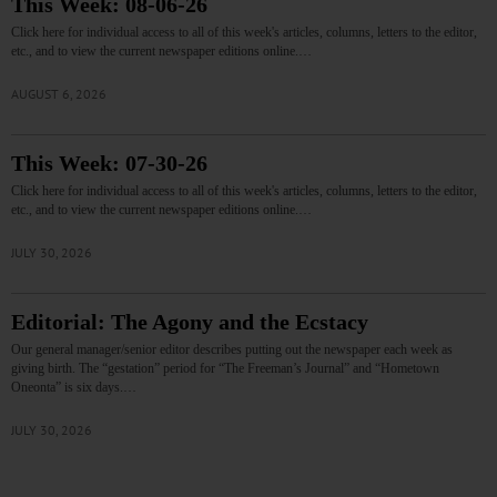
This Week: 08-06-26
Click here for individual access to all of this week's articles, columns, letters to the editor,
etc., and to view the current newspaper editions online.…
AUGUST 6, 2026
This Week: 07-30-26
Click here for individual access to all of this week's articles, columns, letters to the editor,
etc., and to view the current newspaper editions online.…
JULY 30, 2026
Editorial: The Agony and the Ecstacy
Our general manager/senior editor describes putting out the newspaper each week as
giving birth. The “gestation” period for “The Freeman’s Journal” and “Hometown
Oneonta” is six days.…
JULY 30, 2026