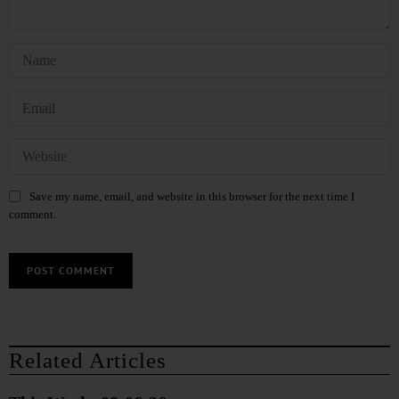
Save my name, email, and website in this browser for the next time I
comment.
Related Articles