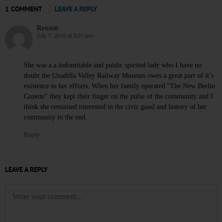
1 COMMENT
LEAVE A REPLY
Rennie
July 7, 2016 at 5:21 pm
says:
She was a a indomitable and public spirited lady who I have no
doubt the Unadilla Valley Railway Museum owes a great part of it’s
existence to her efforts. When her family operated “The New Berlin
Gazette” they kept their finger on the pulse of the community and I
think she remained interested in the civic good and history of her
community to the end.
Reply
LEAVE A REPLY