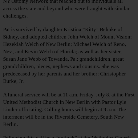
NY Ostomy Network that reached out to individuals all
across the state and beyond who were fraught with similar
challenges.
Pat is survived by daughter Kristina “Kitty” Behnke of
Sidney, and adopted children John Welch of Mount Vision;
Hezekiah Welch of New Berlin; Michael Welch of Reno,
Nev., and Kevin Welch of Florida; as well as her sister,
Susan Jane Webb of Towanda, Pa.; grandchildren, great
grandchildren, nieces, nephews and cousins. She was
predeceased by her parents and her brother; Christopher
Burke, Jr.
A funeral service will be at 11 a.m. Friday, July 8, at the First
United Methodist Church in New Berlin with Pastor Lyle
Linder officiating. Calling hours will begin at 9 a.m. The
interment will be in the Riverside Cemetery, South New
Berlin.
Following this will be a “potluck” at the Methodist Church