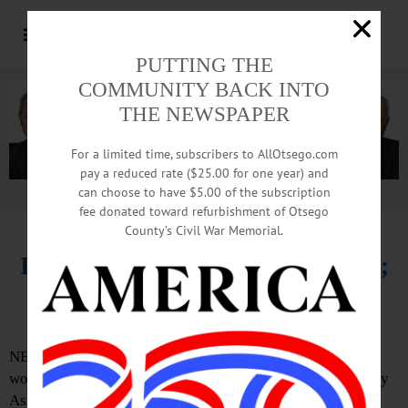
PUTTING THE
COMMUNITY BACK INTO
THE NEWSPAPER
For a limited time, subscribers to AllOtsego.com
pay a reduced rate ($25.00 for one year) and
can choose to have $5.00 of the subscription
Advertisement.
Advertise with us
fee donated toward refurbishment of Otsego
County’s Civil War Memorial.
IN MEMORIAM: Pat Gifford, 78;
Founded Ostomy Assoc. Chapter
NEW BERLIN – Pat Gifford, 78, a civic leader here who
worked for 15 years in Oneonta, helping found the Ostomy
Association chapter there, then 15 more operating a