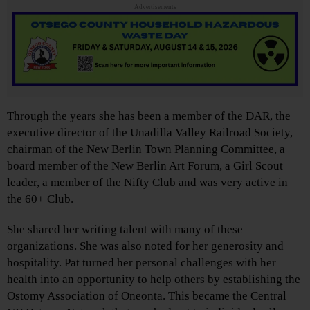
Advertisements
Through the years she has been a member of the DAR, the
executive director of the Unadilla Valley Railroad Society,
chairman of the New Berlin Town Planning Committee, a
board member of the New Berlin Art Forum, a Girl Scout
leader, a member of the Nifty Club and was very active in
the 60+ Club.
She shared her writing talent with many of these
organizations. She was also noted for her generosity and
hospitality. Pat turned her personal challenges with her
health into an opportunity to help others by establishing the
Ostomy Association of Oneonta. This became the Central