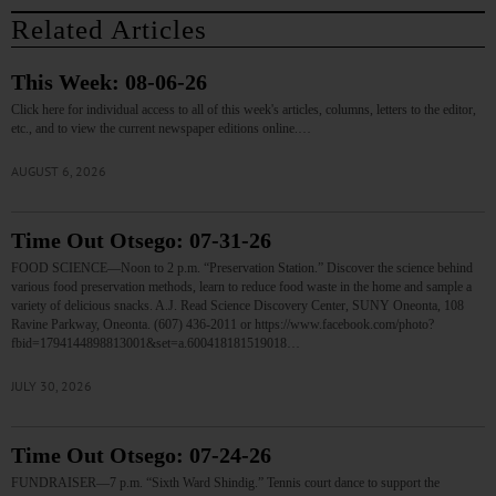
Related Articles
This Week: 08-06-26
Click here for individual access to all of this week's articles, columns, letters to the editor,
etc., and to view the current newspaper editions online.…
AUGUST 6, 2026
Time Out Otsego: 07-31-26
FOOD SCIENCE—Noon to 2 p.m. “Preservation Station.” Discover the science behind
various food preservation methods, learn to reduce food waste in the home and sample a
variety of delicious snacks. A.J. Read Science Discovery Center, SUNY Oneonta, 108
Ravine Parkway, Oneonta. (607) 436-2011 or https://www.facebook.com/photo?
fbid=1794144898813001&set=a.600418181519018…
JULY 30, 2026
Time Out Otsego: 07-24-26
FUNDRAISER—7 p.m. “Sixth Ward Shindig.” Tennis court dance to support the