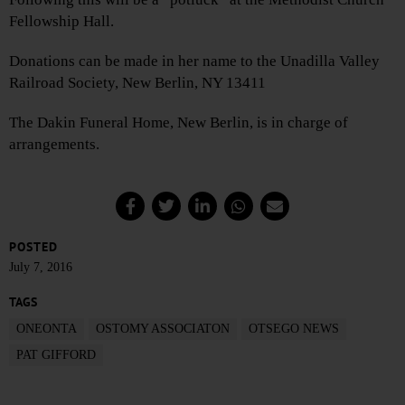
Fellowship Hall.
Donations can be made in her name to the Unadilla Valley
Railroad Society, New Berlin, NY 13411
The Dakin Funeral Home, New Berlin, is in charge of
arrangements.
POSTED
July 7, 2016
TAGS
ONEONTA
OSTOMY ASSOCIATON
OTSEGO NEWS
PAT GIFFORD