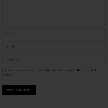
Save my name, email, and website in this browser for the next time I
comment.