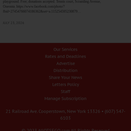
playground. Free; donations accepted. Tennis court, Scramling Avenue,
Oneonta. https://www.facebook.com/photo/?
fbid=27454766074186362&set=a.115254595230879…
JULY 23, 2026
Our Services
Rates and Deadlines
Advertise
Distribution
Share Your News
Letters Policy
Staff
Manage Subscription
21 Railroad Ave. Cooperstown, New York 13326 • (607) 547-
6103
© 2023 AllOTSEGO.com All Rights Reserved