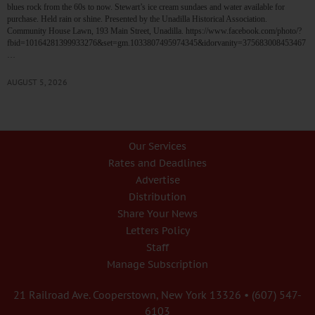
blues rock from the 60s to now. Stewart’s ice cream sundaes and water available for
purchase. Held rain or shine. Presented by the Unadilla Historical Association.
Community House Lawn, 193 Main Street, Unadilla. https://www.facebook.com/photo/?
fbid=10164281399933276&set=gm.1033807495974345&idorvanity=375683008453467
…
AUGUST 5, 2026
Our Services
Rates and Deadlines
Advertise
Distribution
Share Your News
Letters Policy
Staff
Manage Subscription
21 Railroad Ave. Cooperstown, New York 13326 • (607) 547-
6103