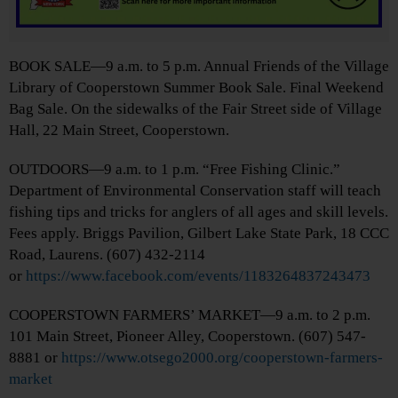
BOOK SALE—9 a.m. to 5 p.m. Annual Friends of the Village
Library of Cooperstown Summer Book Sale. Final Weekend
Bag Sale. On the sidewalks of the Fair Street side of Village
Hall, 22 Main Street, Cooperstown.
OUTDOORS—9 a.m. to 1 p.m. “Free Fishing Clinic.”
Department of Environmental Conservation staff will teach
fishing tips and tricks for anglers of all ages and skill levels.
Fees apply. Briggs Pavilion, Gilbert Lake State Park, 18 CCC
Road, Laurens. (607) 432-2114
or
https://www.facebook.com/events/1183264837243473
COOPERSTOWN FARMERS’ MARKET—9 a.m. to 2 p.m.
101 Main Street, Pioneer Alley, Cooperstown. (607) 547-
8881 or
https://www.otsego2000.org/cooperstown-farmers-
market