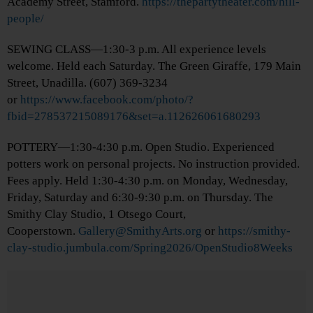
Academy Street, Stamford.
https://thepartytheater.com/hill-
people/
SEWING CLASS—1:30-3 p.m. All experience levels
welcome. Held each Saturday. The Green Giraffe, 179 Main
Street, Unadilla. (607) 369-3234
or
https://www.facebook.com/photo/?
fbid=278537215089176&set=a.112626061680293
POTTERY—1:30-4:30 p.m. Open Studio. Experienced
potters work on personal projects. No instruction provided.
Fees apply. Held 1:30-4:30 p.m. on Monday, Wednesday,
Friday, Saturday and 6:30-9:30 p.m. on Thursday. The
Smithy Clay Studio, 1 Otsego Court,
Cooperstown.
Gallery@SmithyArts.org
or
https://smithy-
clay-studio.jumbula.com/Spring2026/OpenStudio8Weeks