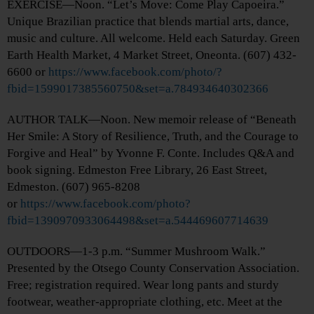
EXERCISE—Noon. “Let’s Move: Come Play Capoeira.”
Unique Brazilian practice that blends martial arts, dance,
music and culture. All welcome. Held each Saturday. Green
Earth Health Market, 4 Market Street, Oneonta. (607) 432-
6600 or
https://www.facebook.com/photo/?
fbid=1599017385560750&set=a.784934640302366
AUTHOR TALK—Noon. New memoir release of “Beneath
Her Smile: A Story of Resilience, Truth, and the Courage to
Forgive and Heal” by Yvonne F. Conte. Includes Q&A and
book signing. Edmeston Free Library, 26 East Street,
Edmeston. (607) 965-8208
or
https://www.facebook.com/photo?
fbid=1390970933064498&set=a.544469607714639
OUTDOORS—1-3 p.m. “Summer Mushroom Walk.”
Presented by the Otsego County Conservation Association.
Free; registration required. Wear long pants and sturdy
footwear, weather-appropriate clothing, etc. Meet at the