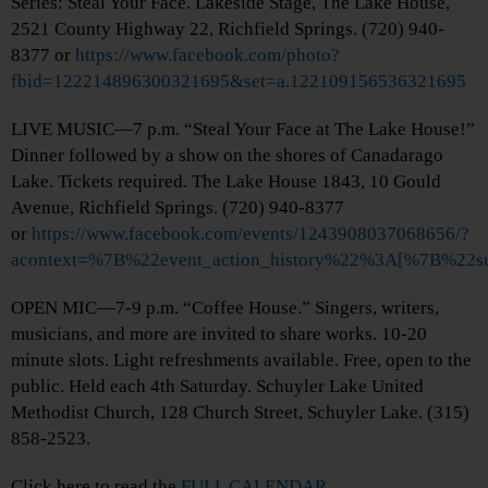
Series: Steal Your Face. Lakeside Stage, The Lake House,
2521 County Highway 22, Richfield Springs. (720) 940-
8377 or
https://www.facebook.com/photo?
fbid=122214896300321695&set=a.122109156536321695
LIVE MUSIC—7 p.m. “Steal Your Face at The Lake House!”
Dinner followed by a show on the shores of Canadarago
Lake. Tickets required. The Lake House 1843, 10 Gould
Avenue, Richfield Springs. (720) 940-8377
or
https://www.facebook.com/events/1243908037068656/?
acontext=%7B%22event_action_history%22%3A[%7B%
OPEN MIC—7-9 p.m. “Coffee House.” Singers, writers,
musicians, and more are invited to share works. 10-20
minute slots. Light refreshments available. Free, open to the
public. Held each 4th Saturday. Schuyler Lake United
Methodist Church, 128 Church Street, Schuyler Lake. (315)
858-2523.
Click here to read the
FULL CALENDAR