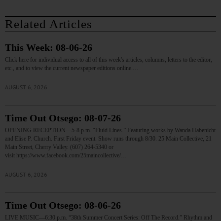
Related Articles
This Week: 08-06-26
Click here for individual access to all of this week's articles, columns, letters to the editor,
etc., and to view the current newspaper editions online.…
AUGUST 6, 2026
Time Out Otsego: 08-07-26
OPENING RECEPTION—5-8 p.m. “Fluid Lines.” Featuring works by Wanda Habenicht
and Elise P. Church. First Friday event. Show runs through 8/30. 25 Main Collective, 21
Main Street, Cherry Valley. (607) 264-5340 or
visit https://www.facebook.com/25maincollective/…
AUGUST 6, 2026
Time Out Otsego: 08-06-26
LIVE MUSIC—6:30 p.m. “38th Summer Concert Series: Off The Record.” Rhythm and