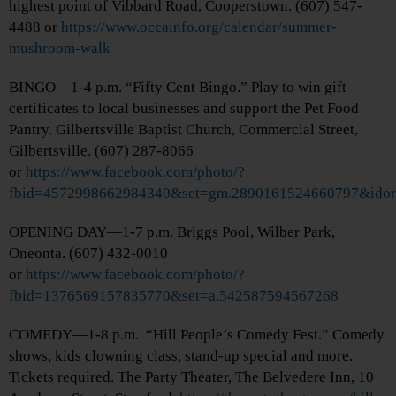
highest point of Vibbard Road, Cooperstown. (607) 547-
4488 or
https://www.occainfo.org/calendar/summer-
mushroom-walk
BINGO—1-4 p.m. “Fifty Cent Bingo.” Play to win gift
certificates to local businesses and support the Pet Food
Pantry. Gilbertsville Baptist Church, Commercial Street,
Gilbertsville. (607) 287-8066
or
https://www.facebook.com/photo/?
fbid=4572998662984340&set=gm.2890161524660797&idor
OPENING DAY—1-7 p.m. Briggs Pool, Wilber Park,
Oneonta. (607) 432-0010
or
https://www.facebook.com/photo/?
fbid=1376569157835770&set=a.542587594567268
COMEDY—1-8 p.m. “Hill People’s Comedy Fest.” Comedy
shows, kids clowning class, stand-up special and more.
Tickets required. The Party Theater, The Belvedere Inn, 10