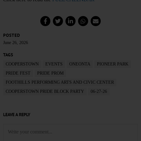
POSTED
June 26, 2026
TAGS
COOPERSTOWN
EVENTS
ONEONTA
PIONEER PARK
PRIDE FEST
PRIDE PROM
FOOTHILLS PERFORMING ARTS AND CIVIC CENTER
COOPERSTOWN PRIDE BLOCK PARTY
06-27-26
LEAVE A REPLY