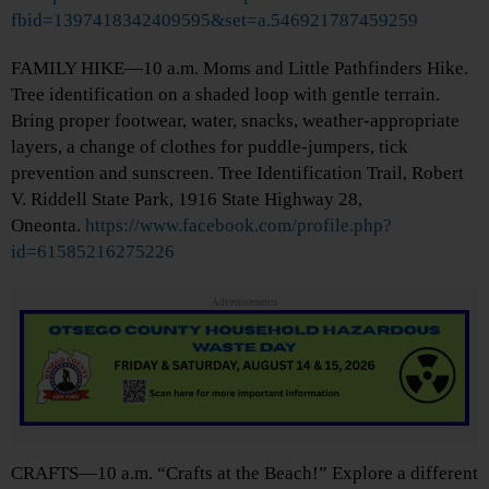
fbid=1397418342409595&set=a.546921787459259
FAMILY HIKE—10 a.m. Moms and Little Pathfinders Hike.
Tree identification on a shaded loop with gentle terrain.
Bring proper footwear, water, snacks, weather-appropriate
layers, a change of clothes for puddle-jumpers, tick
prevention and sunscreen. Tree Identification Trail, Robert
V. Riddell State Park, 1916 State Highway 28,
Oneonta.
https://www.facebook.com/profile.php?
id=61585216275226
Advertisements
CRAFTS—10 a.m. “Crafts at the Beach!” Explore a different