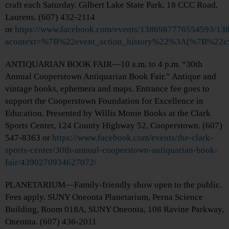
craft each Saturday. Gilbert Lake State Park, 18 CCC Road,
Laurens. (607) 432-2114
or
https://www.facebook.com/events/1386987776554593/1
acontext=%7B%22event_action_history%22%3A[%7B%
ANTIQUARIAN BOOK FAIR—10 a.m. to 4 p.m. “30th
Annual Cooperstown Antiquarian Book Fair.” Antique and
vintage books, ephemera and maps. Entrance fee goes to
support the Cooperstown Foundation for Excellence in
Education. Presented by Willis Monie Books at the Clark
Sports Center, 124 County Highway 52, Cooperstown. (607)
547-8363 or
https://www.facebook.com/events/the-clark-
sports-center/30th-annual-cooperstown-antiquarian-book-
fair/4390270934627072/
PLANETARIUM—Family-friendly show open to the public.
Fees apply. SUNY Oneonta Planetarium, Perna Science
Building, Room 018A, SUNY Oneonta, 108 Ravine Parkway,
Oneonta. (607) 436-2011