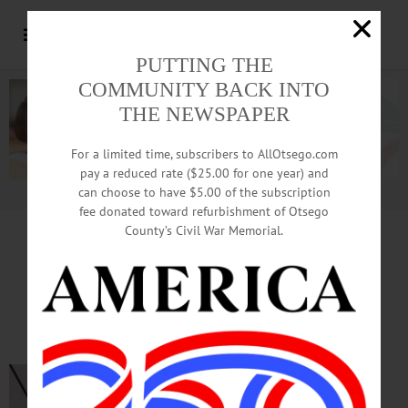
PUTTING THE
COMMUNITY BACK INTO
THE NEWSPAPER
For a limited time, subscribers to AllOtsego.com
pay a reduced rate ($25.00 for one year) and
can choose to have $5.00 of the subscription
Advertisement.
Advertise with us
fee donated toward refurbishment of Otsego
County’s Civil War Memorial.
TIME OUT OTSEGO
for
SATURDAY, June 27
Pride Celebrations in
Cooperstown and Oneonta
PRIDE FEST—11
a.m. to 2 p.m.