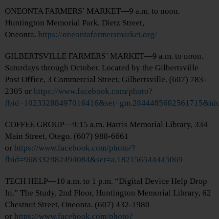
ONEONTA FARMERS’ MARKET—9 a.m. to noon.
Huntington Memorial Park, Dietz Street,
Oneonta.
https://oneontafarmersmarket.org/
GILBERTSVILLE FARMERS’ MARKET—9 a.m. to noon.
Saturdays through October. Located by the Gilbertsville
Post Office, 3 Commercial Street, Gilbertsville. (607) 783-
2305 or
https://www.facebook.com/photo?
fbid=10233288497016416&set=gm.2844485682561715&ido
COFFEE GROUP—9:15 a.m. Harris Memorial Library, 334
Main Street, Otego. (607) 988-6661
or
https://www.facebook.com/photo/?
fbid=968332982494084&set=a.182156544445069
TECH HELP—10 a.m. to 1 p.m. “Digital Device Help Drop
In.” The Study, 2nd Floor, Huntington Memorial Library, 62
Chestnut Street, Oneonta. (607) 432-1980
or
https://www.facebook.com/photo?