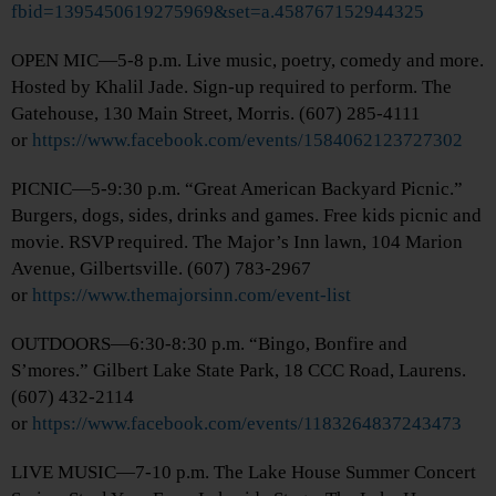
fbid=1395450619275969&set=a.458767152944325
OPEN MIC—5-8 p.m. Live music, poetry, comedy and more.
Hosted by Khalil Jade. Sign-up required to perform. The
Gatehouse, 130 Main Street, Morris. (607) 285-4111
or
https://www.facebook.com/events/1584062123727302
PICNIC—5-9:30 p.m. “Great American Backyard Picnic.”
Burgers, dogs, sides, drinks and games. Free kids picnic and
movie. RSVP required. The Major’s Inn lawn, 104 Marion
Avenue, Gilbertsville. (607) 783-2967
or
https://www.themajorsinn.com/event-list
OUTDOORS—6:30-8:30 p.m. “Bingo, Bonfire and
S’mores.” Gilbert Lake State Park, 18 CCC Road, Laurens.
(607) 432-2114
or
https://www.facebook.com/events/1183264837243473
LIVE MUSIC—7-10 p.m. The Lake House Summer Concert