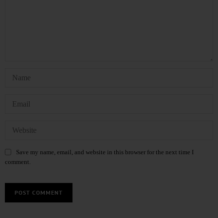
Save my name, email, and website in this browser for the next time I
comment.