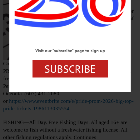
Cooperstown Pride
Block Party. Pioneer
Park at the corner of
Pioneer and Main
streets,
Visit our “subscribe” page to sign up
Cooperstown.
https://www.cooperstownpride.com/
SUBSCRIBE
PRIDE—7 p.m. “Pride Prom 2026: Big Top Pride.” Flashy,
freaky, eccentric circus. Tickets required. Foothills
Performing Arts and Civic Center, 24 Market Street,
Oneonta. (607) 431-2080
or
https://www.eventbrite.com/e/pride-prom-2026-big-top-
pride-tickets-1986113035554
FISHING—All Day. Free Fishing Days. All aged 16+ are
welcome to fish without a freshwater fishing license. All
other fishing regulations apply. Continues