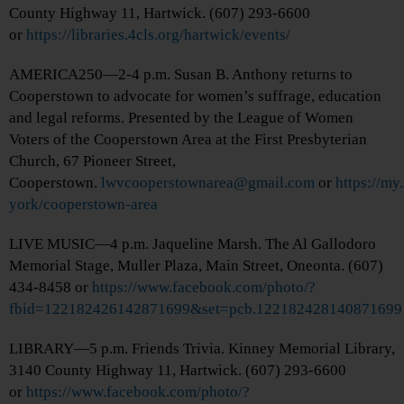
County Highway 11, Hartwick. (607) 293-6600
or
https://libraries.4cls.org/hartwick/events/
AMERICA250—2-4 p.m. Susan B. Anthony returns to
Cooperstown to advocate for women’s suffrage, education
and legal reforms. Presented by the League of Women
Voters of the Cooperstown Area at the First Presbyterian
Church, 67 Pioneer Street,
Cooperstown.
lwvcooperstownarea@gmail.com
or
https://my
york/cooperstown-area
LIVE MUSIC—4 p.m. Jaqueline Marsh. The Al Gallodoro
Memorial Stage, Muller Plaza, Main Street, Oneonta. (607)
434-8458 or
https://www.facebook.com/photo/?
fbid=122182426142871699&set=pcb.122182428140871699
LIBRARY—5 p.m. Friends Trivia. Kinney Memorial Library,
3140 County Highway 11, Hartwick. (607) 293-6600
or
https://www.facebook.com/photo/?