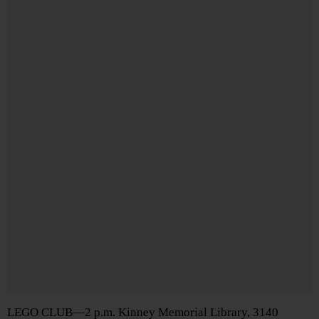
LEGO CLUB—2 p.m. Kinney Memorial Library, 3140