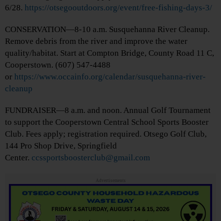
6/28.
https://otsegooutdoors.org/event/free-fishing-days-3/
CONSERVATION—8-10 a.m. Susquehanna River Cleanup.
Remove debris from the river and improve the water
quality/habitat. Start at Compton Bridge, County Road 11 C,
Cooperstown. (607) 547-4488
or
https://www.occainfo.org/calendar/susquehanna-river-
cleanup
FUNDRAISER—8 a.m. and noon. Annual Golf Tournament
to support the Cooperstown Central School Sports Booster
Club. Fees apply; registration required. Otsego Golf Club,
144 Pro Shop Drive, Springfield
Center.
ccssportsboosterclub@gmail.com
Advertisements