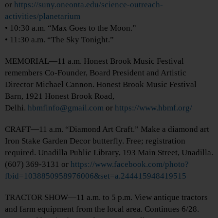
or
https://suny.oneonta.edu/science-outreach-
activities/planetarium
• 10:30 a.m. “Max Goes to the Moon.”
• 11:30 a.m. “The Sky Tonight.”
MEMORIAL—11 a.m. Honest Brook Music Festival
remembers Co-Founder, Board President and Artistic
Director Michael Cannon. Honest Brook Music Festival
Barn, 1921 Honest Brook Road,
Delhi.
hbmfinfo@gmail.com
or
https://www.hbmf.org/
CRAFT—11 a.m. “Diamond Art Craft.” Make a diamond art
Iron Stake Garden Decor butterfly. Free; registration
required. Unadilla Public Library, 193 Main Street, Unadilla.
(607) 369-3131 or
https://www.facebook.com/photo?
fbid=1038850958976006&set=a.244415948419515
TRACTOR SHOW—11 a.m. to 5 p.m. View antique tractors
and farm equipment from the local area. Continues 6/28.