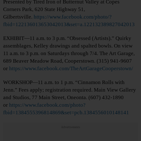
Presented by Tired Iron of Butternut Valley at Copes
Corners Park, 620 State Highway 51,
Gilbertsville.
https://www.facebook.com/photo/?
fbid=122136013653042013&set=a.122132389827042013
EXHIBIT—11 a.m. to 3 p.m. “Obsessed (Artists).” Quirky
assemblages, Kelley drawings and spalted bowls. On view
11 a.m. to 3 p.m. on Saturdays through 7/4. The Art Garage,
689 Beaver Meadow Road, Cooperstown. (315) 941-9607
or
https://www.facebook.com/TheArtGarageCooperstown/
WORKSHOP—11 a.m. to 1 p.m. “Cinnamon Rolls with
Jenn.” Fees apply; registration required. Main View Gallery
and Studios, 77 Main Street, Oneonta. (607) 432-1890
or
https://www.facebook.com/photo?
fbid=1384555396814869&set=pcb.1384556010148141
Advertisements