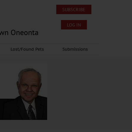
SUBSCRIBE
LOG IN
own Oneonta
Lost/Found Pets
Submissions