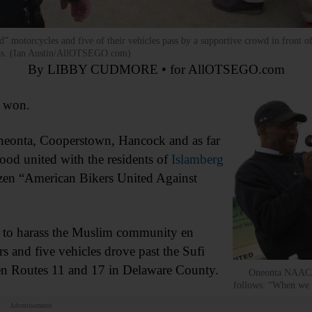
” motorcycles and five of their vehicles pass by a supportive crowd in front o
onds. (Ian Austin/AllOTSEGO.com)
By LIBBY CUDMORE • for AllOTSEGO.com
 won.
neonta, Cooperstown, Hancock and as far
ood united with the residents of
Islamberg
ozen “American Bikers United Against
d to harass the Muslim community en
s and five vehicles drove past the Sufi
en Routes 11 and 17 in Delaware County.
Oneonta NAACP P
follows: “When we s
Advertisements