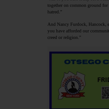
together on common ground for pe
hatred.”
And Nancy Furdock, Hancock, eve
you have afforded our community,
creed or religion.”