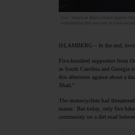
Five “American Bikers United Against Jihad
confrontation that was over in a few sec
ISLAMBERG – In the end, love
Five-hundred supporters from O
as South Carolina and Georgia st
this afternoon against about a d
Jihad.”
The motorcyclists had threatene
masse. But today, only five biker
community on a dirt road betwe