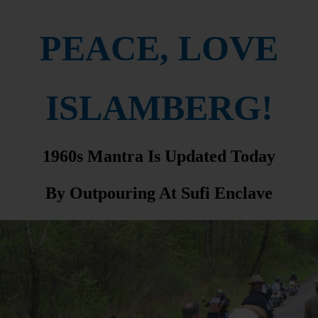
PEACE, LOVE
ISLAMBERG!
1960s Mantra Is Updated Today
By Outpouring At Sufi Enclave