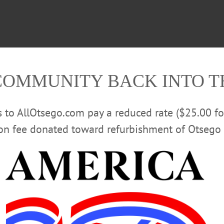
COMMUNITY BACK INTO 
rs to AllOtsego.com pay a reduced rate ($25.00 f
ion fee donated toward refurbishment of Otsego 
rican Bikers” website was claiming 74 attended.