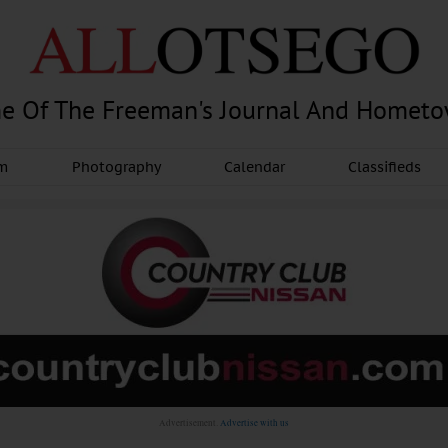
e Of The Freeman's Journal And Homet
am
Photography
Calendar
Classifieds
Advertisement.
Advertise with us