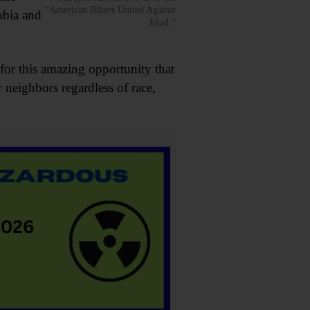
“American Bikers United Against
obia and
Jihad.”
or this amazing opportunity that
neighbors regardless of race,