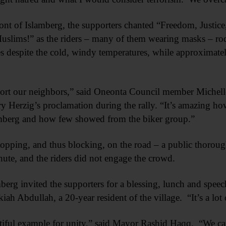
ront of Islamberg, the supporters chanted “Freedom, Justic
slims!” as the riders – many of them wearing masks – ro
 despite the cold, windy temperatures, while approximatel
pport our neighbors,” said Oneonta Council member Michell
 Herzig’s proclamation during the rally. “It’s amazing h
amberg and how few showed from the biker group.”
stopping, and thus blocking, on the road – a public thoroug
inute, and the riders did not engage the crowd.
mberg invited the supporters for a blessing, lunch and spee
kiah Abdullah, a 20-year resident of the village. “It’s a lot 
autiful example for unity,” said Mayor Rashid Haqq. “We c