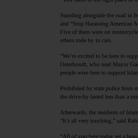
Standing alongside the road in f
and “Stop Harassing American Mu
Five of them were on motorcycles
others rode by in cars.
“We’re excited to be here to su
Osterhoudt, who read Mayor Gary
people were here to support Isl
Prohibited by state police from 
the drive-by lasted less than a m
Afterwards, the residents of Isla
“It’s all very touching,” said Rah
“All of you here today set a be