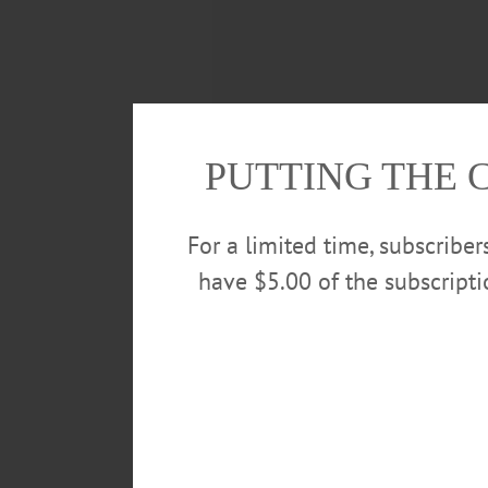
PUTTING THE 
For a limited time, subscribe
have $5.00 of the subscript
Even after it was over, the “Ame