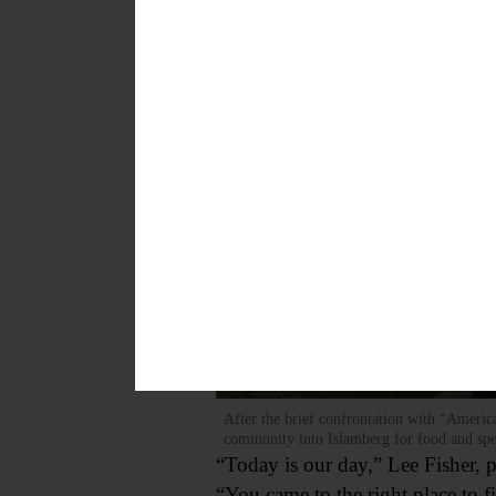
After the brief confrontation with “Americ
community into Islamberg for food and s
“Today is our day,” Lee Fisher, 
“You came to the right place to f