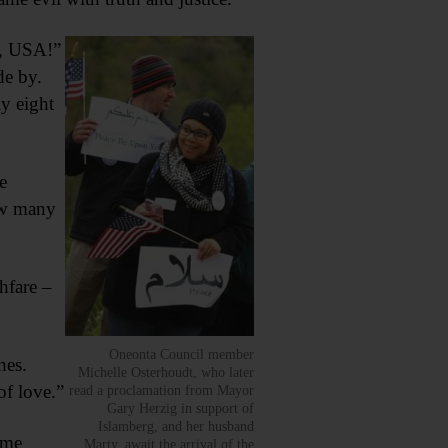
e, USA!”
de by.
y eight
e
ow many
hfare –
Oneonta Council member
ches.
Michelle Osterhoudt, who later
of love.”
read a proclamation from Mayor
Gary Herzig in support of
Islamberg, and her husband
ame
Marty, await the arrival of the