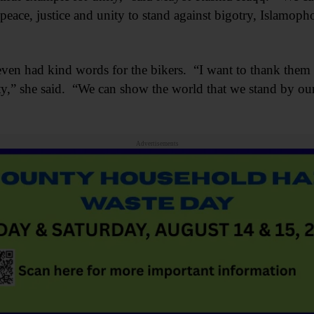
ace, justice and unity to stand against bigotry, Islamoph
n had kind words for the bikers. “I want to thank them f
” she said. “We can show the world that we stand by our 
Advertisements