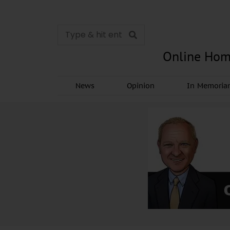
Online Hom
News
Opinion
In Memori