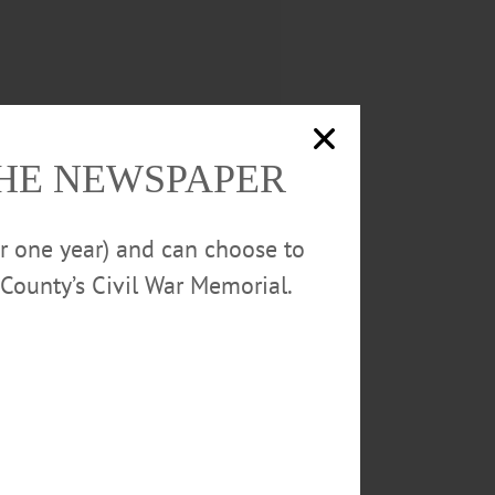
THE NEWSPAPER
or one year) and can choose to
County’s Civil War Memorial.