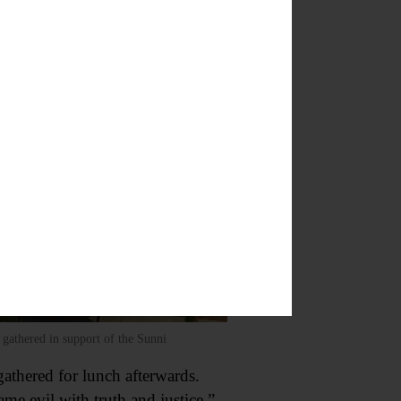
gathered in support of the Sunni
gathered for lunch afterwards.
me evil with truth and justice.”