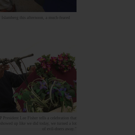
f Islamberg this afternoon, a much-feared
resident Lee Fisher tells a celebration that
howed up like we did today, we turned a lot
of evil-doers away.”