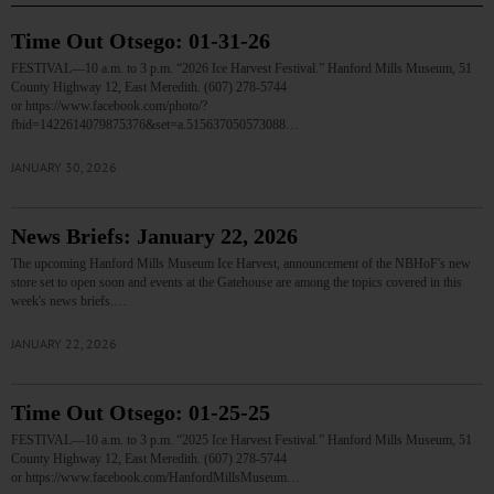
Time Out Otsego: 01-31-26
FESTIVAL—10 a.m. to 3 p.m. “2026 Ice Harvest Festival.” Hanford Mills Museum, 51
County Highway 12, East Meredith. (607) 278-5744
or https://www.facebook.com/photo/?
fbid=1422614079875376&set=a.515637050573088…
JANUARY 30, 2026
News Briefs: January 22, 2026
The upcoming Hanford Mills Museum Ice Harvest, announcement of the NBHoF's new
store set to open soon and events at the Gatehouse are among the topics covered in this
week's news briefs.…
JANUARY 22, 2026
Time Out Otsego: 01-25-25
FESTIVAL—10 a.m. to 3 p.m. “2025 Ice Harvest Festival.” Hanford Mills Museum, 51
County Highway 12, East Meredith. (607) 278-5744
or https://www.facebook.com/HanfordMillsMuseum…