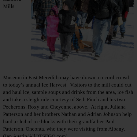
Mills
Museum in East Meredith may have drawn a record crowd
to today’s annual Ice Harvest. Visitors to the mill could cut
and haul ice, sample soups and drinks from the area, ice fish
and take a sleigh ride courtesy of Seth Finch and his two
Pecherons, Roxy and Cheyenne, above. At right, Juliana
Patterson and her brothers Nathan and Adrian Johnson help
haul a sled of ice blocks with their grandfather Paul
Patterson, Oneonta, who they were visiting from Albany.
(Ian Austin/AllOTSEGO.com)