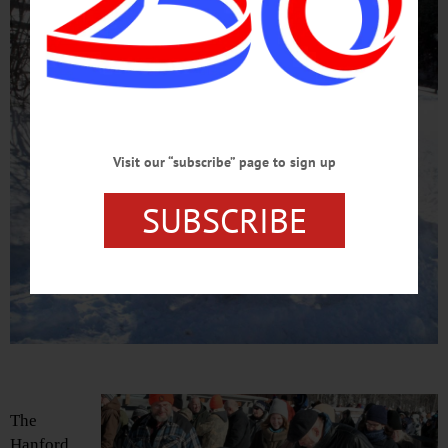
Visit our “subscribe” page to sign up
SUBSCRIBE
The
Hanford