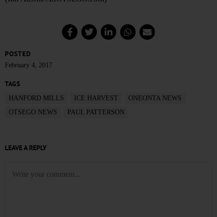
POSTED
February 4, 2017
TAGS
HANFORD MILLS
ICE HARVEST
ONEONTA NEWS
OTSEGO NEWS
PAUL PATTERSON
LEAVE A REPLY