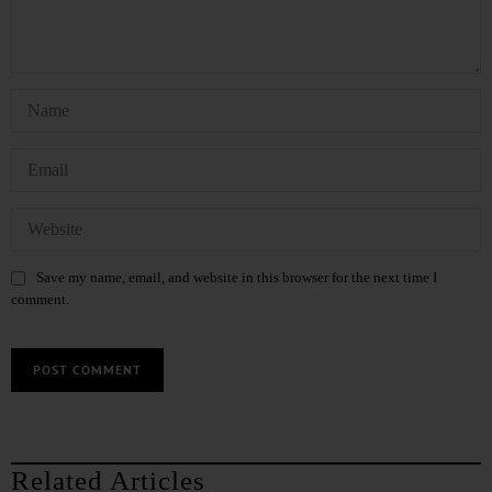
Save my name, email, and website in this browser for the next time I
comment.
Related Articles