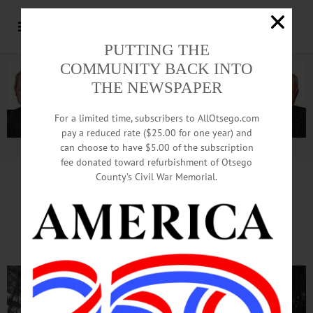
PUTTING THE
COMMUNITY BACK INTO
THE NEWSPAPER
For a limited time, subscribers to AllOtsego.com
pay a reduced rate ($25.00 for one year) and
can choose to have $5.00 of the subscription
Advertisement.
Advertise with us
fee donated toward refurbishment of Otsego
County’s Civil War Memorial.
Perfect Day For Ice Harvest
At Hanford Mills Museum