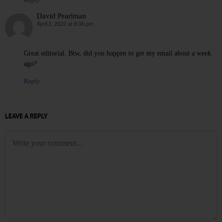
Reply
David Pearlman
April 2, 2022 at 8:36 pm
says:
Great editorial. Btw, did you happen to get my email about a week
ago?
Reply
LEAVE A REPLY