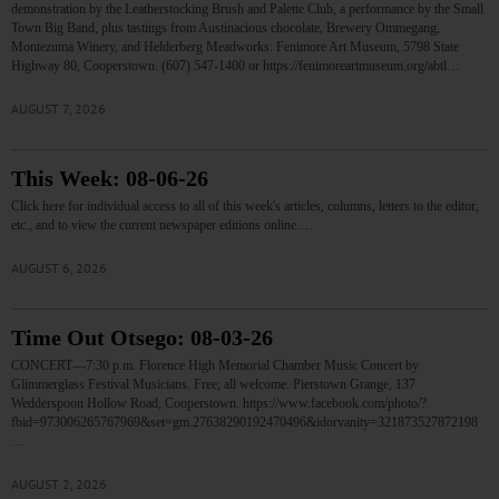
demonstration by the Leatherstocking Brush and Palette Club, a performance by the Small
Town Big Band, plus tastings from Austinacious chocolate, Brewery Ommegang,
Montezuma Winery, and Helderberg Meadworks. Fenimore Art Museum, 5798 State
Highway 80, Cooperstown. (607) 547-1400 or https://fenimoreartmuseum.org/abtl…
AUGUST 7, 2026
This Week: 08-06-26
Click here for individual access to all of this week's articles, columns, letters to the editor,
etc., and to view the current newspaper editions online.…
AUGUST 6, 2026
Time Out Otsego: 08-03-26
CONCERT—7:30 p.m. Florence High Memorial Chamber Music Concert by
Glimmerglass Festival Musicians. Free; all welcome. Pierstown Grange, 137
Wedderspoon Hollow Road, Cooperstown. https://www.facebook.com/photo/?
fbid=973006265767969&set=gm.27638290192470496&idorvanity=321873527872198
…
AUGUST 2, 2026