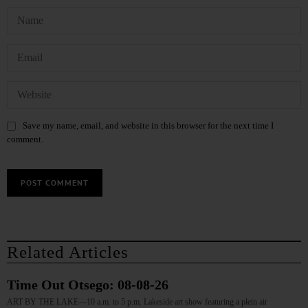
Save my name, email, and website in this browser for the next time I
comment.
Related Articles
Time Out Otsego: 08-08-26
ART BY THE LAKE—10 a.m. to 5 p.m. Lakeside art show featuring a plein air