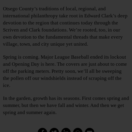
Otsego County’s traditions of local, regional, and
international philanthropy take root in Edward Clark’s deep
devotion to the region that continues today through the
Scriven and Clark foundations. We’re rooted, too, in our
own devotion to the fundamental threads that make every
village, town, and city unique yet united.
Spring is coming. Major League Baseball ended its lockout
and Opening Day is here. The covers are just about to come
off the parking meters. Pretty soon, we’ll all be sweeping
the pollen off our windshields instead of scraping off the
ice.
In the garden, growth has its seasons. First comes spring and
summer, but then we have fall and winter. And then we get
spring and summer again.