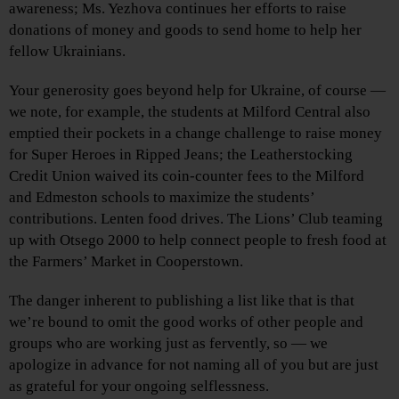
awareness; Ms. Yezhova continues her efforts to raise
donations of money and goods to send home to help her
fellow Ukrainians.
Your generosity goes beyond help for Ukraine, of course —
we note, for example, the students at Milford Central also
emptied their pockets in a change challenge to raise money
for Super Heroes in Ripped Jeans; the Leatherstocking
Credit Union waived its coin-counter fees to the Milford
and Edmeston schools to maximize the students’
contributions. Lenten food drives. The Lions’ Club teaming
up with Otsego 2000 to help connect people to fresh food at
the Farmers’ Market in Cooperstown.
The danger inherent to publishing a list like that is that
we’re bound to omit the good works of other people and
groups who are working just as fervently, so — we
apologize in advance for not naming all of you but are just
as grateful for your ongoing selflessness.