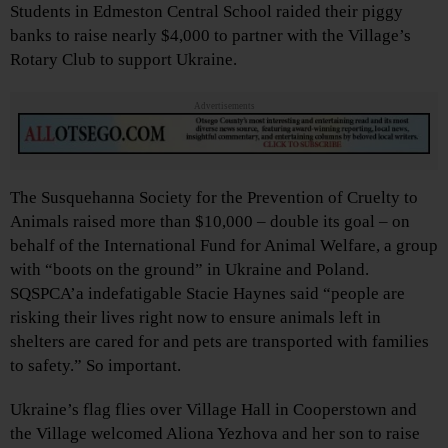
Students in Edmeston Central School raided their piggy
banks to raise nearly $4,000 to partner with the Village’s
Rotary Club to support Ukraine.
Advertisements
The Susquehanna Society for the Prevention of Cruelty to
Animals raised more than $10,000 – double its goal – on
behalf of the International Fund for Animal Welfare, a group
with “boots on the ground” in Ukraine and Poland.
SQSPCA’a indefatigable Stacie Haynes said “people are
risking their lives right now to ensure animals left in
shelters are cared for and pets are transported with families
to safety.” So important.
Ukraine’s flag flies over Village Hall in Cooperstown and
the Village welcomed Aliona Yezhova and her son to raise