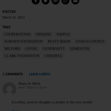
POSTED
March 31, 2022
TAGS
COOPERSTOWN
UKRAINE
SQSPCA
SCRIVEN FOUNDATION
RUSTY BISON
OTSEGO COUNTY
MILFORD
GIVING
GENEROSITY
EDMESTON
CLARK FOUNDATION
CHEERFUL
2 COMMENTS
LEAVE A REPLY
Mary-Jo Merk
April 1, 2022 at 7:22 pm
says:
Excellent, positive thoughts to ponder in this new month!