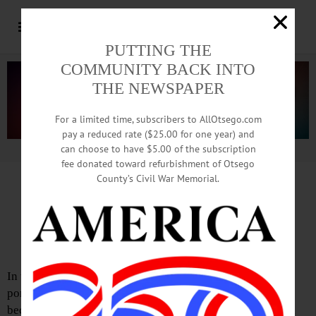
PUTTING THE
COMMUNITY BACK INTO
THE NEWSPAPER
For a limited time, subscribers to AllOtsego.com
pay a reduced rate ($25.00 for one year) and
can choose to have $5.00 of the subscription
Advertisement.
Advertise with us
fee donated toward refurbishment of Otsego
County’s Civil War Memorial.
Reasons to be Cheerful
Editorial: March 31, 2022
In the beautiful 1979 movie “Being There,” Peter Sellers
portrays a gentle and illiterate gardener who implausibly
becomes a national sensation in a world gone wrong amid