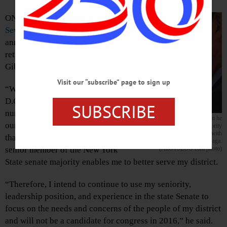
ONEONTA –
State Sen. Jim
Seward
, R-Milford, today
announced he will not run for
retiring Congressman Chris
Gibson’s seat in 2016.
Visit our “subscribe” page to sign up
“While serving in Washington
D.C. would allow me to address a
SUBSCRIBE
number of important issues facing
Senator Seward, left, in July when he
our region,” said Seward, “I feel
hosted a meeting of Senate Majority
Leader John Flanagan with
that at this time my standing as a
community leaders at The Otesaga.
(AllOTSEGO.com photo)
senior member of the New York
State senate majority enables me to better serve my district.
“Therefore, I intend to continue to use my seniority,
leadership position, and experience in the state Senate to
focus on the needs and concerns of the people of my district
and will not be a candidate for congress in 2016,” he said.