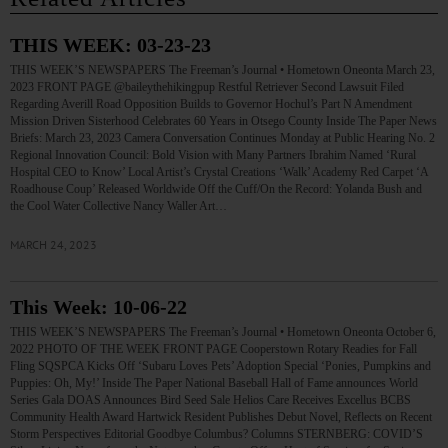
THIS WEEK: 03-23-23
THIS WEEK’S NEWSPAPERS The Freeman’s Journal • Hometown Oneonta March 23,
2023 FRONT PAGE @baileythehikingpup Restful Retriever Second Lawsuit Filed
Regarding Averill Road Opposition Builds to Governor Hochul’s Part N Amendment
Mission Driven Sisterhood Celebrates 60 Years in Otsego County Inside The Paper News
Briefs: March 23, 2023 Camera Conversation Continues Monday at Public Hearing No. 2
Regional Innovation Council: Bold Vision with Many Partners Ibrahim Named ‘Rural
Hospital CEO to Know’ Local Artist’s Crystal Creations ‘Walk’ Academy Red Carpet ‘A
Roadhouse Coup’ Released Worldwide Off the Cuff/On the Record: Yolanda Bush and
the Cool Water Collective Nancy Waller Art…
MARCH 24, 2023
This Week: 10-06-22
THIS WEEK’S NEWSPAPERS The Freeman’s Journal • Hometown Oneonta October 6,
2022 PHOTO OF THE WEEK FRONT PAGE Cooperstown Rotary Readies for Fall
Fling SQSPCA Kicks Off ‘Subaru Loves Pets’ Adoption Special ‘Ponies, Pumpkins and
Puppies: Oh, My!’ Inside The Paper National Baseball Hall of Fame announces World
Series Gala DOAS Announces Bird Seed Sale Helios Care Receives Excellus BCBS
Community Health Award Hartwick Resident Publishes Debut Novel, Reflects on Recent
Storm Perspectives Editorial Goodbye Columbus? Columns STERNBERG: COVID’S