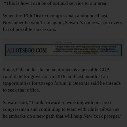
“This is how I can be of optimal service to our area.”
When the 19th District congressman announced last
November he won’t run again, Seward’s name was on every
list of possible successors.
Advertisements
Since, Gibson has been mentioned as a possible GOP
candidate for governor in 2018, and last month at an
Opportunities for Otsego forum in Oneonta said he intends
to seek that office.
Seward said, “I look forward to working with our next
congressman and continuing to team with Chris Gibson as
he embarks on a new path that will help New York prosper.”