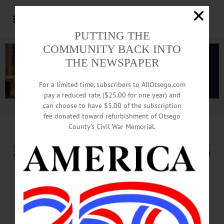
PUTTING THE
COMMUNITY BACK INTO
THE NEWSPAPER
For a limited time, subscribers to AllOtsego.com
pay a reduced rate ($25.00 for one year) and
can choose to have $5.00 of the subscription
Advertisement.
Advertise with us
fee donated toward refurbishment of Otsego
County’s Civil War Memorial.
SEWARD REJECTS
RUN FOR
CONGRESS