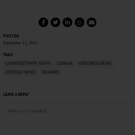
POSTED
September 13, 2015
TAGS
COOPERSTOWN NEWS
GIBSON
ONEONTA NEWS
OTSEGO NEWS
SEWARD
LEAVE A REPLY