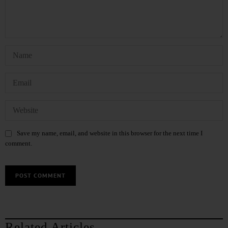
Save my name, email, and website in this browser for the next time I
comment.
Related Articles