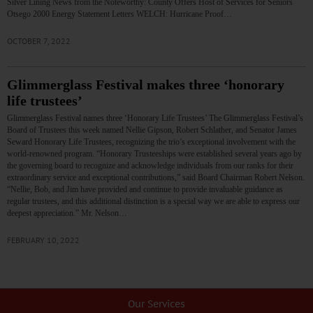
Silver Lining News from the Noteworthy: County Offers Host of Services for Seniors
Otsego 2000 Energy Statement Letters WELCH: Hurricane Proof…
OCTOBER 7, 2022
Glimmerglass Festival makes three ‘honorary
life trustees’
Glimmerglass Festival names three ‘Honorary Life Trustees’ The Glimmerglass Festival’s
Board of Trustees this week named Nellie Gipson, Robert Schlather, and Senator James
Seward Honorary Life Trustees, recognizing the trio’s exceptional involvement with the
world-renowned program. “Honorary Trusteeships were established several years ago by
the governing board to recognize and acknowledge individuals from our ranks for their
extraordinary service and exceptional contributions,” said Board Chairman Robert Nelson.
“Nellie, Bob, and Jim have provided and continue to provide invaluable guidance as
regular trustees, and this additional distinction is a special way we are able to express our
deepest appreciation.” Mr. Nelson…
FEBRUARY 10, 2022
Our Services