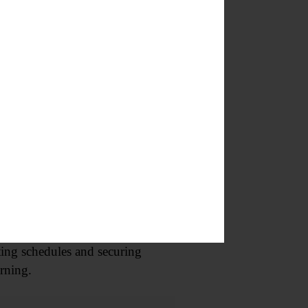
f a new experimentalist Oneonta
their artistic debut to the
dio engineering principles. The
signals travel through equipment
t interest and educational value.
when we’re planning.”
ting schedules and securing
arning.