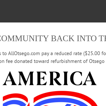
COMMUNITY BACK INTO 
rs to AllOtsego.com pay a reduced rate ($25.00 f
ion fee donated toward refurbishment of Otsego 
 and produce something that lives in the moment,” the duo
enel and Adam Albright—said performing in Oneonta hol