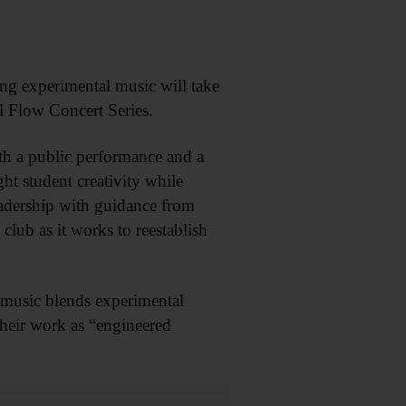
ng experimental music will take
al Flow Concert Series.
h a public performance and a
ght student creativity while
adership with guidance from
club as it works to reestablish
 music blends experimental
their work as “engineered