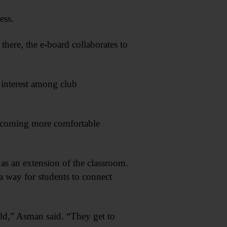
ess.
here, the e-board collaborates to
t interest among club
becoming more comfortable
 as an extension of the classroom.
 way for students to connect
orld,” Asman said. “They get to