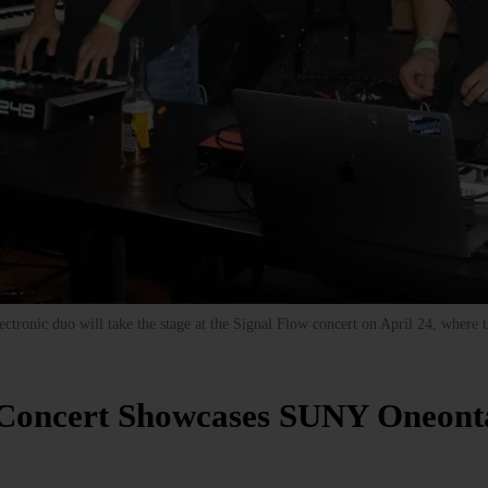
tronic duo will take the stage at the Signal Flow concert on April 24, where the
)
 Concert Showcases SUNY Oneont