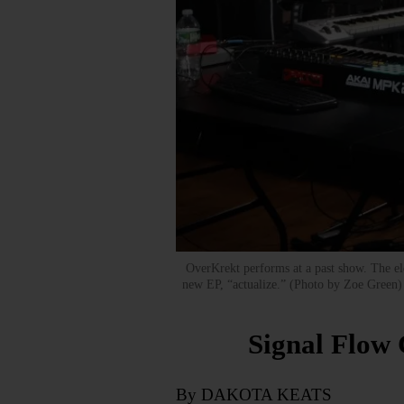
OverKrekt performs at a past show. The elec
new EP, “actualize.” (Photo by Zoe Green
Signal Flow
By DAKOTA KEATS