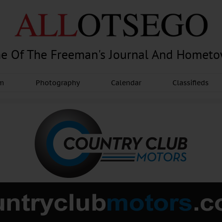
e Of The Freeman's Journal And Homet
am
Photography
Calendar
Classifieds