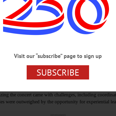
hing,” they said. “This performance is really a showcase o
s with the release of the group’s new EP, “actualize,” tying 
tudent-created work.
 Signal Flow concert serves as a live demonstration of au
dational concept in sound production: the path that audio 
Visit our “subscribe” page to sign up
aid the event planning process is driven largely by studen
SUBSCRIBE
t people want to do,” Barrett said. “That takes precedent 
zing the concert came with challenges, including coordina
les were outweighed by the opportunity for experiential le
Advertisements