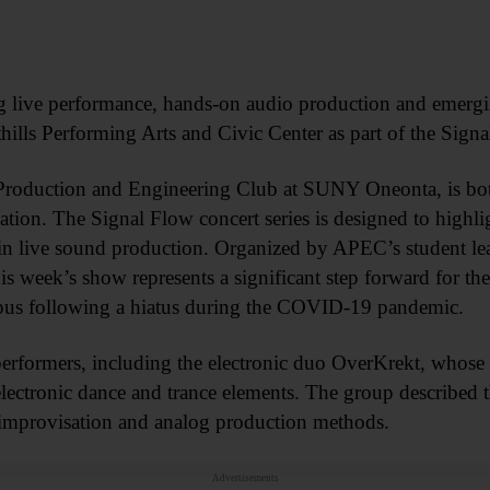
g live performance, hands-on audio production and emergi
thills Performing Arts and Civic Center as part of the Sign
Production and Engineering Club at SUNY Oneonta, is bot
zation. The Signal Flow concert series is designed to highli
 in live sound production. Organized by APEC’s student le
s week’s show represents a significant step forward for the 
ampus following a hiatus during the COVID-19 pandemic.
 performers, including the electronic duo OverKrekt, whose
lectronic dance and trance elements. The group described 
n improvisation and analog production methods.
Advertisements