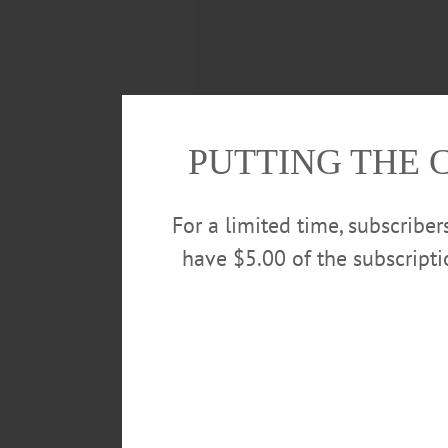
PUTTING THE 
For a limited time, subscribe
have $5.00 of the subscript
“We just wanted to stop thinking
OverKrekt—made up of Magnus Ch
them.