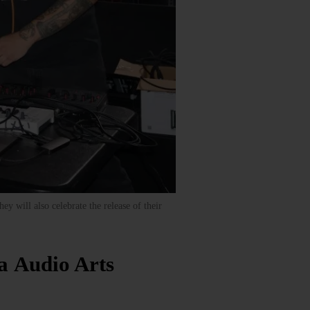
y will also celebrate the release of their
a Audio Arts