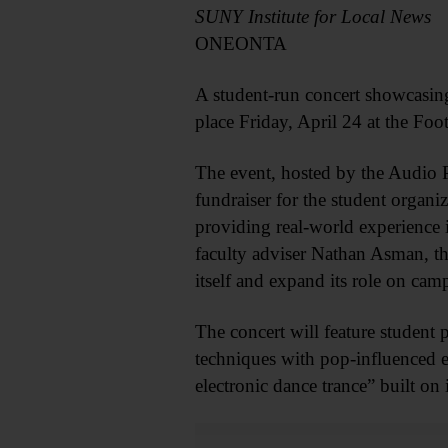
SUNY Institute for Local News
ONEONTA
A student-run concert showcasin
place Friday, April 24 at the Foo
The event, hosted by the Audio 
fundraiser for the student organi
providing real-world experience
faculty adviser Nathan Asman, thi
itself and expand its role on c
The concert will feature student
techniques with pop-influenced e
electronic dance trance” built o