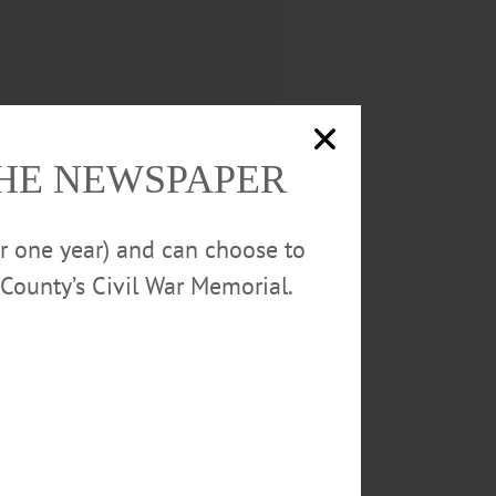
THE NEWSPAPER
or one year) and can choose to
County’s Civil War Memorial.
 said.
ds special significance for