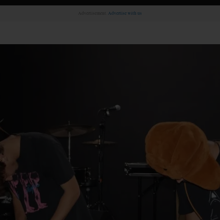
Advertisement.
Advertise with us