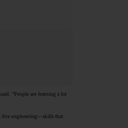
said. “People are learning a lot
 live engineering—skills that