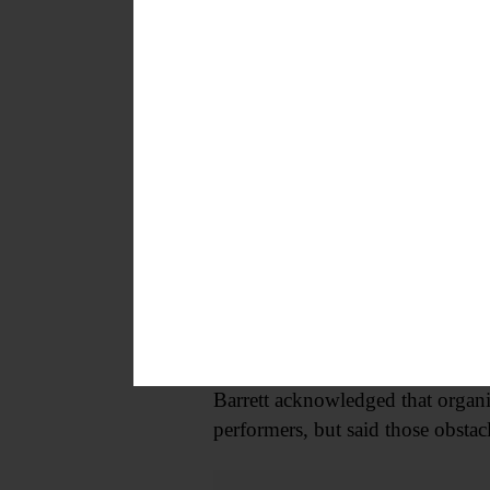
“We started here. It means everyt
music scene.”
The April 24 concert also coincide
broader mission of showcasing s
Beyond on-stage performance, the
series takes its name from a foun
from source to output.
APEC Audio Chair Elliot Barrett s
“We kind of want to cater to wha
Barrett acknowledged that organi
performers, but said those obstac