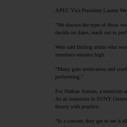
APEC Vice President Lauren Weir
“We discuss the type of show we w
decide on dates, reach out to per
Weir said finding artists who wor
members remains high.
“Many gain motivation and confi
performing.”
For Nathan Asman, a musician and 
As an instructor in SUNY Oneonta
theory with practice.
“In a concert, they get to see it