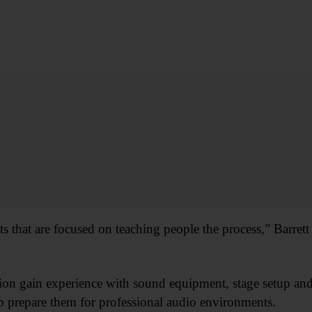
s that are focused on teaching people the process,” Barrett 
ion gain experience with sound equipment, stage setup and
prepare them for professional audio environments.