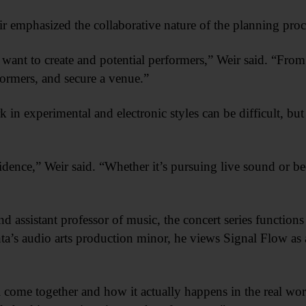
 emphasized the collaborative nature of the planning proc
ant to create and potential performers,” Weir said. “From t
formers, and secure a venue.”
k in experimental and electronic styles can be difficult, bu
dence,” Weir said. “Whether it’s pursuing live sound or 
assistant professor of music, the concert series functions
’s audio arts production minor, he views Signal Flow as a
 all come together and how it actually happens in the real w