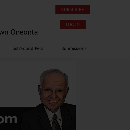
SUBSCRIBE
LOG IN
own Oneonta
Lost/Found Pets
Submissions