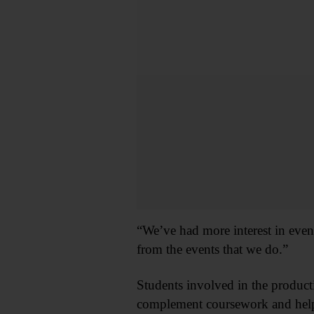
“We’ve had more interest in event
from the events that we do.”
Students involved in the product
complement coursework and help 