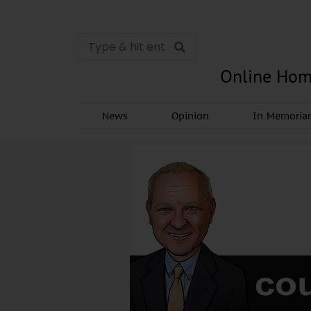
Online Hom
News
Opinion
In Memori