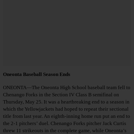
Oneonta Baseball Season Ends
ONEONTA—The Oneonta High School baseball team fell to
Chenango Forks in the Section IV Class B semifinal on
Thursday, May 25. It was a heartbreaking end to a season in
which the Yellowjackets had hoped to repeat their sectional
title from last year. An eighth-inning home run put an end to
the 2-1 pitchers’ duel. Chenango Forks pitcher Jack Curtis
threw 11 strikeouts in the complete game, while Oneonta’s