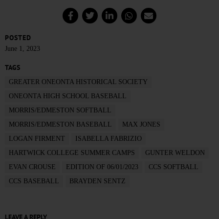
POSTED
June 1, 2023
TAGS
GREATER ONEONTA HISTORICAL SOCIETY
ONEONTA HIGH SCHOOL BASEBALL
MORRIS/EDMESTON SOFTBALL
MORRIS/EDMESTON BASEBALL
MAX JONES
LOGAN FIRMENT
ISABELLA FABRIZIO
HARTWICK COLLEGE SUMMER CAMPS
GUNTER WELDON
EVAN CROUSE
EDITION OF 06/01/2023
CCS SOFTBALL
CCS BASEBALL
BRAYDEN SENTZ
LEAVE A REPLY