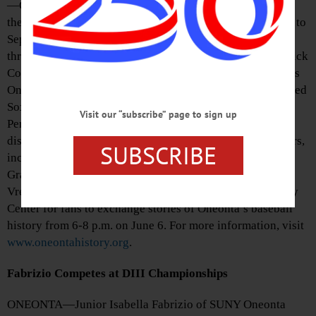
—On the Road to Major League Baseball” will be open at
the Oneonta History Center, 183 Main Street, from June 1 to
September 1. Dozens of major league players passed
through Oneonta teams, including the high school, Hartwick
College, SUNY Oneonta, the Canadian-American League’s
Oneonta Indians, the New York-Penn League’s Oneonta Red
Sox, Yankees, and Tigers, and the Oneonta Outlaws of the
Visit our “subscribe” page to sign up
Perfect Game Collegiate Baseball League. The GOHS
display will feature baseball cards of some of these players,
SUBSCRIBE
including Frank Malzone, Don Mattingly and Curtis
Granderson. It is curated by Bob Brzozowski and Chris
Vredenburg. They will also host a free event at the History
Center for fans to exchange stories of Oneonta’s baseball
history from 6-8 p.m. on June 6. For more information, visit
www.oneontahistory.org
.
Fabrizio Competes at DIII Championships
ONEONTA—Junior Isabella Fabrizio of SUNY Oneonta