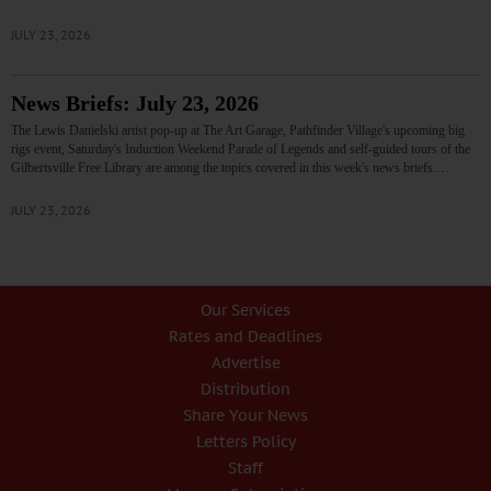
JULY 23, 2026
News Briefs: July 23, 2026
The Lewis Danielski artist pop-up at The Art Garage, Pathfinder Village's upcoming big
rigs event, Saturday's Induction Weekend Parade of Legends and self-guided tours of the
Gilbertsville Free Library are among the topics covered in this week's news briefs.…
JULY 23, 2026
Our Services
Rates and Deadlines
Advertise
Distribution
Share Your News
Letters Policy
Staff