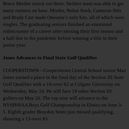
Bruce Mistler struck out three. Neither team was able to get
many runners on base. Mistler, Nolan Stark, Cameron Sitts
and Brady Carr made Oneonta’s only hits, all of which were
singles. The graduating seniors finished an emotional
rollercoaster of a career after missing their first season and
a half due to the pandemic before winning a title in their
junior year.
Jones Advances to Final State Golf Qualifier
COOPERSTOWN—Cooperstown Central School senior Max
Jones earned a place in the final day of the Section III State
Golf Qualifier with a 10-over 82 at Colgate University on
Wednesday, May 24. He will face 19 other Section III
golfers on May 26. The top nine will advance to the
NYSPHSAA Boys Golf Championship in Elmira on June 3-
5. Eighth grader Brayden Sentz just missed qualifying,
shooting a 13-over 85.