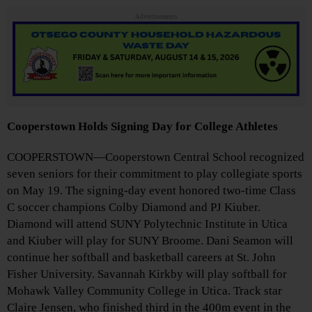
Advertisements
Cooperstown Holds Signing Day for College Athletes
COOPERSTOWN—Cooperstown Central School recognized
seven seniors for their commitment to play collegiate sports
on May 19. The signing-day event honored two-time Class
C soccer champions Colby Diamond and PJ Kiuber.
Diamond will attend SUNY Polytechnic Institute in Utica
and Kiuber will play for SUNY Broome. Dani Seamon will
continue her softball and basketball careers at St. John
Fisher University. Savannah Kirkby will play softball for
Mohawk Valley Community College in Utica. Track star
Claire Jensen, who finished third in the 400m event in the