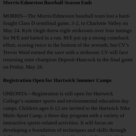
Morris/Edmeston Baseball Season Ends
MORRIS—The Morris/Edmeston baseball team lost a hard-
fought Class D semifinal game, 3-2, to Charlotte Valley on
May 24. Kyle Ough threw eight strikeouts over four innings
for M/E and batted in a run. M/E put up a strong comeback
effort, scoring twice in the bottom of the seventh, but CV’s
Trevor Waid earned the save with a strikeout. CV will face
returning state champion Deposit-Hancock in the final game
on Friday, May 26.
Registration Open for Hartwick Summer Camps
ONEONTA—Registration is still open for Hartwick
College’s summer sports and environmental education day
camps. Children ages 6-12 are invited to the Hartwick Nike
Multi-Sport Camp, a three-day program with a variety of
interactive sports-related activities. It will focus on
developing a foundation of techniques and skills through