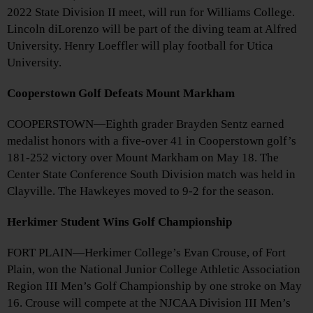
2022 State Division II meet, will run for Williams College.
Lincoln diLorenzo will be part of the diving team at Alfred
University. Henry Loeffler will play football for Utica
University.
Cooperstown Golf Defeats Mount Markham
COOPERSTOWN—Eighth grader Brayden Sentz earned
medalist honors with a five-over 41 in Cooperstown golf’s
181-252 victory over Mount Markham on May 18. The
Center State Conference South Division match was held in
Clayville. The Hawkeyes moved to 9-2 for the season.
Herkimer Student Wins Golf Championship
FORT PLAIN—Herkimer College’s Evan Crouse, of Fort
Plain, won the National Junior College Athletic Association
Region III Men’s Golf Championship by one stroke on May
16. Crouse will compete at the NJCAA Division III Men’s