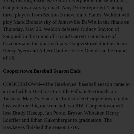
23 by beating Justin Barrett of Liverpool in the semifinals,
Cooperstown varsity coach Amy Porter reported. The top
three players from Section 3 move on to States. Weldon will
play Mark Bratslavsky of Jamesville DeWitt in the finals on
Thursday, May 25. Weldon defeated Quincy Stayton of
Sauquoit in the round of 16 and Garrett Lounsbury of
Cazenovia in the quarterfinals. Cooperstown doubles team
Henry Ayers and Albert Caulier lost to Oneida in the round
of 16.
Cooperstown Baseball Season Ends
COOPERSTOWN—The Hawkeyes’ baseball season came to
an end with a 16-3 loss to Little Falls in Sectionals on
Tuesday, May 23. Emerson Toulson led Cooperstown in the
loss with one hit, one run and two RBI. Cooperstown will
lose Brady Hascup, Ian Poole, Bryson Whitaker, Henry
Loeffler and Ethan Kukenberger to graduation. The
Hawkeyes finished the season 6-10.