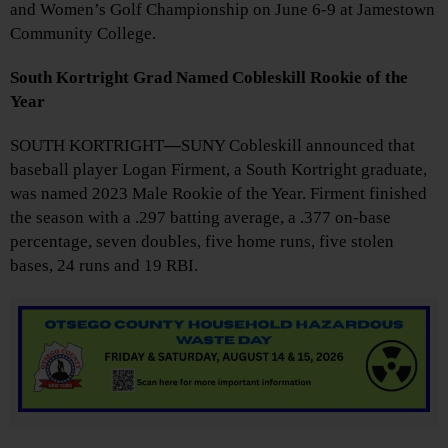
and Women’s Golf Championship on June 6-9 at Jamestown
Community College.
South Kortright Grad Named Cobleskill Rookie of the
Year
SOUTH KORTRIGHT
—
SUNY Cobleskill announced that
baseball player Logan Firment, a South Kortright graduate,
was named 2023 Male Rookie of the Year. Firment finished
the season with a .297 batting average, a .377 on-base
percentage, seven doubles, five home runs, five stolen
bases, 24 runs and 19 RBI.