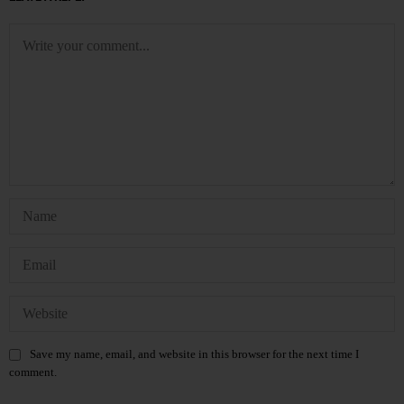
Save my name, email, and website in this browser for the next time I
comment.