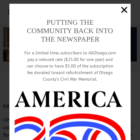
PUTTING THE
COMMUNITY BACK INTO
THE NEWSPAPER
For a limited time, subscribers to AllOtsego.com
pay a reduced rate ($25.00 for one year) and
can choose to have $5.00 of the subscription
Advertisement.
Advertise with us
fee donated toward refurbishment of Otsego
County’s Civil War Memorial.
Sports Snippets: June 1, 2023
GOHS To Open Summer Baseball Display
ONEONTA—The Greater Oneonta Historical Society
announced it will have a summer display of Major League
Baseball players who played for Oneonta teams. “Oneonta