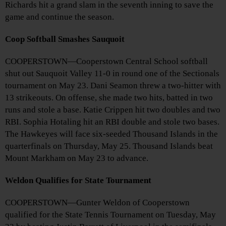
Richards hit a grand slam in the seventh inning to save the
game and continue the season.
Coop Softball Smashes Sauquoit
COOPERSTOWN—Cooperstown Central School softball
shut out Sauquoit Valley 11-0 in round one of the Sectionals
tournament on May 23. Dani Seamon threw a two-hitter with
13 strikeouts. On offense, she made two hits, batted in two
runs and stole a base. Katie Crippen hit two doubles and two
RBI. Sophia Hotaling hit an RBI double and stole two bases.
The Hawkeyes will face six-seeded Thousand Islands in the
quarterfinals on Thursday, May 25. Thousand Islands beat
Mount Markham on May 23 to advance.
Weldon Qualifies for State Tournament
COOPERSTOWN—Gunter Weldon of Cooperstown
qualified for the State Tennis Tournament on Tuesday, May