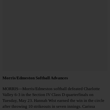
Morris/Edmeston Softball Advances
MORRIS—Morris/Edmeston softball defeated Charlotte
Valley 6-3 in the Section IV Class D quarterfinals on
Tuesday, May 23. Hannah Wist earned the win in the circle
after throwing 10 strikeouts in seven innings. Carissa