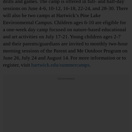
drills and games. The camp is offered in full- and half-day
sessions on June 4-6, 10-12, 16-18, 22-24, and 28-30. There
will also be two camps at Hartwick’s Pine Lake
Environmental Campus. Children ages 6-10 are eligible for
a one-week day camp focused on nature-based educational
and art activities on July 17-21. Young children ages 2-7
and their parents/guardians are invited to monthly two-hour
morning sessions of the Parent and Me Outdoor Program on
June 26, July 24 and August 14. For more information or to
register, visit
hartwick.edu/summercamps
.
Advertisements