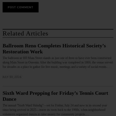
Related Articles
Ballroom Reno Completes Historical Society’s
Restoration Work
The ballroom at 183 Main Street stands as just one of three to have ever been constructed
along Main Street in Oneonta. After the building was completed in 1866, the venue served
for decades as a place to gather for live music, meetings and a variety of social events.…
JULY 30, 2026
Sixth Ward Prepping for Friday’s Tennis Court
Dance
The annual “Sixth Ward Shindig”—set for Friday, July 24 and now in its second year
since being revived in 2025—traces its roots back to the 1960s, when neighborhood
volunteers organized dances to raise money for community projects.…