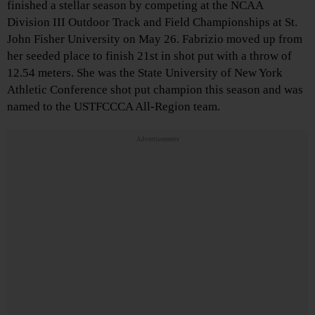
finished a stellar season by competing at the NCAA
Division III Outdoor Track and Field Championships at St.
John Fisher University on May 26. Fabrizio moved up from
her seeded place to finish 21st in shot put with a throw of
12.54 meters. She was the State University of New York
Athletic Conference shot put champion this season and was
named to the USTFCCCA All-Region team.
Advertisements