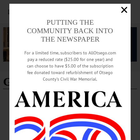
PUTTING THE
COMMUNITY BACK INTO
THE NEWSPAPER
For a limited time, subscribers to AllOtsego.com
pay a reduced rate ($25.00 for one year) and
can choose to have $5.00 of the subscription
Advertisement
fee donated toward refurbishment of Otsego
Gunter Weldon
County’s Civil War Memorial.
BRIEFS
·
THIS WEEK'S NEWSPAPERS
·
ALLOTSEGO
Sports Snippets: June 1, 2023
Sports Snippets: June 1, 2023 GOHS To Open Summer Baseball Display
ONEONTA—The Greater Oneonta Historical Society announced it will have a
summer display of Major League Baseball players who played for Oneonta teams.
“Oneonta—On the Road to Major League Baseball” will be open at the Oneonta