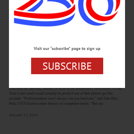
History Center, 183 Main Street, from June 1 to September 1. Dozens of major
league players passed through Oneonta teams, including the high school,
Hartwick College, SUNY Oneonta, the Canadian-American League’s Oneonta
Indians, the…
JUNE 1, 2023
THE FREEMAN'S JOURNAL
·
THIS WEEK'S NEWSPAPERS
·
Visit our “subscribe” page to sign up
ALLOTSEGO
Young Tennis Player Honored With
SUBSCRIBE
Sportsmanship Award
Young Tennis Player Honored With Sportsmanship Award COOPERSTOWN –
Gunter Weldon, Cooperstown, will be honored with the Sportsmanship Award in
the Boys 10 and Under catagory at the annual USTA Eastern Junior Awards
Luncheon on Saturday, January 26 at the at the Renaissance Westchester. A Play
Your Court coach would certainly be proud if one of their players got this
accolade. “Professionalism won’t always win you hardware,” said Julie Bliss
Beal, USTA Eastern senior director of competitive tennis. “But our…
JANUARY 23, 2019