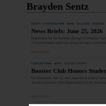
Brayden Sentz
BRIEFS
·
COOPERSTOWN
·
NEWS
·
MILFORD
·
ONEONTA
News Briefs: June 25, 2026
Registration for the Richfield Springs Community Cent
of fresh lavender season are among the topics covered i
JUNE 25, 2026
COOPERSTOWN
·
NEWS
·
OTSEGO COUNTY
Booster Club Honors Stude
On Wednesday, June 10, the Cooperstown Central Schoo
Awards Ceremony. Celia Begin kicked off the ceremony 
…
JUNE 25, 2026