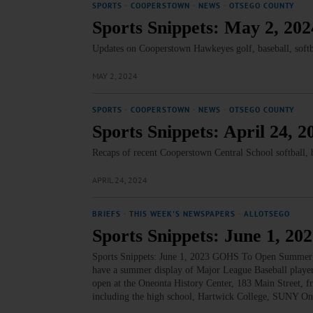
SPORTS
·
COOPERSTOWN
·
NEWS
·
OTSEGO COUNTY
Sports Snippets: May 2, 202
Updates on Cooperstown Hawkeyes golf, baseball, softb
MAY 2, 2024
SPORTS
·
COOPERSTOWN
·
NEWS
·
OTSEGO COUNTY
Sports Snippets: April 24, 2
Recaps of recent Cooperstown Central School softball, ba
APRIL 24, 2024
BRIEFS
·
THIS WEEK'S NEWSPAPERS
·
ALLOTSEGO
Sports Snippets: June 1, 20
Sports Snippets: June 1, 2023 GOHS To Open Summer 
have a summer display of Major League Baseball playe
open at the Oneonta History Center, 183 Main Street, 
including the high school, Hartwick College, SUNY O