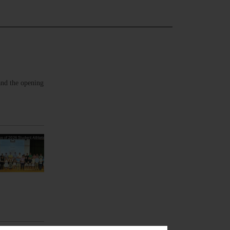
and the opening