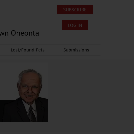
SUBSCRIBE
LOG IN
own Oneonta
Lost/Found Pets
Submissions