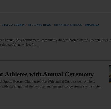
·
OTSEGO COUNTY
·
REGIONAL NEWS
·
RICHFIELD SPRINGS
·
UNADILLA
er's annual Bass Tournament, community dinners hosted by the Oneonta Elks, 
n this week's news briefs.…
nt Athletes with Annual Ceremony
l Sports Booster Club hosted the 67th annual Cooperstown Athletic
with the singing of the national anthem and Cooperstown’s alma mater.