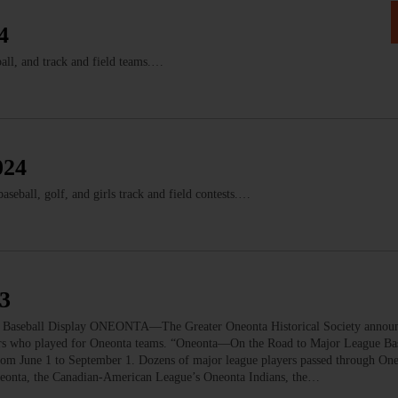
4
all, and track and field teams.…
024
seball, golf, and girls track and field contests.…
23
Baseball Display ONEONTA—The Greater Oneonta Historical Society announc
rs who played for Oneonta teams. “Oneonta—On the Road to Major League Bas
from June 1 to September 1. Dozens of major league players passed through On
neonta, the Canadian-American League’s Oneonta Indians, the…