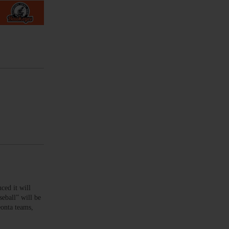
ed it will
eball” will be
eonta teams,