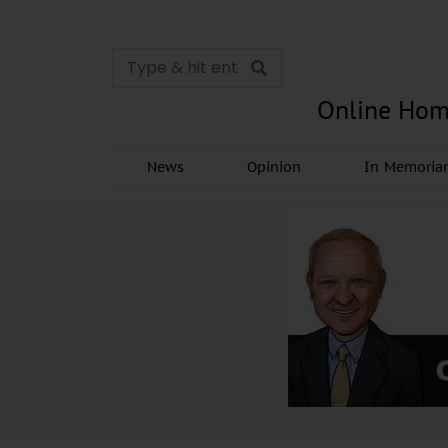
Online Hom
News
Opinion
In Memori