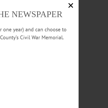
THE NEWSPAPER
or one year) and can choose to
County’s Civil War Memorial.
ent
0m finals by
igh jump with a