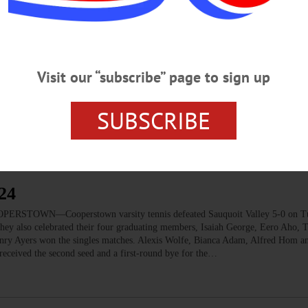
Visit our “subscribe” page to sign up
24
 honors for track and field, respectively. Cooperstown and Sherburne-Earlville 
SUBSCRIBE
24
OOPERSTOWN—Cooperstown varsity tennis defeated Sauquoit Valley 5-0 on T
 They also celebrated their four graduating members, Isaiah George, Eero Aho,
enry Ayers won the singles matches. Alexis Wolfe, Bianca Adam, Alfred Hom 
eceived the second seed and a first-round bye for the…