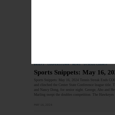
MAY 31, 2024
SPORTS
·
COOPERSTOWN
·
NEWS
·
OTSEGO COUNTY
Sports Snippets: May 23, 20
Annelise Jensen and Riley Green win Athlete of the Meet
the Center State Conference East Division.…
MAY 23, 2024
BRIEFS
·
COOPERSTOWN
·
NEWS
·
OTSEGO COUNTY
Sports Snippets: May 16, 20
Sports Snippets: May 16, 2024 Tennis Streak Ends C
and clinched the Center State Conference league title.
and Nancy Dong, for senior night. George, Aho and H
Marling swept the doubles competition. The Hawkeyes r
MAY 16, 2024