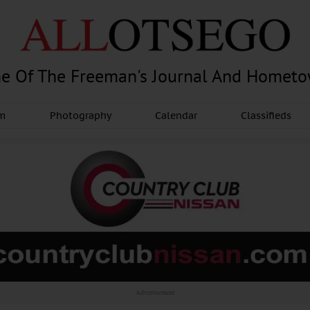
e Of The Freeman's Journal And Homet
am
Photography
Calendar
Classifieds
Advertisement