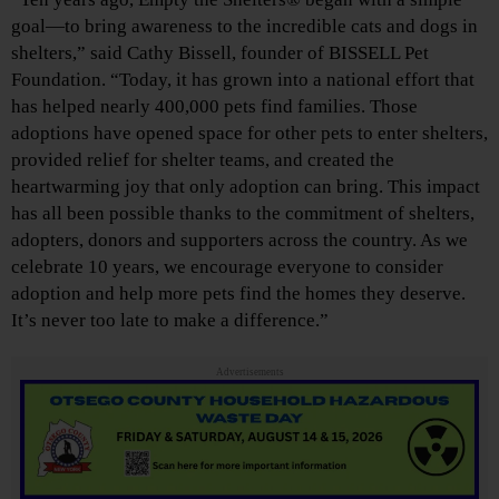
goal—to bring awareness to the incredible cats and dogs in
shelters,” said Cathy Bissell, founder of BISSELL Pet
Foundation. “Today, it has grown into a national effort that
has helped nearly 400,000 pets find families. Those
adoptions have opened space for other pets to enter shelters,
provided relief for shelter teams, and created the
heartwarming joy that only adoption can bring. This impact
has all been possible thanks to the commitment of shelters,
adopters, donors and supporters across the country. As we
celebrate 10 years, we encourage everyone to consider
adoption and help more pets find the homes they deserve.
It’s never too late to make a difference.”
Advertisements