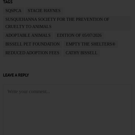
TAGS
SQSPCA
STACIE HAYNES
SUSQUEHANNA SOCIETY FOR THE PREVENTION OF
CRUELTY TO ANIMALS
ADOPTABLE ANIMALS
EDITION OF 05/07/2026
BISSELL PET FOUNDATION
EMPTY THE SHELTERS®
REDUCED ADOPTION FEES
CATHY BISSELL
LEAVE A REPLY