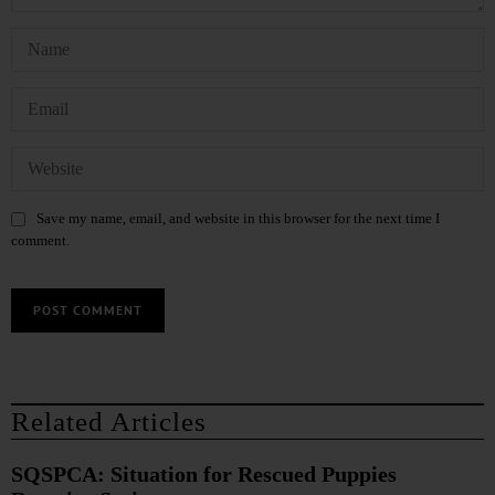
Save my name, email, and website in this browser for the next time I
comment.
Related Articles
SQSPCA: Situation for Rescued Puppies