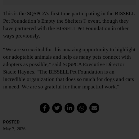
This is the SQSPCA’s first time participating in the BISSELL
Pet Foundation’s Empty the Shelters® event, though they
have partnered with the BISSELL Pet Foundation in other
ways previously.
“We are so excited for this amazing opportunity to highlight
our adoptable animals and help as many pets connect with
adopters as possible,” said SQSPCA Executive Director
Stacie Haynes. “The BISSELL Pet Foundation is an
incredible organization that does so much for dogs and cats
in need. We are so grateful for their impactful work.”
POSTED
May 7, 2026