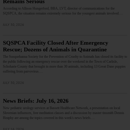
Remains Serious
According to Allison Hungerford, BBA, LVT, director of communications for the
SQSPCA, the situation remains extremely serious for the youngest animals involved.…
JULY 30, 2026
SQSPCA Facility Closed After Emergency
Rescue; Dozens of Animals in Quarantine
The Susquehanna Society for the Prevention of Cruelty to Animals has closed its facility to
the public following an emergency rescue over the weekend in the Town of Carlisle,
Schoharie County that brought in more than 30 animals, including 13 Great Dane puppies
suffering from parvovirus.…
JULY 30, 2026
News Briefs: July 16, 2026
New pediatric urology services at Bassett Healthcare Network, a presentation on local
Slovenian influences, free meditation classes and a discussion by master tinsmith Dennis
Heaphy are among the topics covered in this week's news briefs.…
JULY 16, 2026