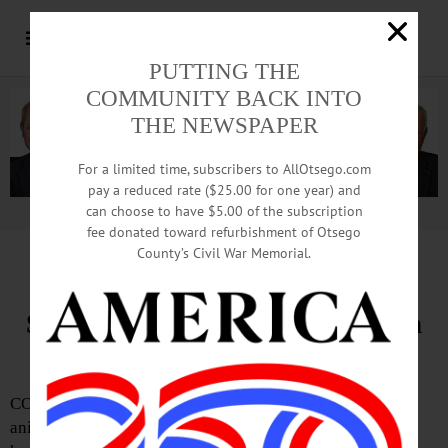
PUTTING THE
COMMUNITY BACK INTO
THE NEWSPAPER
For a limited time, subscribers to AllOtsego.com
pay a reduced rate ($25.00 for one year) and
can choose to have $5.00 of the subscription
Advertisement.
Advertise with us
fee donated toward refurbishment of Otsego
County’s Civil War Memorial.
SQSPCA Celebrates Empty the
Shelters® with Reduced Adoption
Fees
COOPERSTOWN—BISSELL Pet Foundation, a national
animal welfare organization dedicated to ending pet