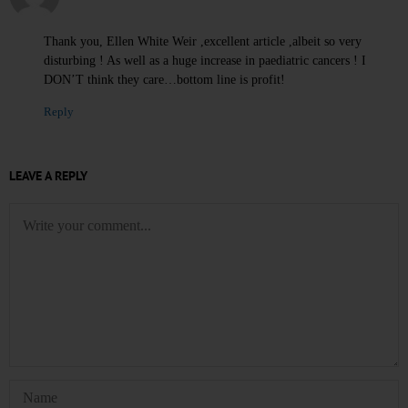
Thank you, Ellen White Weir ,excellent article ,albeit so very
disturbing ! As well as a huge increase in paediatric cancers ! I
DON’T think they care…bottom line is profit!
Reply
LEAVE A REPLY