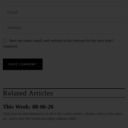
Save my name, email, and website in this browser for the next time I
comment.
Related Articles
This Week: 08-06-26
Click here for individual access to all of this week's articles, columns, letters to the editor,
etc., and to view the current newspaper editions online.…