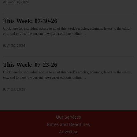
AUGUST 6, 2026
This Week: 07-30-26
Click here for individual access to all of this week's articles, columns, letters to the editor,
etc., and to view the current newspaper editions online.…
JULY 30, 2026
This Week: 07-23-26
Click here for individual access to all of this week's articles, columns, letters to the editor,
etc., and to view the current newspaper editions online.…
JULY 23, 2026
Our Services
Rates and Deadlines
Advertise