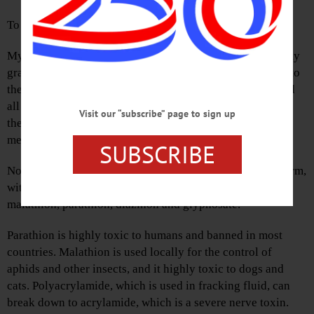
To the Editor:
My dad grew up on a farm out west of here. I remember my
grandfather calling the cows as they followed him uphill to
the barn. The fields waved corn in the wind, and it seemed
all was right with the world. It felt balanced; the cows ate
Visit our “subscribe” page to sign up
the corn, the bees loved the weeds, and we would eat the
meat and honey, and the vegetables from the garden.
SUBSCRIBE
Now when I see the evenly spaced rows of corn, all uniform,
with few weeds between them, I think organophosphate:
malathion, parathion, diazinon and glyphosate.
Parathion is highly toxic to humans and banned in most
countries. Malathion is used locally for the control of
aphids and other insects, and it highly toxic to dogs and
cats. Polyacrylamide, which is used in fracking fluid, can
break down to acrylamide, which is a severe nerve toxin.