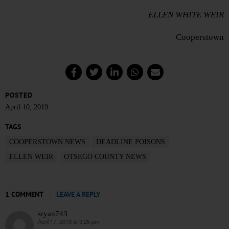
ELLEN WHITE WEIR
Cooperstown
POSTED
April 10, 2019
TAGS
COOPERSTOWN NEWS
DEADLINE POISONS
ELLEN WEIR
OTSEGO COUNTY NEWS
1 COMMENT
LEAVE A REPLY
sryan743
April 17, 2019 at 9:25 pm
says: