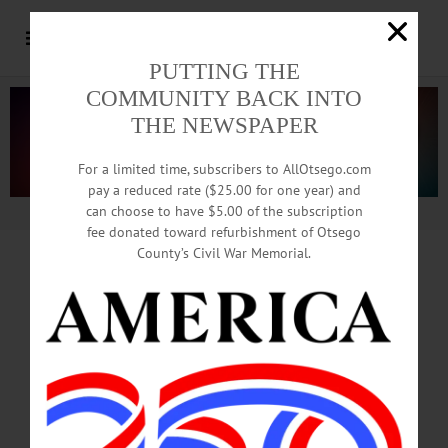
PUTTING THE
COMMUNITY BACK INTO
THE NEWSPAPER
For a limited time, subscribers to AllOtsego.com
pay a reduced rate ($25.00 for one year) and
can choose to have $5.00 of the subscription
Advertisement.
Advertise with us
fee donated toward refurbishment of Otsego
County’s Civil War Memorial.
from
ELLEN WHITE WEIR
Swaying Corn, Buzzing Bees,
Meandering Cows, And Now
Deadly Poisons Everywhere