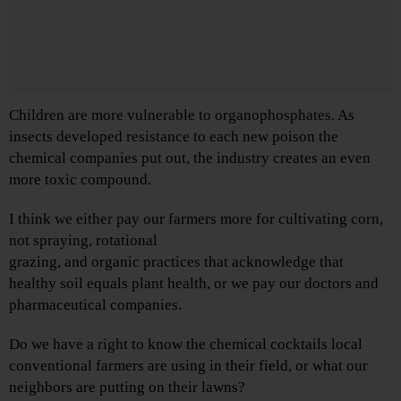
Children are more vulnerable to organophosphates. As
insects developed resistance to each new poison the
chemical companies put out, the industry creates an even
more toxic compound.
I think we either pay our farmers more for cultivating corn,
not spraying, rotational
grazing, and organic practices that acknowledge that
healthy soil equals plant health, or we pay our doctors and
pharmaceutical companies.
Do we have a right to know the chemical cocktails local
conventional farmers are using in their field, or what our
neighbors are putting on their lawns?