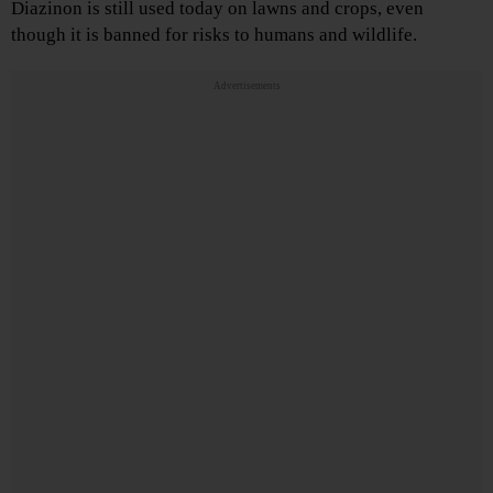
Diazinon is still used today on lawns and crops, even
though it is banned for risks to humans and wildlife.
Advertisements