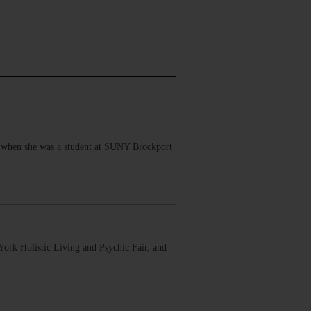
 when she was a student at SUNY Brockport
ork Holistic Living and Psychic Fair, and