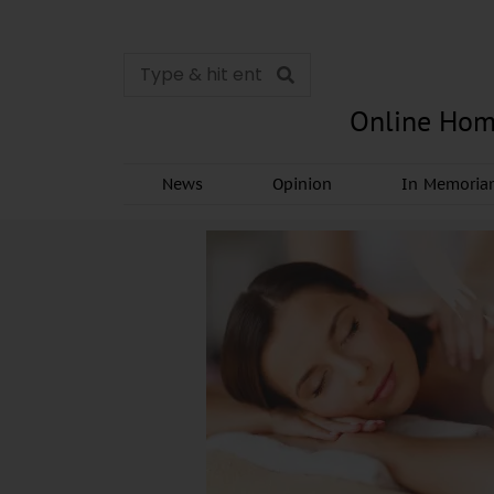
Online Hom
News
Opinion
In Memori