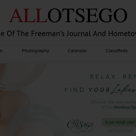
e Of The Freeman's Journal And Homet
am
Photography
Calendar
Classifieds