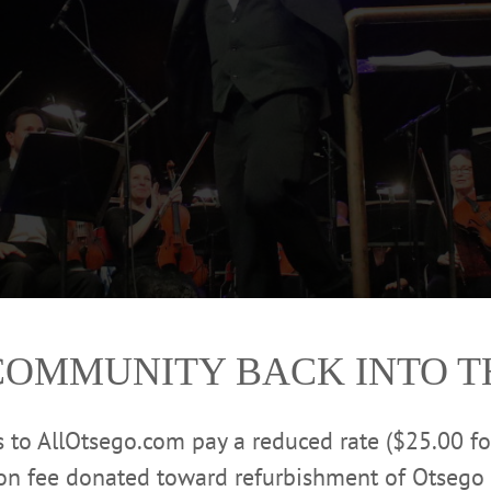
COMMUNITY BACK INTO 
rt Services, which provides taxi and medical transport
rs to AllOtsego.com pay a reduced rate ($25.00 f
 the Southern Tier, took the honor of leading the The
ion fee donated toward refurbishment of Otsego 
Stars And Stripes Forever’ during this year’s Guest