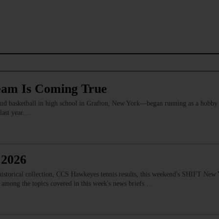
eam Is Coming True
 basketball in high school in Grafton, New York—began running as a hobby
 last year.…
 2026
istorical collection, CCS Hawkeyes tennis results, this weekend's SHIFT New Y
 among the topics covered in this week's news briefs.…