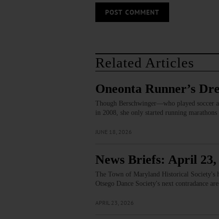
Related Articles
Oneonta Runner’s Dr
Though Berschwinger—who played soccer and
in 2008, she only started running marathons
JUNE 18, 2026
News Briefs: April 23,
The Town of Maryland Historical Society's h
Otsego Dance Society's next contradance are
APRIL 23, 2026