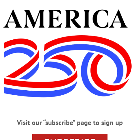
UNY Alumni Field House this evening. At right, Libby
he Freeman’s Journal, Hometown Oneonta and
audience to help her write the headline “Symphony
delivered, bringing in $46,321 by the evening’s end.
dy Donaldson, choral music director for Oneonta Middle
erian Church Choir and conductor of the Catskill Choral
. Laura Dohner, executive director of the Catskill
only was it the most money we have raised, it was the
on record.”(Ian Austin/AllOTSEGO.com)
Visit our “subscribe” page to sign up