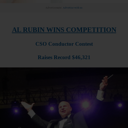
Advertisement.
Advertise with us
AL RUBIN WINS COMPETITION
CSO Conductor Contest
Raises Record $46,321