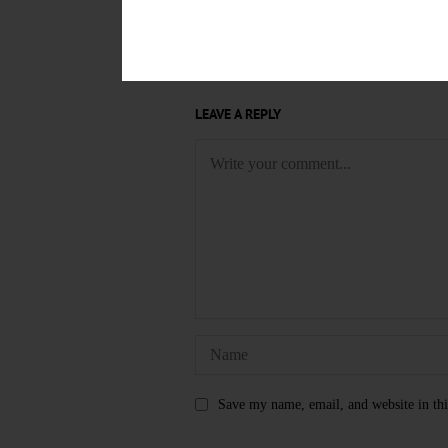
AL RUBIN
ALUMNI FIELD HO
GUEST CONDUCTOR
GUEST 
LEAVE A REPLY
Save my name, email, and website in thi