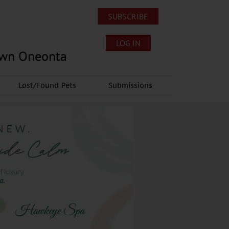
SUBSCRIBE
LOG IN
own Oneonta
Lost/Found Pets
Submissions