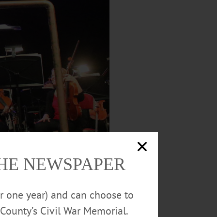
THE NEWSPAPER
or one year) and can choose to
County’s Civil War Memorial.