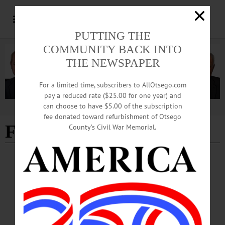
PUTTING THE
COMMUNITY BACK INTO
THE NEWSPAPER
For a limited time, subscribers to AllOtsego.com
pay a reduced rate ($25.00 for one year) and
can choose to have $5.00 of the subscription
Advertisement
fee donated toward refurbishment of Otsego
Fundraising
County’s Civil War Memorial.
COOPERSTOWN
·
PEOPLE
·
NEWS
·
ONEONTA
Grady’s Interim Post at Hartwick Now
Official
A Hartwick alumna, Grady brings more than 20 years of fundraising experience
and a deep connection to the college’s mission.…