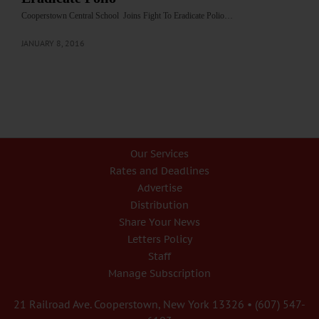
Cooperstown Central School Joins Fight To Eradicate Polio…
JANUARY 8, 2016
Our Services
Rates and Deadlines
Advertise
Distribution
Share Your News
Letters Policy
Staff
Manage Subscription
21 Railroad Ave. Cooperstown, New York 13326 • (607) 547-