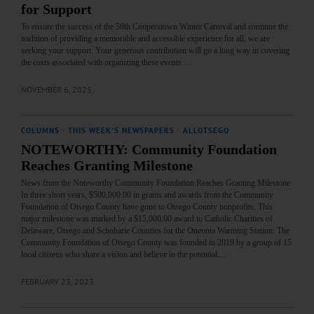
for Support
To ensure the success of the 58th Cooperstown Winter Carnival and continue the
tradition of providing a memorable and accessible experience for all, we are
seeking your support. Your generous contribution will go a long way in covering
the costs associated with organizing these events.…
NOVEMBER 6, 2025
COLUMNS
·
THIS WEEK'S NEWSPAPERS
·
ALLOTSEGO
NOTEWORTHY: Community Foundation
Reaches Granting Milestone
News from the Noteworthy Community Foundation Reaches Granting Milestone
In three short years, $500,000.00 in grants and awards from the Community
Foundation of Otsego County have gone to Otsego County nonprofits. This
major milestone was marked by a $15,000.00 award to Catholic Charities of
Delaware, Otsego and Schoharie Counties for the Oneonta Warming Station. The
Community Foundation of Otsego County was founded in 2019 by a group of 15
local citizens who share a vision and believe in the potential…
FEBRUARY 23, 2023