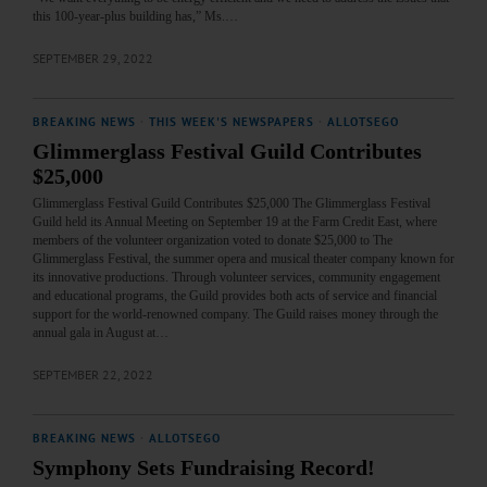
this 100-year-plus building has,” Ms.…
SEPTEMBER 29, 2022
BREAKING NEWS
·
THIS WEEK'S NEWSPAPERS
·
ALLOTSEGO
Glimmerglass Festival Guild Contributes
$25,000
Glimmerglass Festival Guild Contributes $25,000 The Glimmerglass Festival
Guild held its Annual Meeting on September 19 at the Farm Credit East, where
members of the volunteer organization voted to donate $25,000 to The
Glimmerglass Festival, the summer opera and musical theater company known for
its innovative productions. Through volunteer services, community engagement
and educational programs, the Guild provides both acts of service and financial
support for the world-renowned company. The Guild raises money through the
annual gala in August at…
SEPTEMBER 22, 2022
BREAKING NEWS
·
ALLOTSEGO
Symphony Sets Fundraising Record!