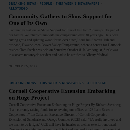
BREAKING NEWS
·
PEOPLE
·
THIS WEEK'S NEWSPAPERS
·
ALLOTSEGO
Community Gathers to Show Support for
One of Its Own
Community Gathers to Show Support for One of Its Own “Tommy’s like part of
our family. We inherited him with the campground over 30 years ago. He’s been
cutting grass and splitting wood for us ever since,” said Juli Sharratt. Juli and
husband, Dwaine, own Beaver Valley Campground, where a benefit for Hartwick
resident Tom Steele was held on Saturday, October 8. In late August, Steele was
in a severe motorcycle accident and had to be airlifted to Albany Medical…
OCTOBER 26, 2022
BREAKING NEWS
·
THIS WEEK'S NEWSPAPERS
·
ALLOTSEGO
Cornell Cooperative Extension Embarking
on Huge Project
Cornell Cooperative Extension Embarking on Huge Project By Richard Sternberg
“I am currently raising funds for renovating our offices at 123 Lake Street in
Cooperstown,” Liz Callahan, Executive Director of Cornell Cooperative
Extension of Schoharie and Otsego Counties (CCE) said. “It’s really involved and
we want to do it right.” CCE will have its interior as well as exterior renovated.
“We want everything to be energy efficient and we need to address the issues that