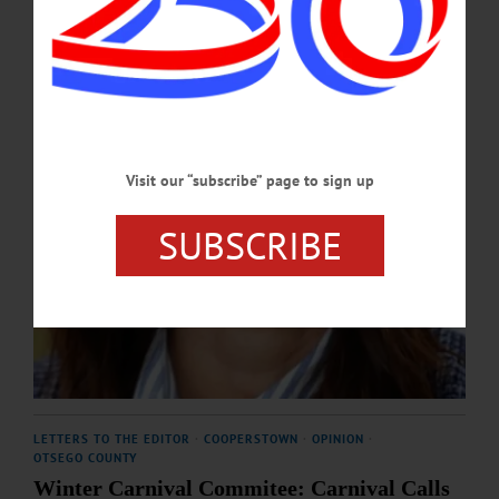
APRIL 9, 2026
Visit our “subscribe” page to sign up
SUBSCRIBE
LETTERS TO THE EDITOR
·
COOPERSTOWN
·
OPINION
·
OTSEGO COUNTY
Winter Carnival Commitee: Carnival Calls