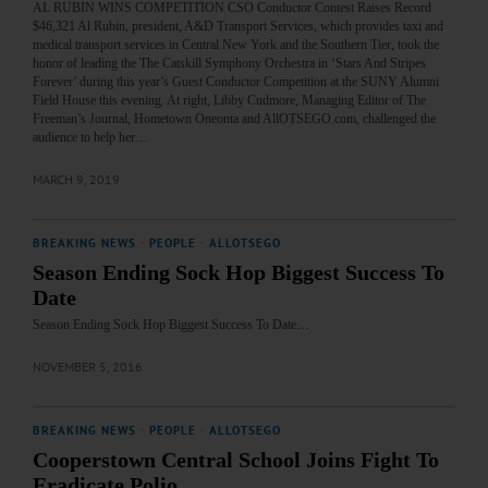
AL RUBIN WINS COMPETITION CSO Conductor Contest Raises Record
$46,321 Al Rubin, president, A&D Transport Services, which provides taxi and
medical transport services in Central New York and the Southern Tier, took the
honor of leading the The Catskill Symphony Orchestra in ‘Stars And Stripes
Forever’ during this year’s Guest Conductor Competition at the SUNY Alumni
Field House this evening. At right, Libby Cudmore, Managing Editor of The
Freeman’s Journal, Hometown Oneonta and AllOTSEGO.com, challenged the
audience to help her…
MARCH 9, 2019
BREAKING NEWS
·
PEOPLE
·
ALLOTSEGO
Season Ending Sock Hop Biggest Success To
Date
Season Ending Sock Hop Biggest Success To Date…
NOVEMBER 5, 2016
BREAKING NEWS
·
PEOPLE
·
ALLOTSEGO
Cooperstown Central School Joins Fight To
Eradicate Polio