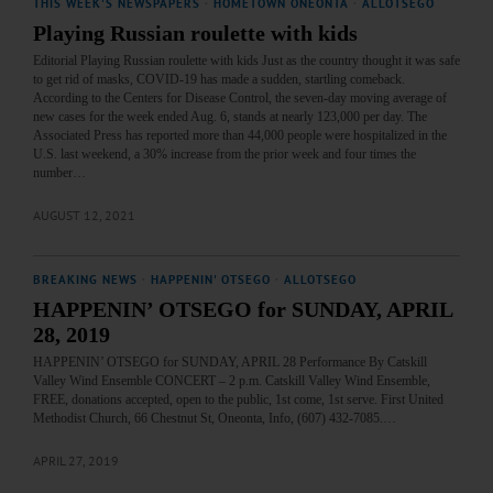
THIS WEEK'S NEWSPAPERS
·
HOMETOWN ONEONTA
·
ALLOTSEGO
Playing Russian roulette with kids
Editorial Playing Russian roulette with kids Just as the country thought it was safe
to get rid of masks, COVID-19 has made a sudden, startling comeback.
According to the Centers for Disease Control, the seven-day moving average of
new cases for the week ended Aug. 6, stands at nearly 123,000 per day. The
Associated Press has reported more than 44,000 people were hospitalized in the
U.S. last weekend, a 30% increase from the prior week and four times the
number…
AUGUST 12, 2021
BREAKING NEWS
·
HAPPENIN' OTSEGO
·
ALLOTSEGO
HAPPENIN’ OTSEGO for SUNDAY, APRIL
28, 2019
HAPPENIN’ OTSEGO for SUNDAY, APRIL 28 Performance By Catskill
Valley Wind Ensemble CONCERT – 2 p.m. Catskill Valley Wind Ensemble,
FREE, donations accepted, open to the public, 1st come, 1st serve. First United
Methodist Church, 66 Chestnut St, Oneonta, Info, (607) 432-7085.…
APRIL 27, 2019