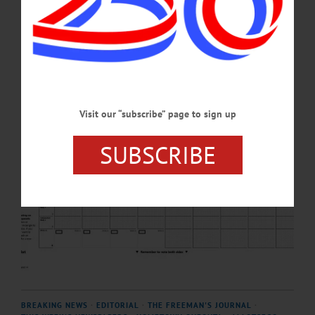
serving in the position since January 2025.…
NOVEMBER 3, 2025
Visit our “subscribe” page to sign up
SUBSCRIBE
BREAKING NEWS
·
EDITORIAL
·
THE FREEMAN'S JOURNAL
·