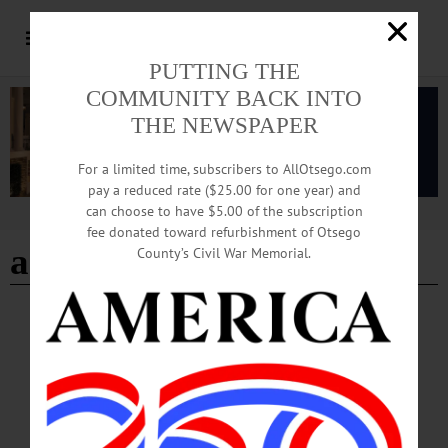
PUTTING THE
COMMUNITY BACK INTO
THE NEWSPAPER
For a limited time, subscribers to AllOtsego.com
pay a reduced rate ($25.00 for one year) and
can choose to have $5.00 of the subscription
Advertisement
fee donated toward refurbishment of Otsego
associated press
County’s Civil War Memorial.
NEWS
·
ONEONTA
·
OTSEGO COUNTY
City of Oneonta 7th Ward Council Member
Candidate Mike Forster Rothbart: In His
Own Words
Forster Rothbart was appointed to the 7th Ward council member seat in November
2024, following Bryce Wooden’s departure from Common Council. He has been