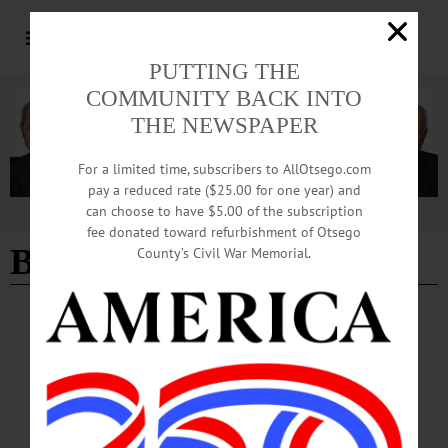
PUTTING THE
COMMUNITY BACK INTO
THE NEWSPAPER
For a limited time, subscribers to AllOtsego.com
pay a reduced rate ($25.00 for one year) and
can choose to have $5.00 of the subscription
Advertisement
fee donated toward refurbishment of Otsego
Bold Theatrics
County’s Civil War Memorial.
BREAKING NEWS
·
HAPPENIN' OTSEGO
·
ALLOTSEGO
HAPPENIN’ OTSEGO for SATURDAY,
MARCH 14, 2020
HAPPENIN’ OTSEGO for SATURDAY, MARCH 14 Corned Beef & Cabbage
Dinner To Go ST. PATRICKS DINNER – 4 – 7 p.m. Enjoy Corned Beef &
Cabbage dinner, performance by Irish Step Dancers hosted by The Knights of