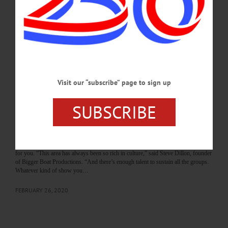
Columbus. Take-out encouraged. Free, Donations accepted. St. Mary’s Parish
Center, 31 Elm St., Cooperstown. 607-437-4626 or e-mail
andreaskruger68@gmail.com SHAMROCK SWING – POSTPONED…
MARCH 13, 2020
THE FREEMAN'S JOURNAL
·
THIS WEEK'S NEWSPAPERS
·
HOMETOWN ONEONTA
·
ALLOTSEGO
Visit our “subscribe” page to sign up
The ARTSCENE/Theatre: In Oneonta…
SUBSCRIBE
‘ActALot’ …Is Always On Marquee
the ARTSCENE/Theatre In Oneonta… ‘ActALot’ …Is Always On Marquee 6
Troupes In County – That’s Entertainment By LIBBY CUDMORE • Special to
www.AllOTSEGO.com ONEONTA – Whether you’re in the mood for a musical,
a classic play, something modern or a show to laugh at, there’s a theater company
for you. “This area has always been so rich in culture,” said Steve Dillon, founder
of Bigger Boat Productions. “And there’s enough talent to sustain all the groups.
Whatever kind of show you…
FEBRUARY 26, 2020