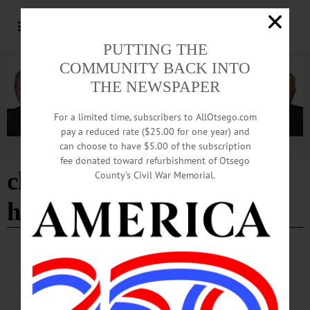
PUTTING THE
COMMUNITY BACK INTO
THE NEWSPAPER
For a limited time, subscribers to AllOtsego.com
pay a reduced rate ($25.00 for one year) and
can choose to have $5.00 of the subscription
Advertisement
fee donated toward refurbishment of Otsego
chestnut park nursing
County’s Civil War Memorial.
home
IN MEMORIAM
In Memoriam: Mary Jo Barnes
Mary Jo “Jody” Barnes, 79, passed away July 25, 2024 at Chestnut Park Nursing
Home, Oneonta with her husband by her side. She was born July 29, 1944 in