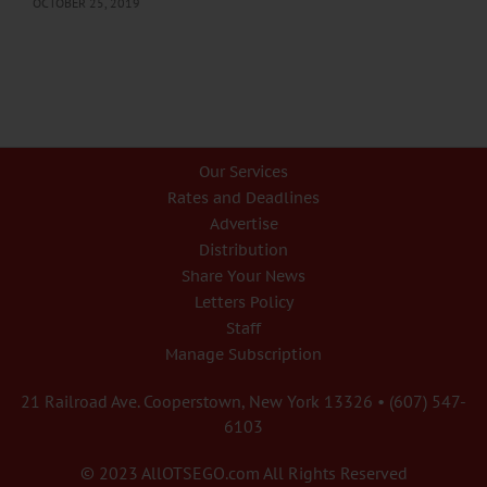
OCTOBER 25, 2019
Our Services
Rates and Deadlines
Advertise
Distribution
Share Your News
Letters Policy
Staff
Manage Subscription
21 Railroad Ave. Cooperstown, New York 13326 • (607) 547-
6103
© 2023 AllOTSEGO.com All Rights Reserved