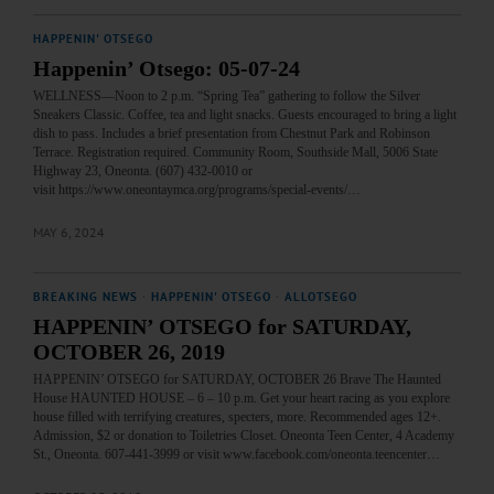
HAPPENIN' OTSEGO
Happenin’ Otsego: 05-07-24
WELLNESS—Noon to 2 p.m. “Spring Tea” gathering to follow the Silver
Sneakers Classic. Coffee, tea and light snacks. Guests encouraged to bring a light
dish to pass. Includes a brief presentation from Chestnut Park and Robinson
Terrace. Registration required. Community Room, Southside Mall, 5006 State
Highway 23, Oneonta. (607) 432-0010 or
visit https://www.oneontaymca.org/programs/special-events/…
MAY 6, 2024
BREAKING NEWS
·
HAPPENIN' OTSEGO
·
ALLOTSEGO
HAPPENIN’ OTSEGO for SATURDAY,
OCTOBER 26, 2019
HAPPENIN’ OTSEGO for SATURDAY, OCTOBER 26 Brave The Haunted
House HAUNTED HOUSE – 6 – 10 p.m. Get your heart racing as you explore
house filled with terrifying creatures, specters, more. Recommended ages 12+.
Admission, $2 or donation to Toiletries Closet. Oneonta Teen Center, 4 Academy
St., Oneonta. 607-441-3999 or visit www.facebook.com/oneonta.teencenter…