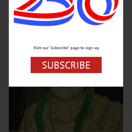
Oneonta, the daughter of Joseph F. and Harriett (Rathbun) Mitchell. Jody
graduated from Oneonta High School and then continued on to beautician school
in Binghamton. She retired as an operator at New York Telephone Company,
Oneonta.…
JULY 30, 2024
Visit our “subscribe” page to sign up
SUBSCRIBE