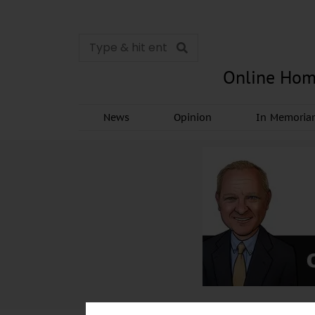
Online Hom
News
Opinion
In Memori