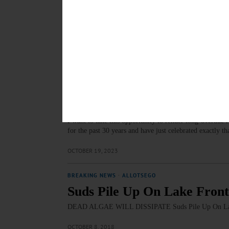
LETTERS TO THE EDITOR
·
OPINION
·
ONEONTA
·
OTSEG
Lapin: Stagecoach Coffee A
The withdrawal of Stagecoach Coffee's Site Plan/Special
process, Matt and Chris Grady were willing to work wi
DECEMBER 15, 2023
LETTERS TO THE EDITOR
·
COOPERSTOWN
·
OPINION
Kavanagh: Happy 30th Matt
I want to take this opportunity to render long-overdue
for the past 30 years and have just celebrated exactly
OCTOBER 19, 2023
BREAKING NEWS
·
ALLOTSEGO
Suds Pile Up On Lake Front
DEAD ALGAE WILL DISSIPATE Suds Pile Up On Lake
OCTOBER 8, 2018