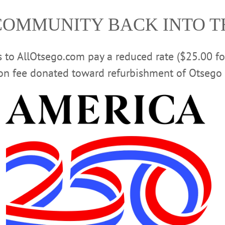
COMMUNITY BACK INTO 
rs to AllOtsego.com pay a reduced rate ($25.00 f
Off Season with 120 Local Players
ion fee donated toward refurbishment of Otsego 
gram features approximately 25 certified coaches and a dedicated group
pplications Withdrawn
Development Director and Code Enforcement Officer Stephen Yerly dated tod
 officially withdrawn their Site Plan/Special-Use Permit Application to open
of Oneonta.…