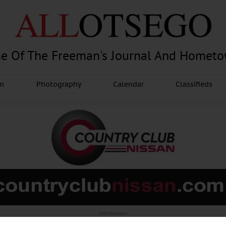
e Of The Freeman's Journal And Homet
am
Photography
Calendar
Classifieds
Advertisement