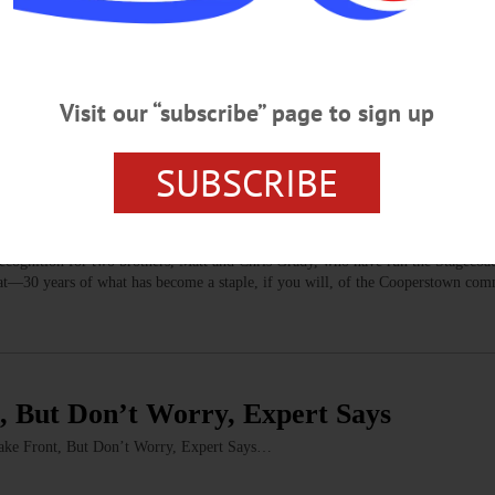
O COUNTY
pplication Withdrawal a Major Loss
-Use Permit application is a major loss for our city. From the beginning of th
th the city to develop a project that worked for our community.…
Visit our “subscribe” page to sign up
SUBSCRIBE
, Chris, Stagecoach
 recognition for two brothers, Matt and Chris Grady, who have run the Stageco
 that—30 years of what has become a staple, if you will, of the Cooperstown c
, But Don’t Worry, Expert Says
 Front, But Don’t Worry, Expert Says…