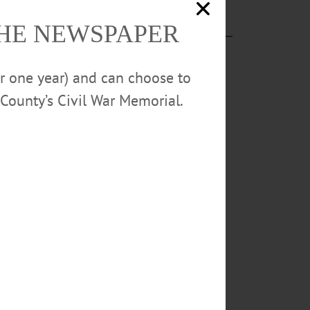
THE NEWSPAPER
or one year) and can choose to
County’s Civil War Memorial.
ay, December
 a