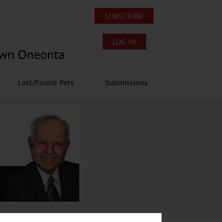
SUBSCRIBE
LOG IN
own Oneonta
Lost/Found Pets
Submissions