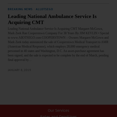
BREAKING NEWS
·
ALLOTSEGO
Leading National Ambulance Service Is
Acquiring CMT
Leading National Ambulance Service Is Acquiring CMT Margaret McGown,
Mark Zeek Ran Cooperstown Company For 38 Years By JIM KEVLIN • Special
to www.AllOTSEGO.com COOPERSTOWN – Owners Margaret McGown and
Mark Zeek today announced the sale of Cooperstown Medical Transport to AMR
(American Medical Response), which employs 28,000 emergency medical
personnel in 40 states and Washington, D.C. An asset-purchase agreement has
been signed, and the sale is expected to be complete by the end of March, pending
final approval by…
JANUARY 8, 2019
Our Services
Rates and Deadlines