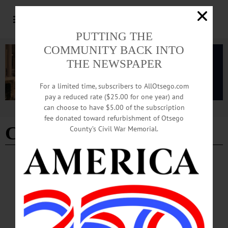
PUTTING THE
COMMUNITY BACK INTO
THE NEWSPAPER
For a limited time, subscribers to AllOtsego.com
pay a reduced rate ($25.00 for one year) and
can choose to have $5.00 of the subscription
Advertisement
fee donated toward refurbishment of Otsego
CMT
County’s Civil War Memorial.
THE FREEMAN'S JOURNAL
·
THIS WEEK'S NEWSPAPERS
·
HOMETOWN ONEONTA
·
ALLOTSEGO
From Single Van, Cooperstown Couple Built
Three-County Ambulance Service
From Single Van, Cooperstown Couple Built 3-County Ambulance Service By
JIM KEVLIN COOPERSTOWN – It began in a simpler time. “I was in the room