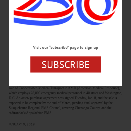
when Jim Dow bought the medical coach from Bassett for $1,” recalled Margaret
McGown. That was almost four decades ago, and McGown and her husband,
Mark Zeek, on Jan. 8, sold what has since grown from the single van into the
three-county, 12-ambulance, five-station, 95-employee Cooperstown Medical
Transport. “We’ve lived the American Dream,” she repeated…
JANUARY 16, 2019
Visit our “subscribe” page to sign up
THE FREEMAN'S JOURNAL
·
THIS WEEK'S NEWSPAPERS
·
HOMETOWN ONEONTA
·
ALLOTSEGO
SUBSCRIBE
Biggest Ambulance Company Acquires
Locally Based CMT
Biggest Ambulance Company Acquires Locally Based CMT By JIM KEVLIN
COOPERSTOWN – Owners Margaret McGown and Mark Zeek announced the
sale of Cooperstown Medical Transport to AMR (American Medical Response),
which employs 28,000 emergency medical personnel in 40 states and Washington,
D.C. An asset- purchase agreement was signed Tuesday, Jan. 8, and the sale is
expected to be complete by the end of March, pending final approval by the
Susquehanna Regional EMS Council, covering Chenango County, and the
Adirondack/Appalachian EMS…
JANUARY 9, 2019