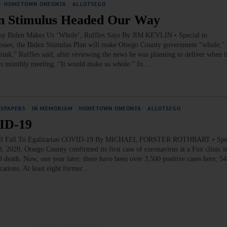
·
HOMETOWN ONEONTA
·
ALLOTSEGO
ion Stimulus Headed Our Way
Way Biden Makes Us ‘Whole’, Ruffles Says By JIM KEVLIN • Special to
es, the Biden Stimulus Plan will make Otsego County government “whole,” 
hink,” Ruffles said, after reviewing the news he was planning to deliver when 
its monthly meeting. “It would make us whole.” In…
WSPAPERS
·
IN MEMORIAM
·
HOMETOWN ONEONTA
·
ALLOTSEGO
VID-19
0 All Fall To Egalitarian COVID-19 By MICHAEL FORSTER ROTHBART • Spec
, Otsego County confirmed its first case of coronavirus at a Fox clinic in
9 death. Now, one year later, there have been over 3,500 positive cases here; 5
ations. At least eight former…