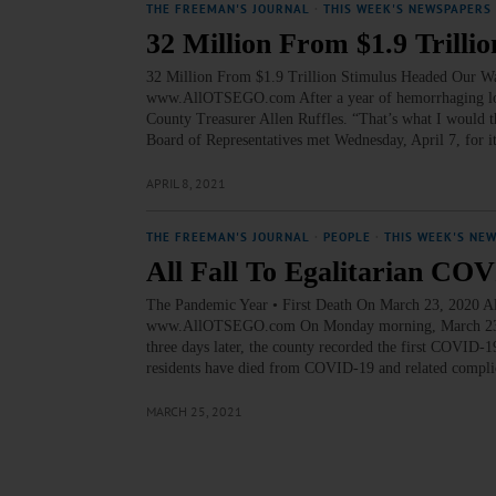
THE FREEMAN'S JOURNAL
·
THIS WEEK'S NEWSPAPERS
32 Million From $1.9 Trill
32 Million From $1.9 Trillion Stimulus Headed Our 
www.AllOTSEGO.com After a year of hemorrhaging loss
County Treasurer Allen Ruffles. “That’s what I would t
Board of Representatives met Wednesday, April 7, for 
APRIL 8, 2021
THE FREEMAN'S JOURNAL
·
PEOPLE
·
THIS WEEK'S NE
All Fall To Egalitarian CO
The Pandemic Year • First Death On March 23, 202
www.AllOTSEGO.com On Monday morning, March 23, 2020
three days later, the county recorded the first COVID-1
residents have died from COVID-19 and related complic
MARCH 25, 2021