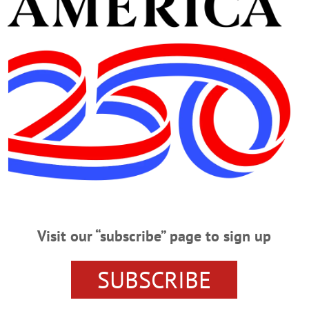
·
HOMETOWN ONEONTA
·
ALLOTSEGO
 Fly Creek
te tourist attraction is seeking new owners. The Fly Creek Cider Mill, which d
 generations, closed in January. Co-owner Bill Michaels said at the time that 
nger cost effective to remain open. “We’ve survived floods. We’ve survived hur
WSPAPERS
·
HOMETOWN ONEONTA
·
ALLOTSEGO
er Globe Plans Season
Visit our “subscribe” page to sign up
er Globe Theatre announced it will return to staging live performances thi
er Globe founders Michael Henrici and Danielle Henrici and Fenimore/Farm
urday, April 3, that the company will stage outdoor theater this summer, fo
SUBSCRIBE
ll the world’s a stage, for heaven sakes, let’s get back on it,” Danielle…