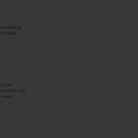
according to
the county
ial to
 Oneonta. Just
4 county