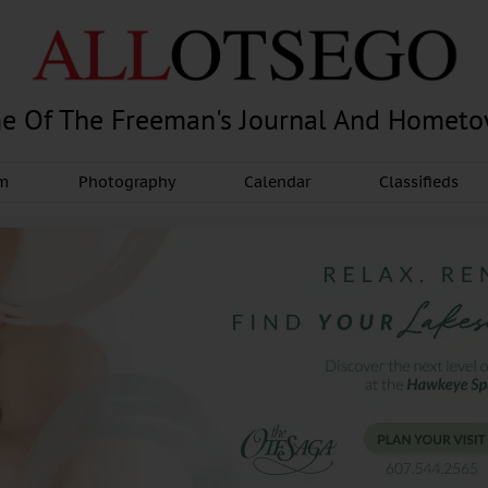
e Of The Freeman's Journal And Homet
am
Photography
Calendar
Classifieds