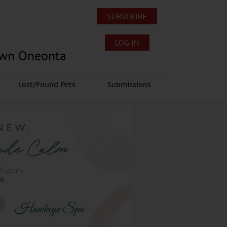
SUBSCRIBE
LOG IN
own Oneonta
Lost/Found Pets
Submissions