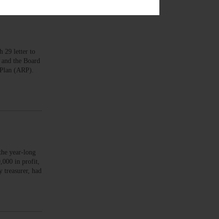
29 letter to
 and the Board
e Plan (ARP).
the year-long
000 in profit,
 treasurer, had