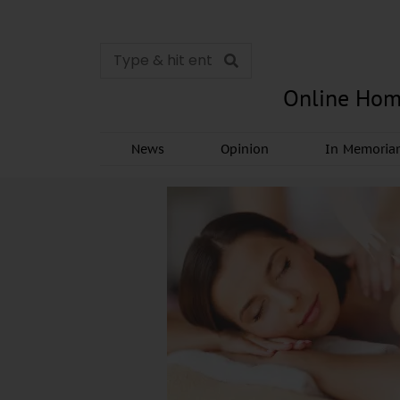
Online Hom
News
Opinion
In Memori