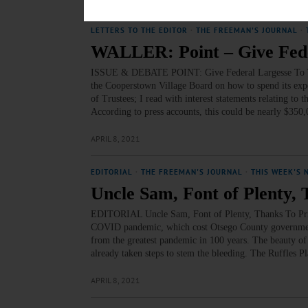
LETTERS TO THE EDITOR
·
THE FREEMAN'S JOURNAL
·
WALLER: Point – Give Fede
ISSUE & DEBATE POINT: Give Federal Largesse To You, 
the Cooperstown Village Board on how to spend its exp
of Trustees; I read with interest statements relating t
According to press accounts, this could be nearly $350
APRIL 8, 2021
EDITORIAL
·
THE FREEMAN'S JOURNAL
·
THIS WEEK'S 
Uncle Sam, Font of Plenty, 
EDITORIAL Uncle Sam, Font of Plenty, Thanks To Printi
COVID pandemic, which cost Otsego County government $
from the greatest pandemic in 100 years. The beauty of 
already taken steps to stem the bleeding. The Ruffles 
APRIL 8, 2021