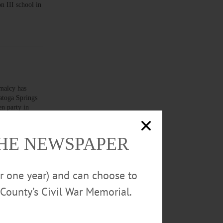
n III school in
malcy has
ratoga Springs
en party in
THE NEWSPAPER
or one year) and can choose to
County’s Civil War Memorial.
art of the
lly for Asian
and Heritage