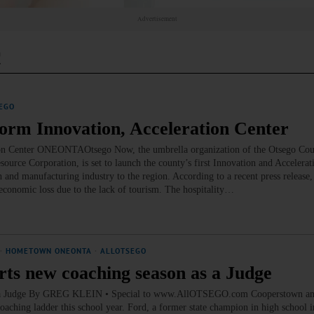
Advertisement
c
EGO
Form Innovation, Acceleration Center
ion Center ONEONTAOtsego Now, the umbrella organization of the Otsego Coun
rce Corporation, is set to launch the county’s first Innovation and Accelerati
and manufacturing industry to the region. According to a recent press release,
conomic loss due to the lack of tourism. The hospitality…
·
HOMETOWN ONEONTA
·
ALLOTSEGO
rts new coaching season as a Judge
n as a Judge By GREG KLEIN • Special to www.AllOTSEGO.com Cooperstown 
aching ladder this school year. Ford, a former state champion in high school i