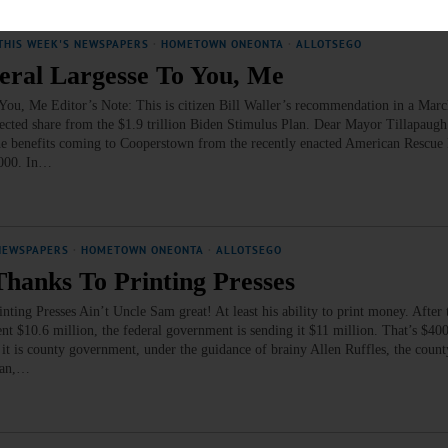
THIS WEEK'S NEWSPAPERS
·
HOMETOWN ONEONTA
·
ALLOTSEGO
ral Largesse To You, Me
Me Editor’s Note: This is citizen Bill Waller’s recommendation in a March 
ected share from the $1.9 trillion Biden Stimulus Plan. Dear Mayor Tillapaugh
o the benefits coming to Cooperstown from the recently enacted American Rescu
,000. In…
NEWSPAPERS
·
HOMETOWN ONEONTA
·
ALLOTSEGO
Thanks To Printing Presses
ng Presses Ain’t Uncle Sam great! At least his ability to print money. After 
10.6 million, the federal government is sending it $11 million. That’s $400,
it is county government, under the guidance of brainy Allen Ruffles, the county
Plan,…