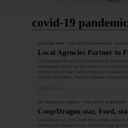
covid-19 pandemi
BREAKING NEWS
·
THIS WEEK'S NEWSPAPERS
·
ALLOTS
Local Agencies Partner to 
Local Agencies Partner to Form Innovation, Accelerat
Development Agency and the Otsego County Capital Resou
primary focus of which will be bringing a booming tech 
COVID-19 Pandemic, the IDA witnessed a devastating e
FEBRUARY 9, 2023
THE FREEMAN'S JOURNAL
·
THIS WEEK'S NEWSPAPERS
Coop/Dragon star, Ford, sta
Coop/Dragon star, Ford, starts new coaching seaso
Oneonta track champion Lucy Ford took a step up the co