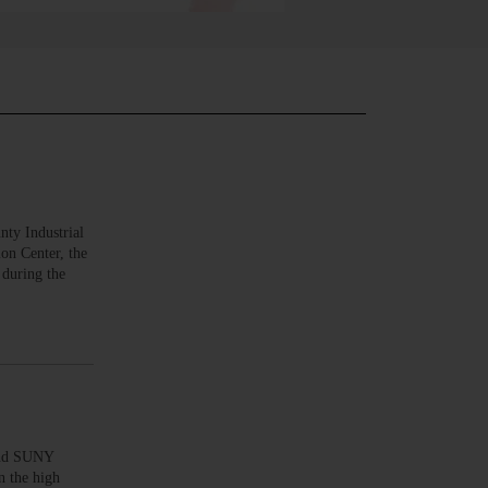
ty Industrial
on Center, the
 during the
and SUNY
n the high