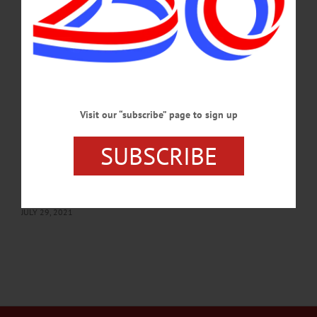
SEPTEMBER 7, 2023
THE FREEMAN'S JOURNAL
·
THIS WEEK'S NEWSPAPERS
·
HOMETOWN ONEONTA
·
ALLOTSEGO
Middlefield Democrats to host meet-and-
greet
Middlefield Democrats to host meet-and-greet The Middlefield Town Democrats
Visit our “subscribe” page to sign up
will sponsor a candidates meet-and-greet from 3 to 5 p.m., Sunday, Aug. 1, at 190
Ottoway Road. Tents will be up in case of rain. “The ice cream social will be an
SUBSCRIBE
occasion to meet Democratic candidates for Middlefield offices in an open, natural
setting,” Owen Weikert, chair of Middlefield Democrats, said. “We welcome
family, friends and neighbors. We’ll have live music, too!” Among those present
will be David Karl, a…
JULY 29, 2021