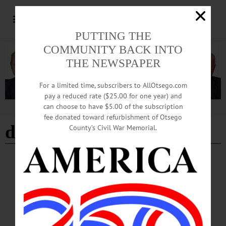
PUTTING THE
COMMUNITY BACK INTO
THE NEWSPAPER
For a limited time, subscribers to AllOtsego.com
pay a reduced rate ($25.00 for one year) and
can choose to have $5.00 of the subscription
Advertisement
fee donated toward refurbishment of Otsego
david karl
County’s Civil War Memorial.
TOWNS
·
MIDDLEFIELD
Comp Plan Meetings Scheduled
Town of Middlefield Supervisor David Karl announced that the Middlefield
Comprehensive Plan Workgroup will hold three additional focus group meetings
at the Town Hall this fall.…