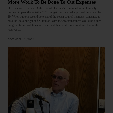
More Work To Be Done To Cut Expenses
On Tuesday, December 3, the City of Oneonta’s Common Council initially
declined to pass the tentative 2025 budget that they had approved on November
19. When put to a second vote, six of the seven council members consented to
pass the 2025 budget of $20 million, with the caveat that there would be future
budget cuts and solutions to cover the deficit while drawing down less of the
reserves.…
DECEMBER 12, 2024