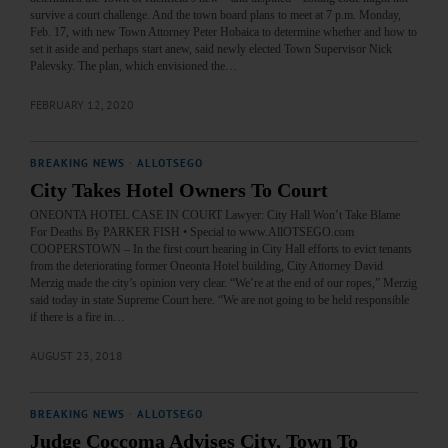
survive a court challenge. And the town board plans to meet at 7 p.m. Monday,
Feb. 17, with new Town Attorney Peter Hobaica to determine whether and how to
set it aside and perhaps start anew, said newly elected Town Supervisor Nick
Palevsky. The plan, which envisioned the…
FEBRUARY 12, 2020
BREAKING NEWS
·
ALLOTSEGO
City Takes Hotel Owners To Court
ONEONTA HOTEL CASE IN COURT Lawyer: City Hall Won’t Take Blame
For Deaths By PARKER FISH • Special to www.AllOTSEGO.com
COOPERSTOWN – In the first court hearing in City Hall efforts to evict tenants
from the deteriorating former Oneonta Hotel building, City Attorney David
Merzig made the city’s opinion very clear. “We’re at the end of our ropes,” Merzig
said today in state Supreme Court here. “We are not going to be held responsible
if there is a fire in…
AUGUST 23, 2018
BREAKING NEWS
·
ALLOTSEGO
Judge Coccoma Advises City, Town To