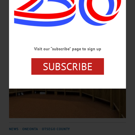
industry.…
MAY 21, 2026
Visit our “subscribe” page to sign up
SUBSCRIBE
NEWS
·
ONEONTA
·
OTSEGO COUNTY