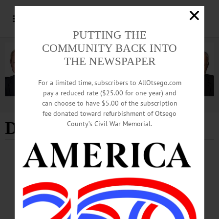
PUTTING THE
COMMUNITY BACK INTO
THE NEWSPAPER
For a limited time, subscribers to AllOtsego.com
pay a reduced rate ($25.00 for one year) and
can choose to have $5.00 of the subscription
Advertisement
fee donated toward refurbishment of Otsego
David Merzig
County’s Civil War Memorial.
NEWS
·
ONEONTA
·
OTSEGO COUNTY
Common Council Moves to Freeze AI Data
Center Development
The proposed local law would institute a temporary freeze on the construction of
any new buildings primarily used for housing computer servers, providing the
city time to study the environmental and logistical impacts of the burgeoning AI