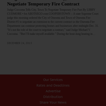
Negotiate Temporary Fire Contract
Judge Coccoma Tells City, Town To Negotiate Temporary Fire Pact By LIBBY
CUDMORE • for AllOTSEGO.com COOPERSTOWN – A state Supreme Court
judge this morning ordered the City of Oneonta and Town of Oneonta Fire
District #1 to negotiate an extension to the current contract so the Oneonta Fire
Department can continue protecting homes and businesses after midnight Dec. 31.
“It’s not the role of the court to negotiate a contract,” said Judge Michael V.
Coccoma. “But I’ll make myself available.” During the hour-long hearing in…
DECEMBER 24, 2015
Our Services
Rates and Deadlines
Advertise
Distribution
Share Your News