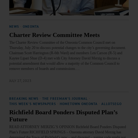
NEWS
·
ONEONTA
Charter Review Committee Meets
The Charter Review Committee of the Oneonta Common Council met on
Thursday, July 20 to discuss potential changes to the city’s governing document.
Chairman Scott Harrington (R-6th Ward) and members Len Carson (R-5) and
Kaytee Lipari Shue (D-4) met with City Attorney David Merzig to discuss a
potential amendment that would allow a majority of the Common Council to
remove members of boards and commissions.…
JULY 27, 2023
BREAKING NEWS
·
THE FREEMAN'S JOURNAL
·
THIS WEEK'S NEWSPAPERS
·
HOMETOWN ONEONTA
·
ALLOTSEGO
Richfield Board Ponders Disputed Plan’s
Future
READ ATTORNEY MERZIG’S OPINION Richfield Board Ponders Disputed
Plan’s Future RICHFIELD SPRINGS – Oneonta attorney David Merzig has
determined the Town of Richfield’s new – and disputed – zoning code might not