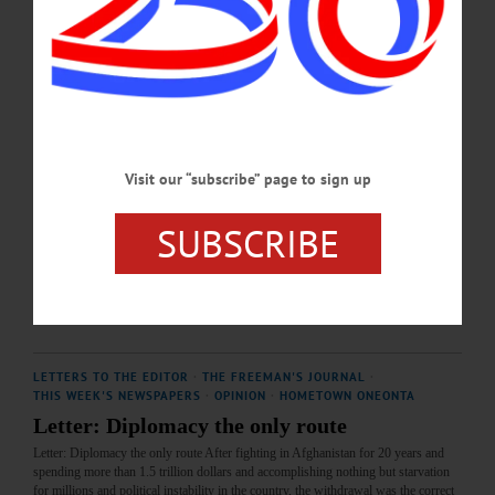
OCTOBER 24, 2024
LETTERS TO THE EDITOR
·
THIS WEEK'S NEWSPAPERS
·
ALLOTSEGO
MALHOTRA: Window Now Open for
Diplomacy
Letter from Ashok Malhotra Window Now Open for Diplomacy By exchanging
Brittney Griner for Viktor Bout, both President Biden and President Putin have
Visit our “subscribe” page to sign up
opened up a window of opportunity to stop this useless war in Ukraine. Both
Russia and the USA have been spending billions of dollars fighting this senseless
SUBSCRIBE
war which is killing thousands of young soldiers from both Russia and Ukraine.
Now is the best time to start pursuing peace which will benefit both sides equally
and the…
DECEMBER 16, 2022
LETTERS TO THE EDITOR
·
THE FREEMAN'S JOURNAL
·
THIS WEEK'S NEWSPAPERS
·
OPINION
·
HOMETOWN ONEONTA
Letter: Diplomacy the only route
Letter: Diplomacy the only route After fighting in Afghanistan for 20 years and
spending more than 1.5 trillion dollars and accomplishing nothing but starvation
for millions and political instability in the country, the withdrawal was the correct