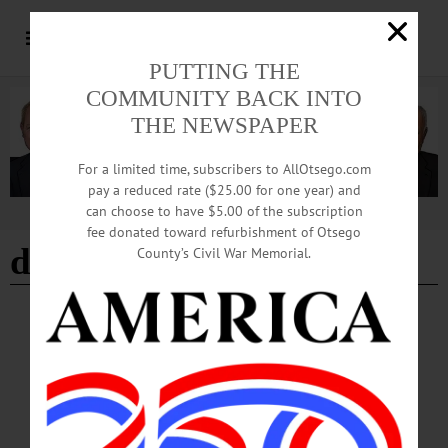
PUTTING THE
COMMUNITY BACK INTO
THE NEWSPAPER
For a limited time, subscribers to AllOtsego.com
pay a reduced rate ($25.00 for one year) and
can choose to have $5.00 of the subscription
Advertisement
fee donated toward refurbishment of Otsego
diplomacy
County’s Civil War Memorial.
LETTERS TO THE EDITOR
·
OPINION
·
ONEONTA
·
OTSEGO COUNTY
Hamill: City Needs a Diplomat
We do not need another mayor who is pressing on issues that are causing strife or
a division with the people of the city. We need a mayor who listens to the people
and to help bring unity back into the city.…