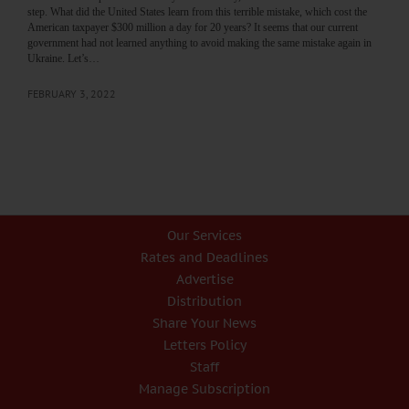
step. What did the United States learn from this terrible mistake, which cost the
American taxpayer $300 million a day for 20 years? It seems that our current
government had not learned anything to avoid making the same mistake again in
Ukraine. Let’s…
FEBRUARY 3, 2022
Our Services
Rates and Deadlines
Advertise
Distribution
Share Your News
Letters Policy
Staff
Manage Subscription