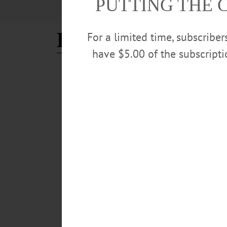
PUTTING THE 
Elizabeth Graham
For a limited time, subscribe
have $5.00 of the subscript
CHERRY VALLEY
·
NEWS
·
OTSEGO COUNTY
‘Spring into Summer’ Tradi
Historic Cherry Valley Businesses are hard at work pla
25. The “Spring into Summer Festival” is a family-frie
APRIL 30, 2026
CHERRY VALLEY
·
NEWS
·
OTSEGO COUNTY
A Village for All Seasons: 
The Village of Cherry Valley has lots to offer visitors 
winter persist, there is still plenty to see and do...…
MARCH 5, 2026