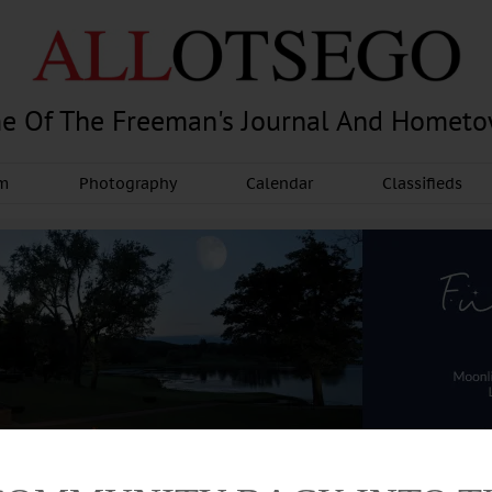
e Of The Freeman's Journal And Homet
am
Photography
Calendar
Classifieds