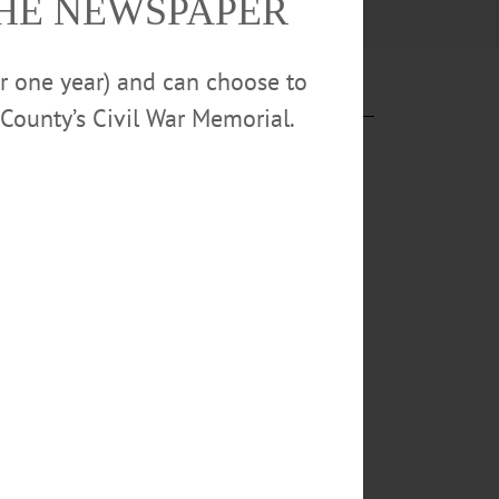
THE NEWSPAPER
or one year) and can choose to
County’s Civil War Memorial.
ng days of