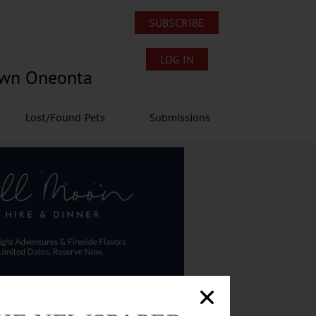
SUBSCRIBE
LOG IN
own Oneonta
Lost/Found Pets
Submissions