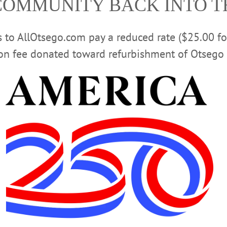
COMMUNITY BACK INTO 
Advertisement
rs to AllOtsego.com pay a reduced rate ($25.00 f
ion fee donated toward refurbishment of Otsego 
tion Began More than 40 Years Ago
nning for this year’s festivities during Memorial Day Weekend, May 23-
ndly event that celebrates the beginning of the summer season.…
First Fridays, New Shops, Winter Fun
all year long—shopping, dining, special events and more. Even as these cold, lo