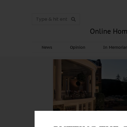
Online Hom
News
Opinion
In Memori