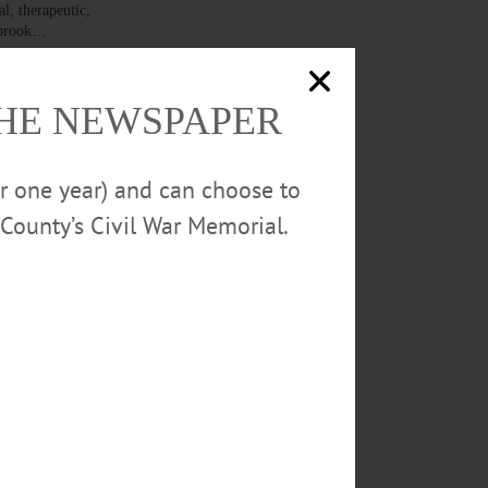
l, therapeutic,
ngbrook…
THE NEWSPAPER
or one year) and can choose to
NTA — A blue
APPLY NOW.” In
County’s Civil War Memorial.
. Outside
comfort of