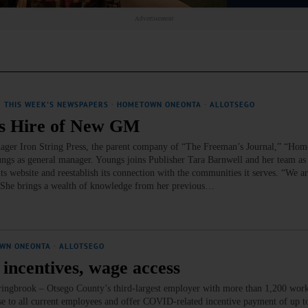
Advertisement
·
THIS WEEK'S NEWSPAPERS
·
HOMETOWN ONEONTA
·
ALLOTSEGO
es Hire of New GM
ger Iron String Press, the parent company of “The Freeman’s Journal,” “Ho
gs as general manager. Youngs joins Publisher Tara Barnwell and her team as
its website and reestablish its connection with the communities it serves. “We ar
. “She brings a wealth of knowledge from her previous…
WN ONEONTA
·
ALLOTSEGO
 incentives, wage access
pringbrook – Otsego County’s third-largest employer with more than 1,200 work
se to all current employees and offer COVID-related incentive payment of up t