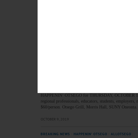
APRIL 23, 2020
BREAKING NEWS
·
HAPPENIN' OTSEGO
·
ALLOTSEGO
HAPPENIN’ OTSEGO for F
HAPPENIN’ OTSEGO for FRIDAY, OCTOBER 11 Theatri
production of ‘One Flew Over The Cuckoos Nest’ prese
5407 or visit foothillspac.org…
OCTOBER 10, 2019
BREAKING NEWS
·
HAPPENIN' OTSEGO
·
ALLOTSEGO
HAPPENIN’ OTSEGO for 
HAPPENIN’ OTSEGO for THURSDAY, OCTOBER 10 Di
regional professionals, educators, students, employers
$60/person. Otsego Grill, Morris Hall, SUNY Oneonta
OCTOBER 9, 2019
BREAKING NEWS
·
HAPPENIN' OTSEGO
·
ALLOTSEGO