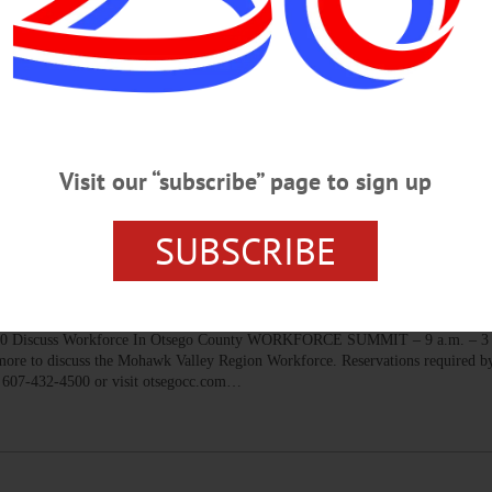
RIDAY, OCTOBER 11, 2019
cal Production ‘One Flew Over The Cuckoos Nest’ THEATER – 7:30 p.m.
nted by Stuff of Dreams Productions. Foothills Performing Arts Center, Oneon
Visit our “subscribe” page to sign up
SUBSCRIBE
THURSDAY, OCTOBER 10, 2019
scuss Workforce In Otsego County WORKFORCE SUMMIT – 9 a.m. – 3 p
, more to discuss the Mohawk Valley Region Workforce. Reservations required by
. 607-432-4500 or visit otsegocc.com…