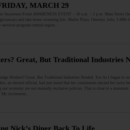
FRIDAY, MARCH 29
wareness Event AWARENESS EVENT – 10 a.m. – 2 p.m. Main Street One
, giveaways and take-home screening kits. Muller Plaza, Oneonta. Info, 1-888-
er-services-program-central-region…
? Great, But Traditional Industries 
e Workers? Great, But Traditional Industries Needed, Too As I began to read
hor, an elected official, had just stated that her constituents elected her twice b
 our economy are not mutually exclusive policies. That is close to a statement
” My excitement,…
ng Nick’s Diner Back To Life