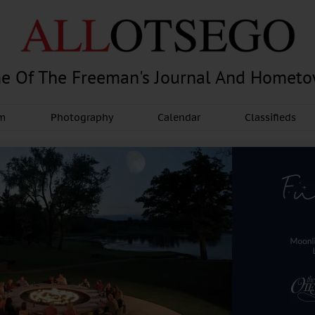
e Of The Freeman's Journal And Homet
am
Photography
Calendar
Classifieds