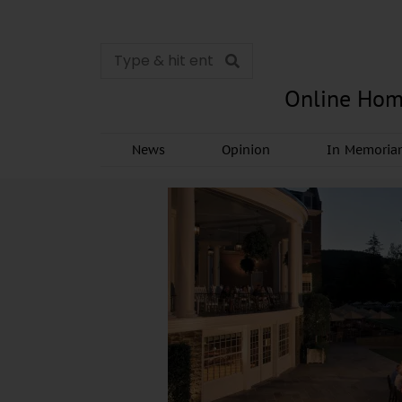
Online Hom
News
Opinion
In Memori