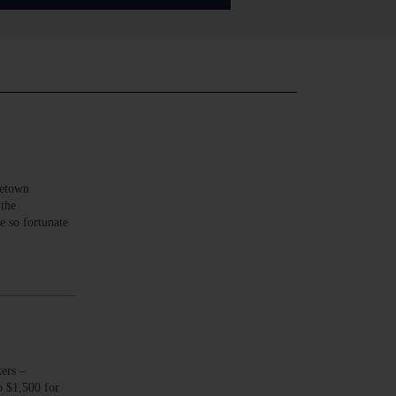
metown
 the
e so fortunate
ers –
o $1,500 for