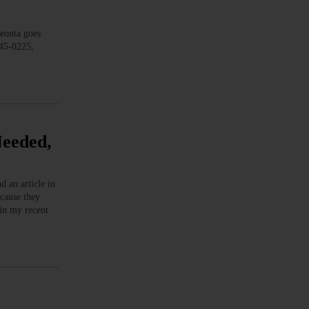
onta goes
345-0225,
Needed,
 an article in
ecause they
 in my recent