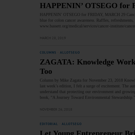
HAPPENIN’ OTSEGO for 
HAPPENIN’ OTSEGO for FRIDAY, MARCH 29 Cancer A
blue for colon cancer awareness. Raffles, refreshments
www.bassett.org/medical/services/cancer-institute/canc
MARCH 28, 2019
COLUMNS
·
ALLOTSEGO
ZAGATA: Knowledge Workers
Too
Column by Mike Zagata for November 23, 2018 Knowledg
last week’s edition, I felt a surge of excitement. The aut
understand that protecting our environment and growing
book, “A Journey Toward Environmental Stewardship.
NOVEMBER 26, 2018
EDITORIAL
·
ALLOTSEGO
Let Young Entrepreneur Bri