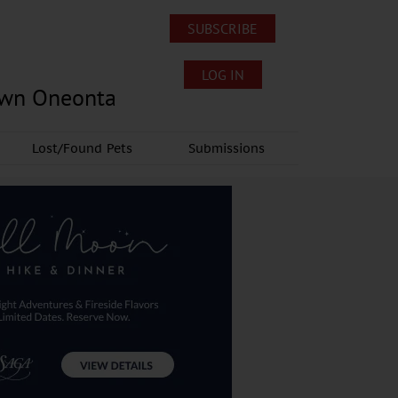
SUBSCRIBE
LOG IN
own Oneonta
Lost/Found Pets
Submissions