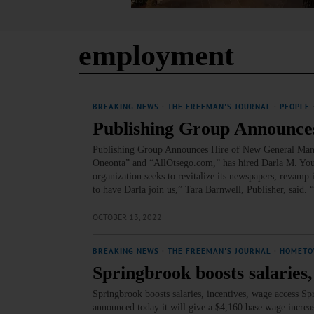
employment
BREAKING NEWS
·
THE FREEMAN'S JOURNAL
·
PEOPLE
Publishing Group Announc
Publishing Group Announces Hire of New General Mana
Oneonta” and “AllOtsego.com,” has hired Darla M. Youn
organization seeks to revitalize its newspapers, revamp 
to have Darla join us,” Tara Barnwell, Publisher, said
OCTOBER 13, 2022
BREAKING NEWS
·
THE FREEMAN'S JOURNAL
·
HOMETO
Springbrook boosts salaries,
Springbrook boosts salaries, incentives, wage access S
announced today it will give a $4,160 base wage increa