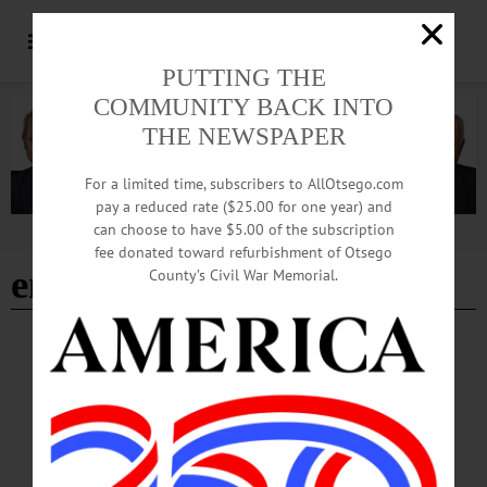
PUTTING THE
COMMUNITY BACK INTO
THE NEWSPAPER
For a limited time, subscribers to AllOtsego.com
pay a reduced rate ($25.00 for one year) and
can choose to have $5.00 of the subscription
Advertisement
fee donated toward refurbishment of Otsego
environmentalism
County’s Civil War Memorial.
THE FREEMAN'S JOURNAL
·
THIS WEEK'S NEWSPAPERS
·
HOMETOWN ONEONTA
·
ALLOTSEGO
THE OTHER FENIMORE COOPER
THE OTHER FENIMORE COOPER By JIM KEVLIN • Special to
www.AllOTSEGO.com After reading “Rural Hours,” Charles Darwin, of all
people, mentioned Susan Fenimore Cooper in a letter to Asa Gray, perhaps the