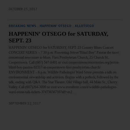
OCTOBER 25, 2017
BREAKING NEWS
·
HAPPENIN' OTSEGO
·
ALLOTSEGO
HAPPENIN’ OTSEGO for SATURDAY,
SEPT. 23
HAPPENIN’ OTSEGO for SATURDAY, SEPT. 23 Country Blues Concert
CONCERT SERIES – 7:30 p.m. Presenting Jerron“Blind Boy” Paxton the most
sensational newcomer to blues. First Presbyterian Church, 25 Church St.,
Cooperstown. Call (607) 547-8401 or visit cooperstownconcertseries.org/jerron-
blind-boy-paxton-92317-at-cooperstown-first-presbyterian-church/
ENVIRONMENT – 6 p.m. Wildlife Pathologist Ward Stone presents a talk on
environmental stewardship and activism. Begins with a potluck, followed by the
talk, ending with Q&A. The Star Theater, Old Village hall, 44 Main St., Cherry
Valley. Call (607)264-3099 or visit www.eventbrite.com/e/wildlife-pathologist-
ward-stone-talk-tickets-37473656716?aff=es2…
SEPTEMBER 22, 2017