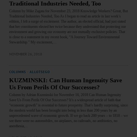
Traditional Industries Needed, Too
Column by Mike Zagata for November 23, 2018 Knowledge Workers? Great, But
Traditional Industries Needed, Too As I began to read an article in last week’s
edition, I felt a surge of excitement. The author, an elected official, had just stated
that her constituents elected her twice because they understand that protecting our
environment and growing our economy are not mutually exclusive policies. That
is close to a statement in my recent book, “A Journey Toward Environmental
Stewardship.” My excitement,…
NOVEMBER 26, 2018
COLUMNS
·
ALLOTSEGO
KUZMINSKI: Can Human Ingenuity Save
Us From Perils Of Our Successes?
Column by Adrian Kuzminski for November 16, 2018 Can Human Ingenuity
Save Us From Perils Of Our Successes? It’s a widespread article of faith that
“economic growth” is essential to future prosperity. That’s hardly surprising, since
the modern world has been brought into being in less than 200 years by an
unprecedented wave of economic growth. If we go back 200 years – to 1818 – we
see there were no automobiles, no airplanes, no railroads, no antibiotics, no
anesthesia,…