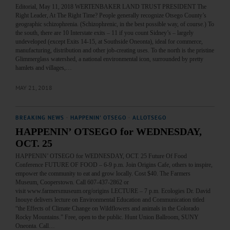
Editorial, May 11, 2018 WERTENBAKER LAND TRUST PRESIDENT The
Right Leader, At The Right Time? People generally recognize Otsego County’s
geographic schizophrenia. (Schizophrenic, in the best possible way, of course.) To
the south, there are 10 Interstate exits – 11 if you count Sidney’s – largely
undeveloped (except Exits 14-15, at Southside Oneonta), ideal for commerce,
manufacturing, distribution and other job-creating uses. To the north is the pristine
Glimmerglass watershed, a national environmental icon, surrounded by pretty
hamlets and villages,…
MAY 21, 2018
BREAKING NEWS
·
HAPPENIN' OTSEGO
·
ALLOTSEGO
HAPPENIN’ OTSEGO for WEDNESDAY,
OCT. 25
HAPPENIN’ OTSEGO for WEDNESDAY, OCT. 25 Future Of Food
Conference FUTURE OF FOOD – 6-9 p.m. Join Origins Cafe, others to inspire,
empower the community to eat and grow locally. Cost $40. The Farmers
Museum, Cooperstown. Call 607-437-2862 or
visit www.farmersmuseum.org/origins LECTURE – 7 p.m. Ecologies Dr. David
Inouye delivers lecture on Environmental Education and Communication titled
“the Effects of Climate Change on Wildflowers and animals in the Colorado
Rocky Mountains.” Free, open to the public. Hunt Union Ballroom, SUNY
Oneonta. Call…