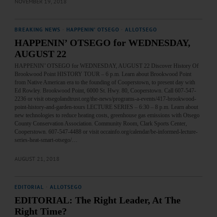
NOVEMBER 19, 2018
BREAKING NEWS
·
HAPPENIN' OTSEGO
·
ALLOTSEGO
HAPPENIN’ OTSEGO for WEDNESDAY,
AUGUST 22
HAPPENIN’ OTSEGO for WEDNESDAY, AUGUST 22 Discover History Of
Brookwood Point HISTORY TOUR – 6 p.m. Learn about Brookwood Point
from Native American era to the founding of Cooperstown, to present day with
Ed Rowley. Brookwood Point, 6000 St. Hwy. 80, Cooperstown. Call 607-547-
2236 or visit otsegolandtrust.org/the-news/programs-a-events/417-brookwood-
point-history-and-garden-tours LECTURE SERIES – 6:30 – 8 p.m. Learn about
new technologies to reduce heating costs, greenhouse gas emissions with Otsego
County Conservation Association. Community Room, Clark Sports Center,
Cooperstown. 607-547-4488 or visit occainfo.org/calendar/be-informed-lecture-
series-heat-smart-otsego/…
AUGUST 21, 2018
EDITORIAL
·
ALLOTSEGO
EDITORIAL: The Right Leader, At The
Right Time?