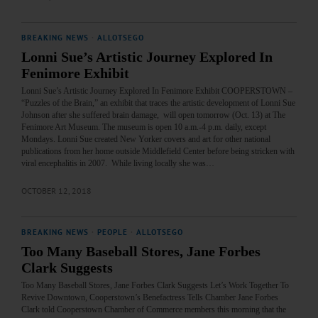
BREAKING NEWS
·
ALLOTSEGO
Lonni Sue’s Artistic Journey Explored In
Fenimore Exhibit
Lonni Sue’s Artistic Journey Explored In Fenimore Exhibit COOPERSTOWN –
“Puzzles of the Brain,” an exhibit that traces the artistic development of Lonni Sue
Johnson after she suffered brain damage, will open tomorrow (Oct. 13) at The
Fenimore Art Museum. The museum is open 10 a.m.-4 p.m. daily, except
Mondays. Lonni Sue created New Yorker covers and art for other national
publications from her home outside Middlefield Center before being stricken with
viral encephalitis in 2007. While living locally she was…
OCTOBER 12, 2018
BREAKING NEWS
·
PEOPLE
·
ALLOTSEGO
Too Many Baseball Stores, Jane Forbes
Clark Suggests
Too Many Baseball Stores, Jane Forbes Clark Suggests Let’s Work Together To
Revive Downtown, Cooperstown’s Benefactress Tells Chamber Jane Forbes
Clark told Cooperstown Chamber of Commerce members this morning that the