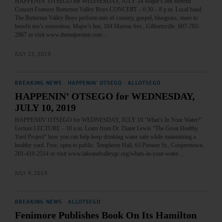
HAPPENIN’ OTSEGO for WEDNESDAY, JULY 24 Major’s Inn Benefit
Concert Features Butternut Valley Boys CONCERT – 6:30 – 8 p.m. Local band
The Butternut Valley Boys perform mix of country, gospel, bluegrass, more to
benefit inn’s restoration. Major’s Inn, 104 Marion Ave., Gilbertsville. 607-783-
2967 or visit www.themajorsinn.com…
JULY 23, 2019
BREAKING NEWS
·
HAPPENIN' OTSEGO
·
ALLOTSEGO
HAPPENIN’ OTSEGO for WEDNESDAY,
JULY 10, 2019
HAPPENIN’ OTSEGO for WEDNESDAY, JULY 10 ‘What’s In Your Water?’
Lecture LECTURE – 10 a.m. Learn from Dr. Diane Lewis “The Great Healthy
Yard Project” how you can help keep drinking water safe while maintaining a
healthy yard. Free, open to public. Templeton Hall, 63 Pioneer St., Cooperstown.
201-410-2514 or visit www.lakeandvalleygc.org/whats-in-your-water…
JULY 9, 2019
BREAKING NEWS
·
ALLOTSEGO
Fenimore Publishes Book On Its Hamilton