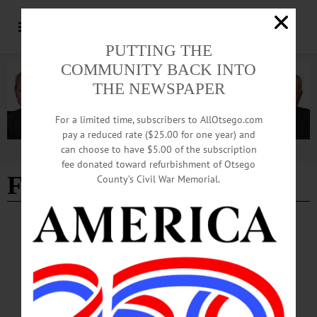
PUTTING THE
COMMUNITY BACK INTO
THE NEWSPAPER
For a limited time, subscribers to AllOtsego.com
pay a reduced rate ($25.00 for one year) and
can choose to have $5.00 of the subscription
Advertisement
fee donated toward refurbishment of Otsego
Fenimore Museum
County’s Civil War Memorial.
BREAKING NEWS
·
THE FREEMAN'S JOURNAL
·
THIS WEEK'S NEWSPAPERS
·
HOMETOWN ONEONTA
·
ALLOTSEGO
Fenimore announces Young at Art winners
Fenimore announces Young at Art winners The three top prizes for Fenimore Art
Museum’s Young at Art regional youth art contest were awarded Saturday, June
5, during a ceremony at the Museum. The Grand Prize was given to Makenzie