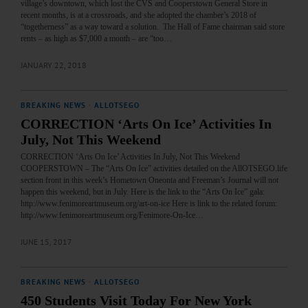
village’s downtown, which lost the CVS and Cooperstown General Store in
recent months, is at a crossroads, and she adopted the chamber’s 2018 of
“togetherness” as a way toward a solution. The Hall of Fame chairman said store
rents – as high as $7,000 a month – are “too…
JANUARY 22, 2018
BREAKING NEWS
·
ALLOTSEGO
CORRECTION ‘Arts On Ice’ Activities In
July, Not This Weekend
CORRECTION ‘Arts On Ice’ Activities In July, Not This Weekend
COOPERSTOWN – The “Arts On Ice” activities detailed on the AllOTSEGO.life
section front in this week’s Hometown Oneonta and Freeman’s Journal will not
happen this weekend, but in July. Here is the link to the “Arts On Ice” gala:
http://www.fenimoreartmuseum.org/art-on-ice Here is link to the related forum:
http://www.fenimoreartmuseum.org/Fenimore-On-Ice…
JUNE 15, 2017
BREAKING NEWS
·
ALLOTSEGO
450 Students Visit Today For New York