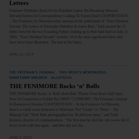
Letters
Fenimore Publishes Book On Its Hamilton Letters Hit Broadway Musical
Elevated Interest In Correspondence Leading To Famed Duel COOPERSTOWN
– The Fenimore Art Museum today announced the publication of “Your Obedient
Servant: The Letters of Alexander Hamilton & Aaron Burr,” built around the 35
letters between the two Founding Fathers leading up to their fatal duel on July 11,
1804. “Your Obedient Servant” includes 10 of the most significant letters that
have never been illustrated. The text of the letters…
APRIL 22, 2019
THE FREEMAN'S JOURNAL
·
THIS WEEK'S NEWSPAPERS
·
HOMETOWN ONEONTA
·
ALLOTSEGO
THE FENIMORE Rocks ‘n’ Rolls
THE FENIMORE Rocks ‘n’ Rolls Herb Ritts’ Photos From Rock Hall Open
Now In Cooperstown Exhibit By LIBBY CUDMORE • The Freeman’s Journal
& Hometown Oneonta COOPERSTOWN – At the Fenimore Art Museum,
there’s a whole room dedicated to Madonna. Not “Giotto” or “Pieta” – The
Material Girl. “Herb Ritts photographed her 36 different times,” said Todd
Kenyon, director of communications. “The first time he shot her, she swore she’d
never work with him again – and then she saw the…
APRIL 3, 2019