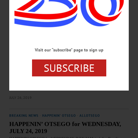
Sayers, a senior at Mount Markham, for her painting, “Our Community.” “Our
Community was created in May. It was a time in New York when few left their
homes and the positive cases seemed to be getting closer to home,” Sayers…
JUNE 10, 2021
BREAKING NEWS
·
HAPPENIN' OTSEGO
·
ALLOTSEGO
HAPPENIN’ OTSEGO for SATURDAY,
Visit our “subscribe” page to sign up
JULY 27, 2019
SUBSCRIBE
HAPPENIN’ OTSEGO for SATURDAY, JULY 27 Hot Dogs & Hot Air
Balloons FUN DAY – Noon. Enjoy Hot Dogs, hamburgers, refreshments. Then
ride the Hot Air Balloons starting at 6:30 for $10/person. Laurens Fire
Department, 34 Main St., Laurens. 607-433-2906 or visit
www.facebook.com/Laurens-Fire-Department-1487028371605581/…
JULY 26, 2019
BREAKING NEWS
·
HAPPENIN' OTSEGO
·
ALLOTSEGO
HAPPENIN’ OTSEGO for WEDNESDAY,
JULY 24, 2019