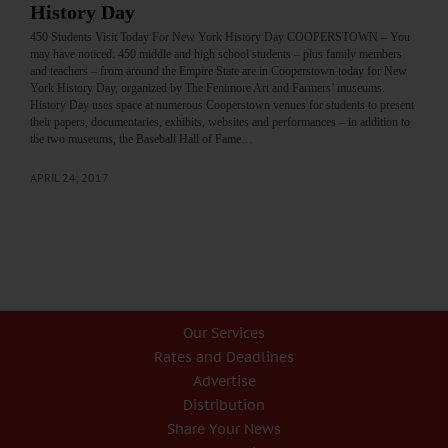
History Day
450 Students Visit Today For New York History Day COOPERSTOWN – You
may have noticed: 450 middle and high school students – plus family members
and teachers – from around the Empire State are in Cooperstown today for New
York History Day, organized by The Fenimore Art and Farmers’ museums.
History Day uses space at numerous Cooperstown venues for students to present
their papers, documentaries, exhibits, websites and performances – in addition to
the two museums, the Baseball Hall of Fame…
APRIL 24, 2017
Our Services
Rates and Deadlines
Advertise
Distribution
Share Your News