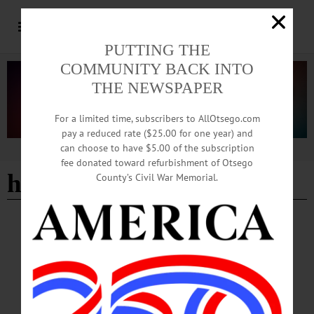
PUTTING THE
COMMUNITY BACK INTO
THE NEWSPAPER
For a limited time, subscribers to AllOtsego.com
pay a reduced rate ($25.00 for one year) and
can choose to have $5.00 of the subscription
Advertisement
fee donated toward refurbishment of Otsego
hanford mills museum
County’s Civil War Memorial.
COOPERSTOWN
·
MILFORD
·
MORRIS
·
ONEONTA
·
OTSEGO COUNTY
·
REGIONAL NEWS
·
SPRINGFIELD
News Briefs: July 2, 2026
Fourth of July events at Hanford Mills Museum, a botanical survey of Goodyear
Swamp Sanctuary and the opening of an exhibit of the works of artist Rhea
Nowak are among the topics covered in this week's news briefs.…