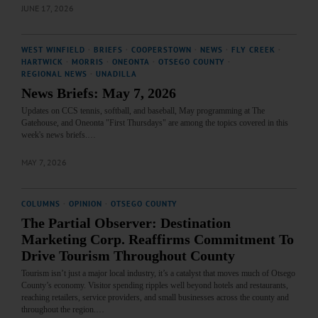
JUNE 17, 2026
WEST WINFIELD
·
BRIEFS
·
COOPERSTOWN
·
NEWS
·
FLY CREEK
·
HARTWICK
·
MORRIS
·
ONEONTA
·
OTSEGO COUNTY
·
REGIONAL NEWS
·
UNADILLA
News Briefs: May 7, 2026
Updates on CCS tennis, softball, and baseball, May programming at The
Gatehouse, and Oneonta "First Thursdays" are among the topics covered in this
week's news briefs.…
MAY 7, 2026
COLUMNS
·
OPINION
·
OTSEGO COUNTY
The Partial Observer: Destination
Marketing Corp. Reaffirms Commitment To
Drive Tourism Throughout County
Tourism isn’t just a major local industry, it’s a catalyst that moves much of Otsego
County’s economy. Visitor spending ripples well beyond hotels and restaurants,
reaching retailers, service providers, and small businesses across the county and
throughout the region.…