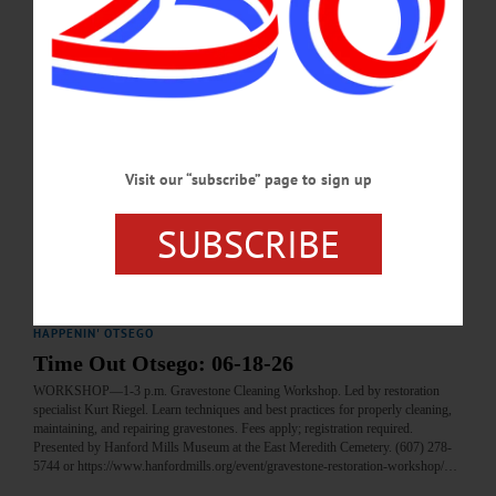
JULY 2, 2026
BRIEFS
·
COOPERSTOWN
·
NEWS
·
FLY CREEK
·
LAURENS
·
MILFORD
·
MOUNT VISION
·
ONEONTA
·
OTSEGO COUNTY
·
REGIONAL NEWS
News Briefs: June 18, 2026
A call for time capsule contents from the Village of Cooperstown, Antique
Visit our “subscribe” page to sign up
Appraisal and Museum Day at the Fly Creek Historical Society, and the next
Otsego Dance Society contradance are among the topics covered in this week's
news briefs.…
SUBSCRIBE
JUNE 18, 2026
HAPPENIN' OTSEGO
Time Out Otsego: 06-18-26
WORKSHOP—1-3 p.m. Gravestone Cleaning Workshop. Led by restoration
specialist Kurt Riegel. Learn techniques and best practices for properly cleaning,
maintaining, and repairing gravestones. Fees apply; registration required.
Presented by Hanford Mills Museum at the East Meredith Cemetery. (607) 278-
5744 or https://www.hanfordmills.org/event/gravestone-restoration-workshop/…