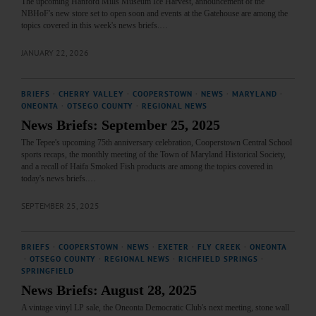
The upcoming Hanford Mills Museum Ice Harvest, announcement of the
NBHoF's new store set to open soon and events at the Gatehouse are among the
topics covered in this week's news briefs.…
JANUARY 22, 2026
BRIEFS
·
CHERRY VALLEY
·
COOPERSTOWN
·
NEWS
·
MARYLAND
·
ONEONTA
·
OTSEGO COUNTY
·
REGIONAL NEWS
News Briefs: September 25, 2025
The Tepee's upcoming 75th anniversary celebration, Cooperstown Central School
sports recaps, the monthly meeting of the Town of Maryland Historical Society,
and a recall of Haifa Smoked Fish products are among the topics covered in
today's news briefs.…
SEPTEMBER 25, 2025
BRIEFS
·
COOPERSTOWN
·
NEWS
·
EXETER
·
FLY CREEK
·
ONEONTA
·
OTSEGO COUNTY
·
REGIONAL NEWS
·
RICHFIELD SPRINGS
·
SPRINGFIELD
News Briefs: August 28, 2025
A vintage vinyl LP sale, the Oneonta Democratic Club's next meeting, stone wall