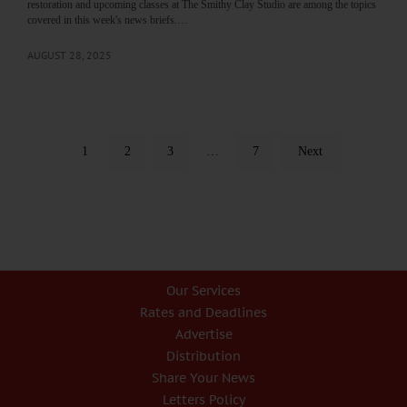
restoration and upcoming classes at The Smithy Clay Studio are among the topics
covered in this week's news briefs.…
AUGUST 28, 2025
1
2
3
…
7
Next
Our Services
Rates and Deadlines
Advertise
Distribution
Share Your News
Letters Policy