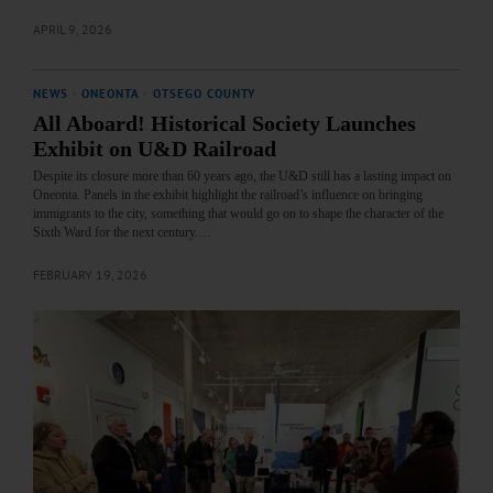
APRIL 9, 2026
NEWS
·
ONEONTA
·
OTSEGO COUNTY
All Aboard! Historical Society Launches
Exhibit on U&D Railroad
Despite its closure more than 60 years ago, the U&D still has a lasting impact on
Oneonta. Panels in the exhibit highlight the railroad’s influence on bringing
immigrants to the city, something that would go on to shape the character of the
Sixth Ward for the next century.…
FEBRUARY 19, 2026