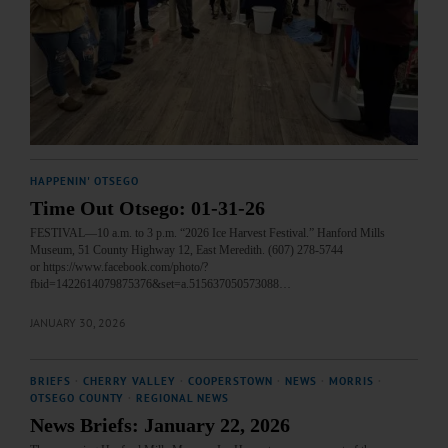
HAPPENIN' OTSEGO
Time Out Otsego: 01-31-26
FESTIVAL—10 a.m. to 3 p.m. “2026 Ice Harvest Festival.” Hanford Mills
Museum, 51 County Highway 12, East Meredith. (607) 278-5744
or https://www.facebook.com/photo/?
fbid=1422614079875376&set=a.515637050573088…
JANUARY 30, 2026
BRIEFS
·
CHERRY VALLEY
·
COOPERSTOWN
·
NEWS
·
MORRIS
·
OTSEGO COUNTY
·
REGIONAL NEWS
News Briefs: January 22, 2026