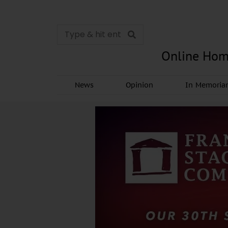
Online Hom
News
Opinion
In Memori