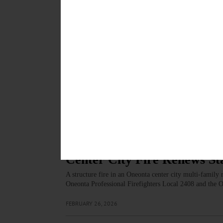
people are valued for who they are, supported in how t
APRIL 23, 2026
ARTS
·
NEWS
·
ONEONTA
·
OTSEGO COUNTY
Film Otsego To Host Seco
Festival
The two-night event will be held on Friday, March 6 an
by women from across New York State. Admission is f
MARCH 5, 2026
NEWS
·
ONEONTA
·
OTSEGO COUNTY
Center City Fire Renews St
A structure fire in an Oneonta center city multi-family
Oneonta Professional Firefighters Local 2408 and the 
FEBRUARY 26, 2026