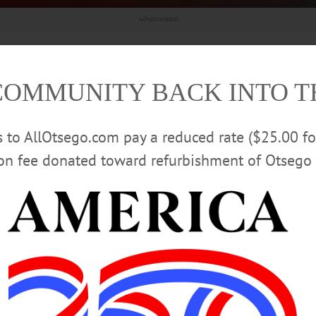
Advertisement
COMMUNITY BACK INTO 
 Officials Urge Vigilance Outdoors
rs to AllOtsego.com pay a reduced rate ($25.00 f
rchers at Bassett Healthcare Network’s New York Center for
ion fee donated toward refurbishment of Otsego 
rease in tick-borne diseases locally, including Lyme disease,
Acceptance Month with Training,
ving beyond awareness and into action by creating environments where