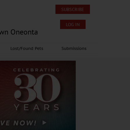
SUBSCRIBE
LOG IN
own Oneonta
Lost/Found Pets
Submissions