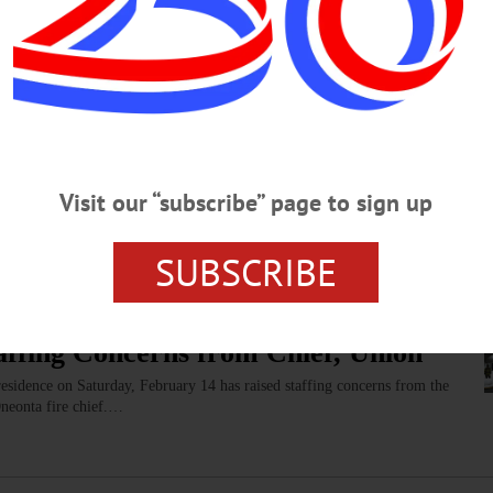
hey communicate, and included in every aspect of life.”…
nd Annual New York Women Film
Visit our “subscribe” page to sign up
d Saturday, March 7, featuring 15 films written, directed or produced
ree.…
SUBSCRIBE
affing Concerns from Chief, Union
 residence on Saturday, February 14 has raised staffing concerns from the
Oneonta fire chief.…