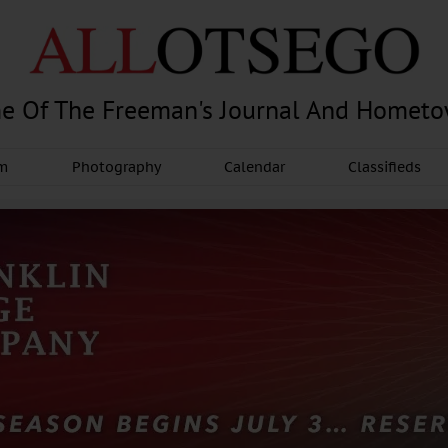
e Of The Freeman's Journal And Homet
am
Photography
Calendar
Classifieds