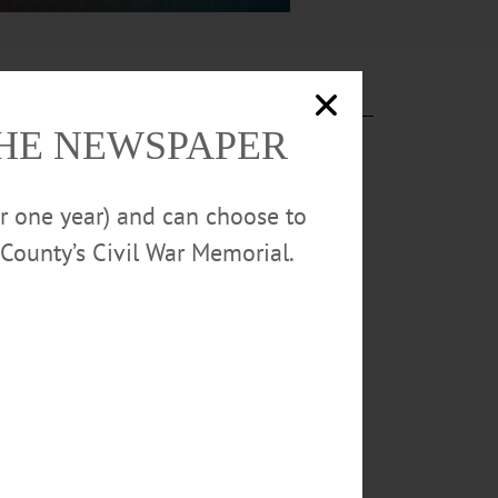
THE NEWSPAPER
or one year) and can choose to
County’s Civil War Memorial.