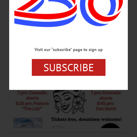
The two-night event will be held on Friday, March 6 and Saturday, March
7, featuring 15 films written, directed or produced by women from across New
York State. Admission is free.…
MARCH 5, 2026
Visit our “subscribe” page to sign up
SUBSCRIBE