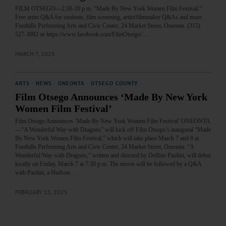
FILM OTSEGO—2:30-10 p.m. “Made By New York Women Film Festival.”
Free artist Q&A for students, film screening, artist/filmmaker Q&As and more.
Foothills Performing Arts and Civic Center, 24 Market Street, Oneonta. (315)
527-3082 or https://www.facebook.com/FilmOtsego/…
MARCH 7, 2025
ARTS
·
NEWS
·
ONEONTA
·
OTSEGO COUNTY
Film Otsego Announces ‘Made By New York
Women Film Festival’
Film Otsego Announces ‘Made By New York Women Film Festival’ ONEONTA
—“A Wonderful Way with Dragons” will kick off Film Otsego’s inaugural “Made
By New York Women Film Festival,” which will take place March 7 and 8 at
Foothills Performing Arts and Civic Center, 24 Market Street, Oneonta. “A
Wonderful Way with Dragons,” written and directed by Delfine Paolini, will debut
locally on Friday, March 7 at 7:30 p.m. The movie will be followed by a Q&A
with Paolini, a Hudson…
FEBRUARY 15, 2025