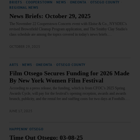
BRIEFS
·
COOPERSTOWN
·
NEWS
·
ONEONTA
·
OTSEGO COUNTY
·
REGIONAL NEWS
News Briefs: October 29, 2025
The November 22 Cooperstown Concerts event with Eloise & Co., NYSDEC's
revised Brownfield Cleanup Program application, and The Smithy Clay Studio's
class schedule are among the topics covered in today's news briefs.…
OCTOBER 29, 2025
ARTS
·
NEWS
·
ONEONTA
·
OTSEGO COUNTY
Film Otsego Secures Funding for 2026 Made
By New York Women Film Festival
According to a press release, the funding, which is from CFOC’s 2025 Spring
Awards Cycle, will pay for the festival’s opening reception, awards and awards
brunch, publicity, and the rental fee and staffing costs for two days at Foothills.…
JUNE 17, 2025
HAPPENIN' OTSEGO
Time Out Otsego: 03-08-25