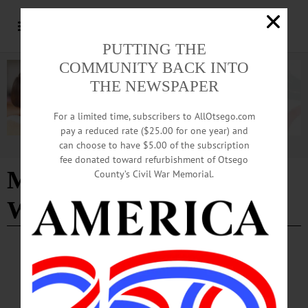
PUTTING THE
COMMUNITY BACK INTO
THE NEWSPAPER
For a limited time, subscribers to AllOtsego.com
pay a reduced rate ($25.00 for one year) and
can choose to have $5.00 of the subscription
Advertisement
fee donated toward refurbishment of Otsego
Made By New York
County’s Civil War Memorial.
Women Film Festival
ARTS
·
NEWS
·
ONEONTA
·
OTSEGO COUNTY
Film Otsego To Host Second Annual New
York Women Film Festival