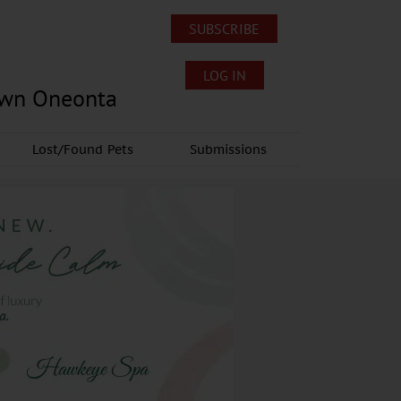
SUBSCRIBE
LOG IN
own Oneonta
Lost/Found Pets
Submissions