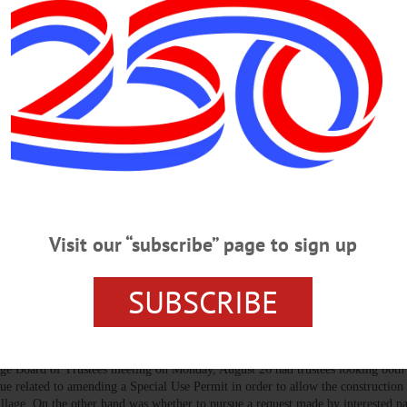
hrough The Years.” Presented by Martin Tillapaugh. Followed by light re
ety at 7:30 p.m. Fly Creek Grange, 208 Cemetery Road, Fly Creek. Visit
al-Society-100077445521390/…
A
·
OTSEGO COUNTY
 2024
Martin Tillapaugh to speak about the history of burials and more.…
Visit our “subscribe” page to sign up
SUBSCRIBE
s, ‘Heroes’ Banners, Sign Law
age Board of Trustees meeting on Monday, August 26 had trustees looking both
sue related to amending a Special Use Permit in order to allow the construction
illage. On the other hand was whether to pursue a request made by interested pa