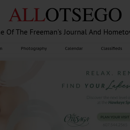
e Of The Freeman's Journal And Homet
am
Photography
Calendar
Classifieds