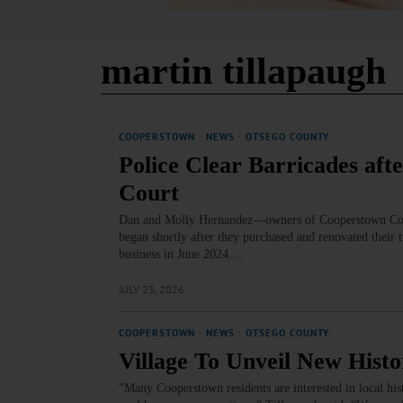
martin tillapaugh
COOPERSTOWN
·
NEWS
·
OTSEGO COUNTY
Police Clear Barricades aft
Court
Dan and Molly Hernandez—owners of Cooperstown Cowor
began shortly after they purchased and renovated their
business in June 2024.…
JULY 23, 2026
COOPERSTOWN
·
NEWS
·
OTSEGO COUNTY
Village To Unveil New His
“Many Cooperstown residents are interested in local hist