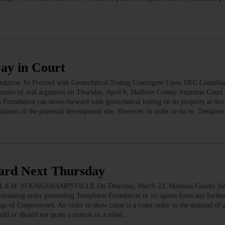
Day in Court
undation To Proceed with Geotechnical Testing Contingent Upon DEC Complia
f oral argument on Thursday, April 6, Madison County Supreme Court J
n Foundation can move forward with geotechnical testing on its property at Ave
ditions of the potential development site. However, in order to do so, Temple
eard Next Thursday
DARLA M. YOUNGSWAMPSVILLE On Thursday, March 23, Madison County Su
estraining order preventing Templeton Foundation or its agents from any furthe
lage of Cooperstown. An order to show cause is a court order or the demand of 
ould or should not grant a motion or a relief,…