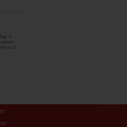
lage of
ronavirus
room at 22
ion
tion