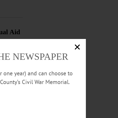
ual Aid
tecting the
stewater
THE NEWSPAPER
or one year) and can choose to
County’s Civil War Memorial.
ic support...…