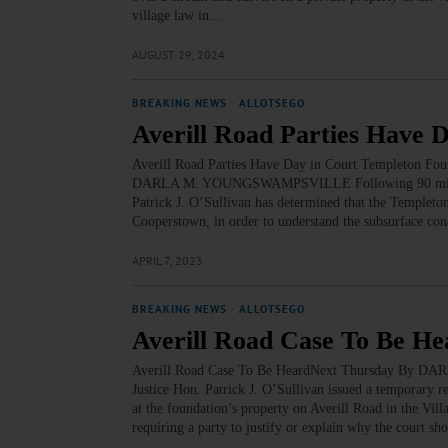
village law in…
AUGUST 29, 2024
BREAKING NEWS
·
ALLOTSEGO
Averill Road Parties Have 
Averill Road Parties Have Day in Court Templeton Fo
DARLA M. YOUNGSWAMPSVILLE Following 90 minutes o
Patrick J. O’Sullivan has determined that the Templeto
Cooperstown, in order to understand the subsurface con
APRIL 7, 2023
BREAKING NEWS
·
ALLOTSEGO
Averill Road Case To Be H
Averill Road Case To Be HeardNext Thursday By 
Justice Hon. Patrick J. O’Sullivan issued a temporary r
at the foundation’s property on Averill Road in the Vil
requiring a party to justify or explain why the court sh