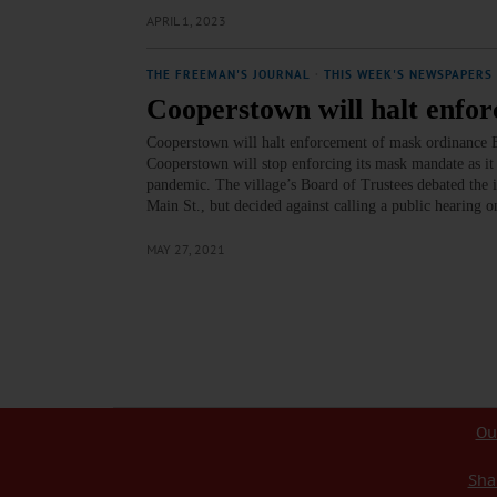
APRIL 1, 2023
THE FREEMAN'S JOURNAL
·
THIS WEEK'S NEWSPAPERS
Cooperstown will halt enfo
Cooperstown will halt enforcement of mask ordinan
Cooperstown will stop enforcing its mask mandate as it
pandemic. The village’s Board of Trustees debated the 
Main St., but decided against calling a public hearing
MAY 27, 2021
Ou
Sha