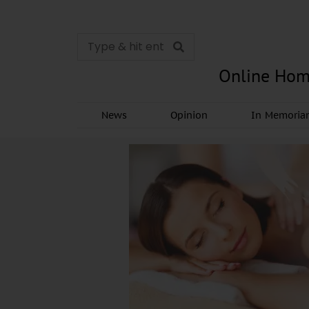
Online Hom
News
Opinion
In Memori