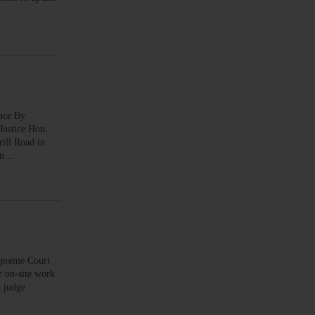
nce By
ustice Hon.
rill Road in
ton…
preme Court
r on-site work
a judge