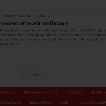
·
HOMETOWN ONEONTA
·
ALLOTSEGO
rcement of mask ordinance
ce By Greg Klein • Special to www.AllOTSEGO.com COOPERSTOWN – The vil
 waits for the state to rescind Gov. Andrew Cuomo’s executive orders on the co
issue at the end of a three-hour meeting Monday, May 24, in the village board 
 on revoking the…
1
2
Next
r Services
Rates and Deadlines
Advertise
Distribut
re Your News
Letters Policy
Staff
Manage Subscrip