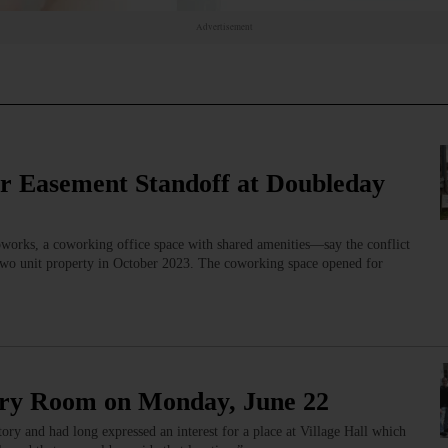
Advertisement
er Easement Standoff at Doubleday
ks, a coworking office space with shared amenities—say the conflict
 two unit property in October 2023. The coworking space opened for
tory Room on Monday, June 22
ory and had long expressed an interest for a place at Village Hall which