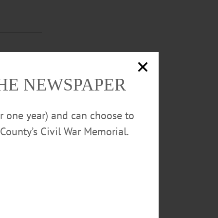
 for the
THE NEWSPAPER
rstown events.
or one year) and can choose to
County’s Civil War Memorial.