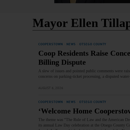
Mayor Ellen Tilla
COOPERSTOWN
·
NEWS
·
OTSEGO COUNTY
Coop Residents Raise Conce
Billing Dispute
A slew of issues and pointed public comments were rais
concerns on parking‑ticket processing, a disputed water
AUGUST 6, 2026
COOPERSTOWN
·
NEWS
·
OTSEGO COUNTY
‘Welcome Home Coopersto
The theme was “The Rule of Law and the American Dre
its annual Law Day celebration at the Otsego County 