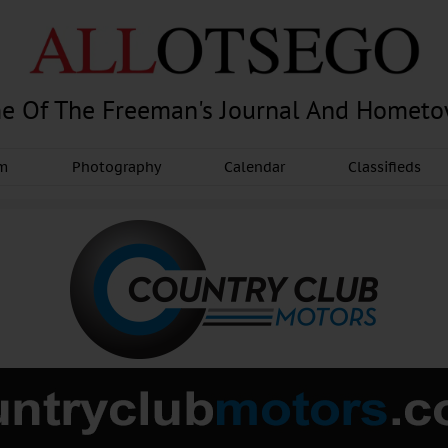
e Of The Freeman's Journal And Homet
am
Photography
Calendar
Classifieds