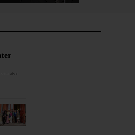
ater
ents raised