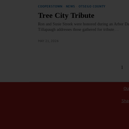
COOPERSTOWN
·
NEWS
·
OTSEGO COUNTY
Tree City Tribute
Ron and Susie Streek were honored during an Arbor D
Tillapaugh addresses those gathered for tribute.…
MAY 21, 2026
1
Ou
Sha