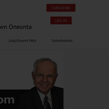
SUBSCRIBE
LOG IN
own Oneonta
Lost/Found Pets
Submissions