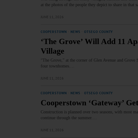
at the photos of the people they depict to share in that
JUNE 11, 2026
COOPERSTOWN
·
NEWS
·
OTSEGO COUNTY
‘The Grove’ Will Add 11 Ap
Village
“The Grove,” at the corner of Glen Avenue and Grove S
four townhomes.…
JUNE 11, 2026
COOPERSTOWN
·
NEWS
·
OTSEGO COUNTY
Cooperstown ‘Gateway’ Get
Construction is planned over two seasons, with most maj
continue through the summer.…
JUNE 11, 2026