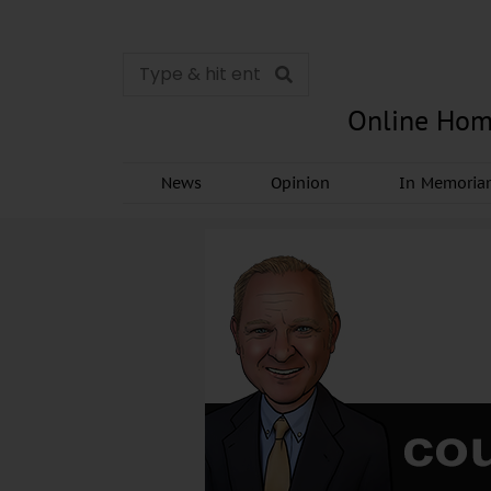
Online Hom
News
Opinion
In Memori