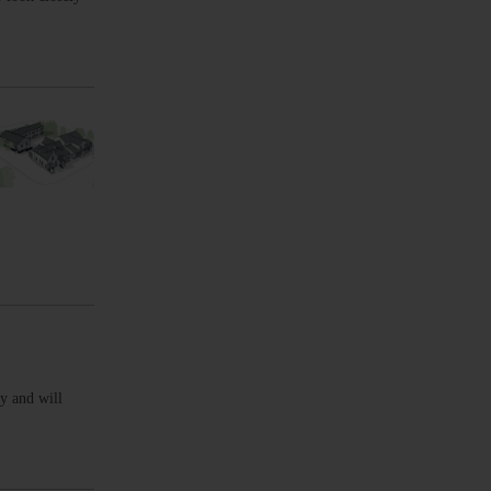
y and will