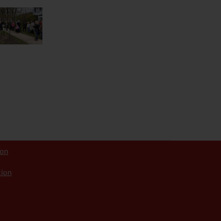
ion
tion