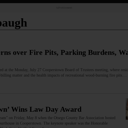
Advertisement
paugh
rns over Fire Pits, Parking Burdens, W
ed at the Monday, July 27 Cooperstown Board of Trustees meeting, where resid
‑billing matter and the health impacts of recreational wood‑burning fire pits.…
wn’ Wins Law Day Award
am” on Friday, May 8 when the Otsego County Bar Association hosted
Courthouse in Cooperstown. The keynote speaker was the Honorable