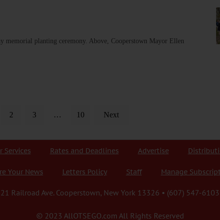
ay memorial planting ceremony. Above, Cooperstown Mayor Ellen
2
3
…
10
Next
r Services
Rates and Deadlines
Advertise
Distribut
re Your News
Letters Policy
Staff
Manage Subscrip
21 Railroad Ave. Cooperstown, New York 13326 • (607) 547-6103
© 2023 AllOTSEGO.com All Rights Reserved