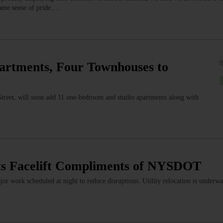
 same sense of pride.…
artments, Four Townhouses to
treet, will soon add 11 one-bedroom and studio apartments along with
s Facelift Compliments of NYSDOT
or work scheduled at night to reduce disruptions. Utility relocation is underwa