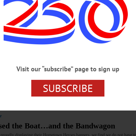
tory Room on Monday, June 22
ory and had long expressed an interest for a place at Village Hall which
pleased that we could provide that location.”…
Visit our “subscribe” page to sign up
 War to the City of Baseball
SUBSCRIBE
g World War II, when American troops landed on the nearby shores as
cupation. The fighting was intense and costly.…
Y
ssed the Boat…and the Bandwagon
s proudly displaying their Hometown Heroes banners, we find we do not have to