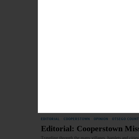
COOPERSTOWN
·
NEWS
·
OTSEGO COUNTY
Village To Unveil New His
“Many Cooperstown residents are interested in local hist
could serve as a repository,” Tillapaugh said. “We are 
JUNE 21, 2026
COOPERSTOWN
·
SPORTS
·
NEWS
·
OTSEGO COUNTY
Nettuno: From the Shores of
Nettuno’s connection to the United States began durin
part of the Allied effort to liberate Rome from Nazi oc
JUNE 18, 2026
EDITORIAL
·
COOPERSTOWN
·
OPINION
·
OTSEGO COUNT
Editorial: Cooperstown Mi
Traveling through the many villages, hamlets and citie