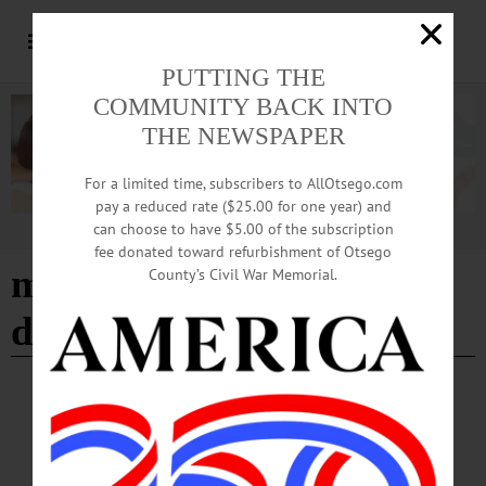
PUTTING THE
COMMUNITY BACK INTO
THE NEWSPAPER
For a limited time, subscribers to AllOtsego.com
pay a reduced rate ($25.00 for one year) and
can choose to have $5.00 of the subscription
Advertisement
fee donated toward refurbishment of Otsego
mohawk valley economic
County’s Civil War Memorial.
development district
BRIEFS
·
COOPERSTOWN
·
NEWS
·
FLY CREEK
·
HARTWICK
·
MIDDLEFIELD
·
ONEONTA
·
OTSEGO COUNTY
·
REGIONAL NEWS
·
RICHFIELD SPRINGS
News Briefs: August 6, 2026