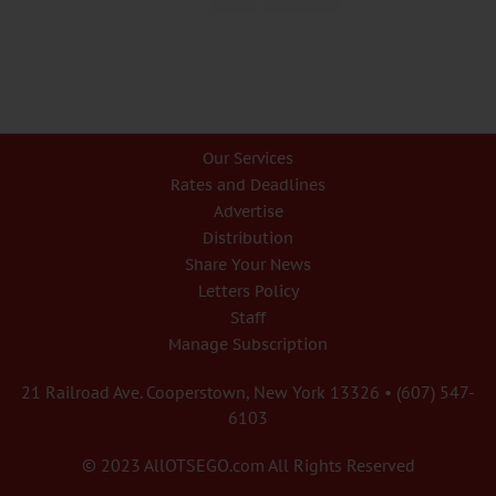
Our Services
Rates and Deadlines
Advertise
Distribution
Share Your News
Letters Policy
Staff
Manage Subscription
21 Railroad Ave. Cooperstown, New York 13326 • (607) 547-
6103
© 2023 AllOTSEGO.com All Rights Reserved