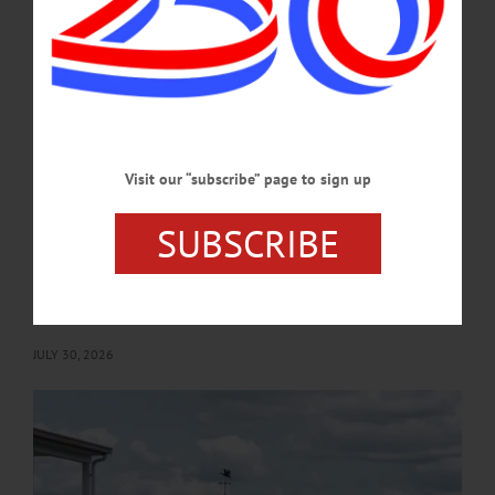
This Saturday's Art by the Lake show and sale at Fenimore Art Museum, the
resignation of Len Carson, an upcoming presentation by author Jim Loudon, and
an open house at the Fly Creek Area Historical Society's museum are among the
topics covered in this week's news briefs.…
AUGUST 6, 2026
Visit our “subscribe” page to sign up
BRIEFS
·
COOPERSTOWN
·
NEWS
·
ONEONTA
·
OTSEGO COUNTY
·
REGIONAL NEWS
·
RICHFIELD SPRINGS
·
WORCESTER
News Briefs: July 30, 2026
SUBSCRIBE
Upcoming local blood drives, a presentation by historian Melinda McTaggart, the
debut of the feature film "Firelight" and an upcoming open house at the SUNY
Oneonta Biological Field Station are among the topics covered in this week's
news briefs.…
JULY 30, 2026