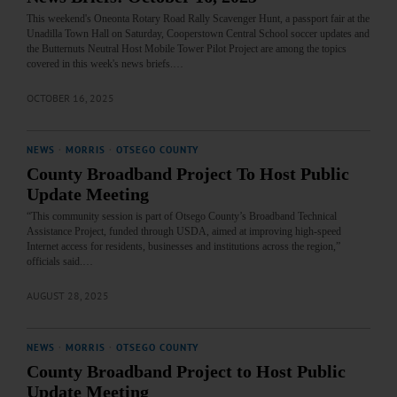
This weekend's Oneonta Rotary Road Rally Scavenger Hunt, a passport fair at the
Unadilla Town Hall on Saturday, Cooperstown Central School soccer updates and
the Butternuts Neutral Host Mobile Tower Pilot Project are among the topics
covered in this week's news briefs.…
OCTOBER 16, 2025
NEWS
·
MORRIS
·
OTSEGO COUNTY
County Broadband Project To Host Public
Update Meeting
“This community session is part of Otsego County’s Broadband Technical
Assistance Project, funded through USDA, aimed at improving high-speed
Internet access for residents, businesses and institutions across the region,”
officials said.…
AUGUST 28, 2025
NEWS
·
MORRIS
·
OTSEGO COUNTY
County Broadband Project to Host Public
Update Meeting