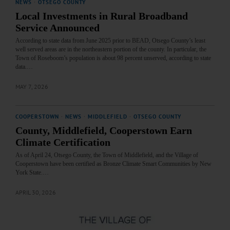
NEWS
·
OTSEGO COUNTY
Local Investments in Rural Broadband
Service Announced
According to state data from June 2025 prior to BEAD, Otsego County’s least
well served areas are in the northeastern portion of the county. In particular, the
Town of Roseboom’s population is about 98 percent unserved, according to state
data.…
MAY 7, 2026
COOPERSTOWN
·
NEWS
·
MIDDLEFIELD
·
OTSEGO COUNTY
County, Middlefield, Cooperstown Earn
Climate Certification
As of April 24, Otsego County, the Town of Middlefield, and the Village of
Cooperstown have been certified as Bronze Climate Smart Communities by New
York State.…
APRIL 30, 2026