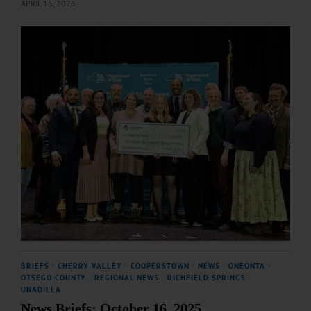
APRIL 16, 2026
BRIEFS
·
CHERRY VALLEY
·
COOPERSTOWN
·
NEWS
·
ONEONTA
·
OTSEGO COUNTY
·
REGIONAL NEWS
·
RICHFIELD SPRINGS
·
UNADILLA
News Briefs: October 16, 2025