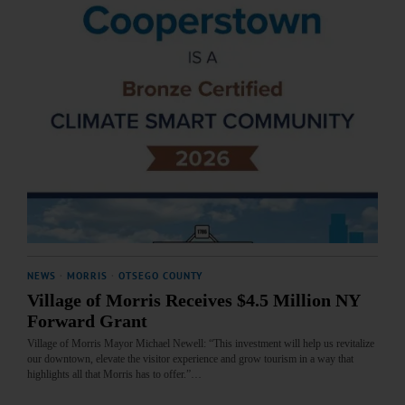
NEWS
·
MORRIS
·
OTSEGO COUNTY
Village of Morris Receives $4.5 Million NY
Forward Grant
Village of Morris Mayor Michael Newell: “This investment will help us revitalize
our downtown, elevate the visitor experience and grow tourism in a way that
highlights all that Morris has to offer.”…