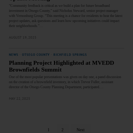
“Community feedback is critical as we build a plan for future broadband
investment in Otsego County,” said Nicholus Steward, senior project manager
with Vernonburg Group. “This meeting is a chance for residents to hear the latest
project updates, ask questions and learn how upcoming initiatives could impact
their neighborhoods.”…
AUGUST 19, 2025
NEWS
·
OTSEGO COUNTY
·
RICHFIELD SPRINGS
Planning Project Highlighted at MVEDD
Brownfields Summit
One of the most popular presentations was given on day one, a panel discussion
on the creation of a brownfield inventory, in which Trevor Fuller, assistant
director of the Otsego County Planning Department, participated.…
MAY 22, 2025
1
2
Next