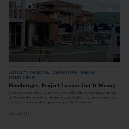
LETTERS TO THE EDITOR
·
COOPERSTOWN
·
OPINION
·
OTSEGO COUNTY
Homburger: Project Lawyer Got It Wrong
There are several points that are worthy of public enlightenment regarding what
can be viewed as separate administrative considerations that have become linked
due to the unforeseen sketch plan submission by Manocherian.…
JULY 16, 2026