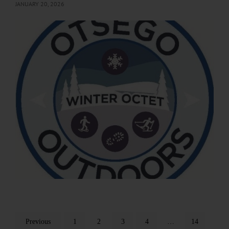
JANUARY 20, 2026
Previous
1
2
3
4
…
14