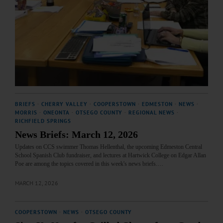
BRIEFS
·
CHERRY VALLEY
·
COOPERSTOWN
·
EDMESTON
·
NEWS
·
MORRIS
·
ONEONTA
·
OTSEGO COUNTY
·
REGIONAL NEWS
·
RICHFIELD SPRINGS
News Briefs: March 12, 2026
Updates on CCS swimmer Thomas Hellenthal, the upcoming Edmeston Central
School Spanish Club fundraiser, and lectures at Hartwick College on Edgar Allan
Poe are among the topics covered in this week's news briefs.…
MARCH 12, 2026
COOPERSTOWN
·
NEWS
·
OTSEGO COUNTY