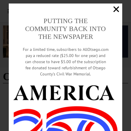
PUTTING THE
COMMUNITY BACK INTO
THE NEWSPAPER
For a limited time, subscribers to AllOtsego.com
pay a reduced rate ($25.00 for one year) and
can choose to have $5.00 of the subscription
Advertisement
fee donated toward refurbishment of Otsego
Otsego 2000
- Page 2
County’s Civil War Memorial.
COOPERSTOWN
·
NEWS
·
OTSEGO COUNTY
Lions Honor Program Partners
The Cooperstown Lions Club presented the staff at Otsego 2000 with its
prestigious Melvin Jones Fellowship Award on Saturday, April 18 at the
Cooperstown Farmers’ Market.…