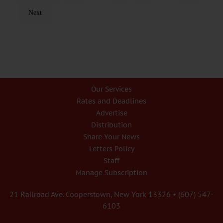
Next
Our Services
Rates and Deadlines
Advertise
Distribution
Share Your News
Letters Policy
Staff
Manage Subscription
21 Railroad Ave. Cooperstown, New York 13326 • (607) 547-
6103