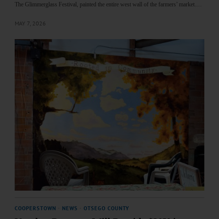
The Glimmerglass Festival, painted the entire west wall of the farmers’ market.…
MAY 7, 2026
COOPERSTOWN
·
NEWS
·
OTSEGO COUNTY