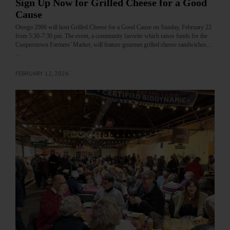
Sign Up Now for Grilled Cheese for a Good
Cause
Otsego 2000 will host Grilled Cheese for a Good Cause on Sunday, February 22
from 5:30-7:30 pm. The event, a community favorite which raises funds for the
Cooperstown Farmers’ Market, will feature gourmet grilled cheese sandwiches...
…
FEBRUARY 12, 2026