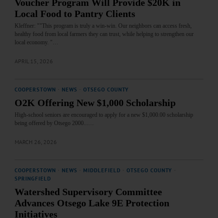
Voucher Program Will Provide $20K in
Local Food to Pantry Clients
Kleffner: ""This program is truly a win-win. Our neighbors can access fresh,
healthy food from local farmers they can trust, while helping to strengthen our
local economy. "…
APRIL 15, 2026
COOPERSTOWN
·
NEWS
·
OTSEGO COUNTY
O2K Offering New $1,000 Scholarship
High-school seniors are encouraged to apply for a new $1,000.00 scholarship
being offered by Otsego 2000...…
MARCH 26, 2026
COOPERSTOWN
·
NEWS
·
MIDDLEFIELD
·
OTSEGO COUNTY
·
SPRINGFIELD
Watershed Supervisory Committee
Advances Otsego Lake 9E Protection
Initiatives