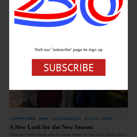
MAY 21, 2026
Visit our “subscribe” page to sign up
SUBSCRIBE
COOPERSTOWN
·
NEWS
·
UNCATEGORIZED
·
OTSEGO COUNTY
A New Look for the New Season
Local artist Sasha Glinski, who is a market vendor and also scenic charge artist at