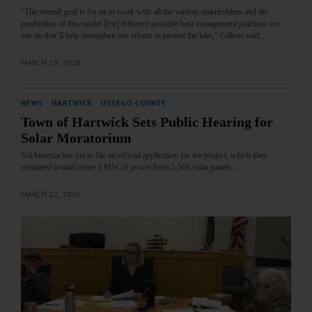
“The overall goal is for us to work with all the various stakeholders and the
production of this model [for] different possible best management practices we
can do that’ll help strengthen our efforts to protect the lake,” Gillette said.…
MARCH 19, 2026
NEWS
·
HARTWICK
·
OTSEGO COUNTY
Town of Hartwick Sets Public Hearing for
Solar Moratorium
SolAmerica has yet to file an official application for the project, which they
estimated would create 2 MW of power from 5,568 solar panels.…
MARCH 12, 2026