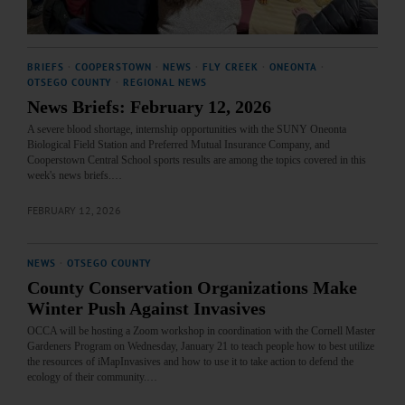
BRIEFS
·
COOPERSTOWN
·
NEWS
·
FLY CREEK
·
ONEONTA
·
OTSEGO COUNTY
·
REGIONAL NEWS
News Briefs: February 12, 2026
A severe blood shortage, internship opportunities with the SUNY Oneonta
Biological Field Station and Preferred Mutual Insurance Company, and
Cooperstown Central School sports results are among the topics covered in this
week's news briefs.…
FEBRUARY 12, 2026
NEWS
·
OTSEGO COUNTY
County Conservation Organizations Make
Winter Push Against Invasives
OCCA will be hosting a Zoom workshop in coordination with the Cornell Master
Gardeners Program on Wednesday, January 21 to teach people how to best utilize
the resources of iMapInvasives and how to use it to take action to defend the
ecology of their community.…