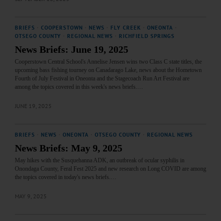
BRIEFS
·
COOPERSTOWN
·
NEWS
·
FLY CREEK
·
ONEONTA
·
OTSEGO COUNTY
·
REGIONAL NEWS
·
RICHFIELD SPRINGS
News Briefs: June 19, 2025
Cooperstown Central School's Annelise Jensen wins two Class C state titles, the
upcoming bass fishing tourney on Canadarago Lake, news about the Hometown
Fourth of July Festival in Oneonta and the Stagecoach Run Art Festival are
among the topics covered in this week's news briefs.…
JUNE 19, 2025
BRIEFS
·
NEWS
·
ONEONTA
·
OTSEGO COUNTY
·
REGIONAL NEWS
News Briefs: May 9, 2025
May hikes with the Susquehanna ADK, an outbreak of ocular syphilis in
Onondaga County, Feral Fest 2025 and new research on Long COVID are among
the topics covered in today's news briefs.…
MAY 9, 2025