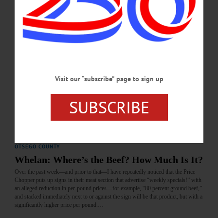
OCTOBER 30, 2025
BRIEFS
·
COOPERSTOWN
·
NEWS
·
ONEONTA
·
OTSEGO COUNTY
·
REGIONAL NEWS
News Briefs: October 29, 2025
The November 22 Cooperstown Concerts event with Eloise & Co., NYSDEC's
Visit our “subscribe” page to sign up
revised Brownfield Cleanup Program application, and The Smithy Clay Studio's
class schedule are among the topics covered in today's news briefs.…
SUBSCRIBE
OCTOBER 29, 2025
LETTERS TO THE EDITOR
·
COOPERSTOWN
·
OPINION
·
OTSEGO COUNTY
Whelan: Where’s the Beef? How Much Is It?
Over the past week—and prior to that—I have repeatedly noticed that the Price
Chopper puts up signs in their meat section that advertise “weekly specials!” with
an alleged reduction in per-pound prices—for example, “80 percent ground beef,”
and stacked immediately next to or against the sign will be that product, but with a
significantly higher price per pound.…