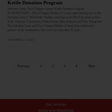
Kettle Donation Program
Salvation Army, Price Chopper Launch Kettle Donation Program
SCHENECTADY—Price Chopper/Market 32 is once again playing host to the
Salvation Army’s “Red Kettle” holiday campaign at all 130 of its stores in New
York, Vermont, Connecticut, Pennsylvania, Massachusetts and New Hampshire.
The Salvation Army and Price Chopper/Market 32 have been collaborative
partners in the communities they serve for more than 35 years.…
NOVEMBER 27, 2022
Previous
1
2
3
4
Next
Our Services
Rates and Deadlines