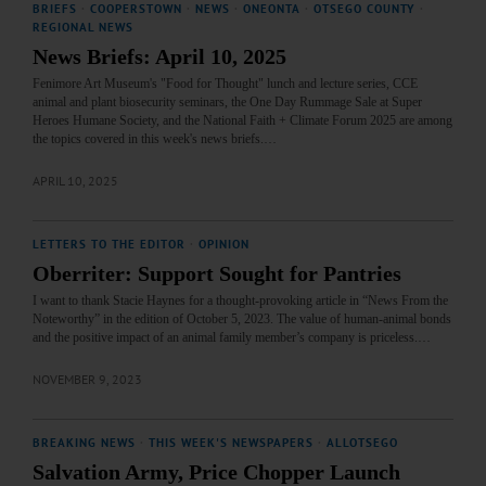
BRIEFS
·
COOPERSTOWN
·
NEWS
·
ONEONTA
·
OTSEGO COUNTY
·
REGIONAL NEWS
News Briefs: April 10, 2025
Fenimore Art Museum's "Food for Thought" lunch and lecture series, CCE
animal and plant biosecurity seminars, the One Day Rummage Sale at Super
Heroes Humane Society, and the National Faith + Climate Forum 2025 are among
the topics covered in this week's news briefs.…
APRIL 10, 2025
LETTERS TO THE EDITOR
·
OPINION
Oberriter: Support Sought for Pantries
I want to thank Stacie Haynes for a thought-provoking article in “News From the
Noteworthy” in the edition of October 5, 2023. The value of human-animal bonds
and the positive impact of an animal family member’s company is priceless.…
NOVEMBER 9, 2023
BREAKING NEWS
·
THIS WEEK'S NEWSPAPERS
·
ALLOTSEGO
Salvation Army, Price Chopper Launch