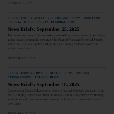
OCTOBER 16, 2025
BRIEFS
·
CHERRY VALLEY
·
COOPERSTOWN
·
NEWS
·
MARYLAND
·
ONEONTA
·
OTSEGO COUNTY
·
REGIONAL NEWS
News Briefs: September 25, 2025
The Tepee's upcoming 75th anniversary celebration, Cooperstown Central School
sports recaps, the monthly meeting of the Town of Maryland Historical Society,
and a recall of Haifa Smoked Fish products are among the topics covered in
today's news briefs.…
SEPTEMBER 25, 2025
BRIEFS
·
COOPERSTOWN
·
EDMESTON
·
NEWS
·
ONEONTA
·
OTSEGO COUNTY
·
REGIONAL NEWS
News Briefs: September 18, 2025
Cooperstown Central School sports reports, Hartwick College's dedication of its
new Belonging Center, a call from the Rotary Club of Cooperstown for funding
applications and Shock-toberest are among the topics discussed in this week's
news briefs.…
SEPTEMBER 18, 2025