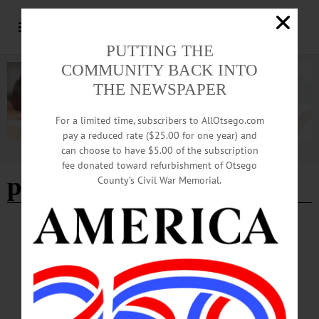
PUTTING THE
COMMUNITY BACK INTO
THE NEWSPAPER
For a limited time, subscribers to AllOtsego.com
pay a reduced rate ($25.00 for one year) and
can choose to have $5.00 of the subscription
Advertisement
fee donated toward refurbishment of Otsego
price chopper
- Page 2
County’s Civil War Memorial.
BRIEFS
·
COOPERSTOWN
·
NEWS
·
ONEONTA
·
OTSEGO COUNTY
News Briefs: October 30, 2025
An upcoming talk on graveyards by Dr. Chris Kjolhede, the next Otsego Dance
Society contradance, Cherry Valley's Veterans' Weekend 5K run/walk and this
Saturday's All Souls Spirit Fest are among the topics covered in this week's news
briefs.…