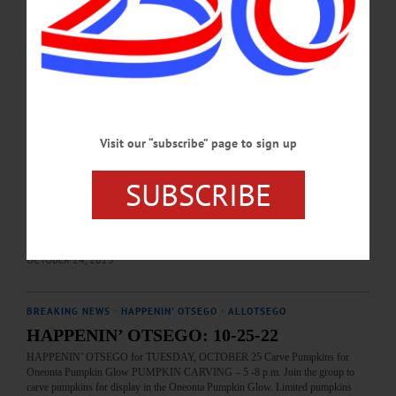
OCTOBER 19, 2024
HAPPENIN' OTSEGO
Happenin’ Otsego: 10-25-23
HAPPENIN’ OTSEGO for WEDNESDAY, OCTOBER 25 Carve A Pumpkin
With Huntington Memorial Library PUMPKIN CARVING—3:30 & 5:30 p.m.
Visit our “subscribe” page to sign up
Carve a pumpkin to be entered in the annual Pumpkin Glow. Registration
required. Huntington Memorial Library, 62 Chestnut Street, Oneonta. (607) 432-
1980 or visit https://www.facebook.com/hmloneonta/ FUNDRAISER—7 a.m. to
SUBSCRIBE
3 p.m. “Dine Out For A Cause.” Enjoy a meal and support Helios Care programs.
Crumhorn Coffee House, 2515 State Highway 28, Oneonta. (607) 267-4647or
visit https://www.helioscare.org/all-events/dine-out-for-a-cause/…
OCTOBER 24, 2023
BREAKING NEWS
·
HAPPENIN' OTSEGO
·
ALLOTSEGO
HAPPENIN’ OTSEGO: 10-25-22
HAPPENIN’ OTSEGO for TUESDAY, OCTOBER 25 Carve Pumpkins for
Oneonta Pumpkin Glow PUMPKIN CARVING – 5 -8 p.m. Join the group to
carve pumpkins for display in the Oneonta Pumpkin Glow. Limited pumpkins