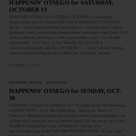
HAPPENIN’ OTSEGO for SATURDAY,
OCTOBER 13
HAPPENIN’ OTSEGO for SATURDAY, OCTOBER 13 Lumberjacks,
Woodworking, More At Hanford Mills Festival WOODSMEN’S FESTIVAL –
10 a.m. – 4 p.m. Festival celebrates way people use, work with wood. Features
lumberjack events, woodworking demonstrations, horse-drawn wagon rides, local
vendors, mill tours, food, music, crafts, science exhibits, more. Cost, $9/adult.
Hanford Mills, 51 Co. Hwy. 12, East Meredith. 607-278-5744 or
visit www.hanfordmills.org FALL ART SHOW – 1 – 3 p.m. Fall show features
works by Leatherstocking Brush & Pallete Club, local artists. Includes…
OCTOBER 12, 2018
HAPPENIN' OTSEGO
·
ALLOTSEGO
HAPPENIN’ OTSEGO for SUNDAY, OCT.
30
HAPPENIN’ OTSEGO for SUNDAY, OCT. 30 Lighten up this Election Season
CAPITOL STEPS – 6 p.m. The Capitol Steps.. They put the “mock” in
Democracy. Washington-based group of political staffers turned songwriters who
perform equal opportunity musical satire and parody. $35 per person, show only.
Foothills Performing Arts Center, 24 Market St., Oneonta. Info,
http://foothillspac.org/ or (607) 431-2080 PUMPKIN GLOW – 6-7 p.m. Jack