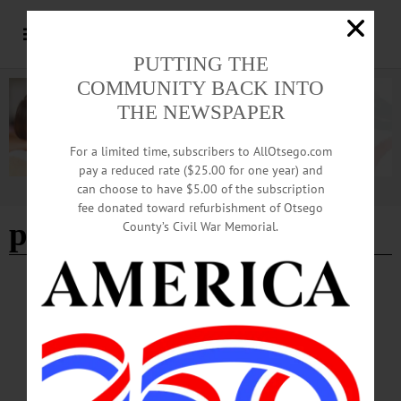
PUTTING THE
COMMUNITY BACK INTO
THE NEWSPAPER
For a limited time, subscribers to AllOtsego.com
pay a reduced rate ($25.00 for one year) and
can choose to have $5.00 of the subscription
Advertisement
fee donated toward refurbishment of Otsego
pumpkin carving
County’s Civil War Memorial.
HAPPENIN' OTSEGO
Happenin’ Otsego: 10-20-24
HALLOWEEN—1-4 p.m. “Halloween Community Fun Day.” Escape room,
food trucks, pumpkin carving and bounce house. Costumes encouraged. Richfield
Springs Community Center, 6 Ann Street, Richfield Springs. (315) 858-3200 or
visit https://www.facebook.com/richfieldspringscommunitycenter…