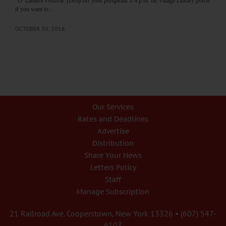
“O’ Lantern Festival. (Drop off your pumpkins 1-4 p.m. on Village Library porch
if you want to…
OCTOBER 30, 2016
Our Services
Rates and Deadlines
Advertise
Distribution
Share Your News
Letters Policy
Staff
Manage Subscription
21 Railroad Ave. Cooperstown, New York 13326 • (607) 547-
6103