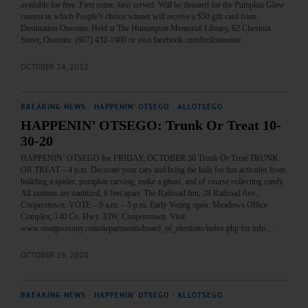
available for free. First come, first served. Will be donated for the Pumpkin Glow
contest in which People’s choice winner will receive a $50 gift card from
Destination Oneonta. Held at The Huntington Memorial Library, 62 Chestnut
Street, Oneonta. (607) 432-1980 or visit facebook.com/hmloneonta/…
OCTOBER 24, 2022
BREAKING NEWS
·
HAPPENIN' OTSEGO
·
ALLOTSEGO
HAPPENIN’ OTSEGO: Trunk Or Treat 10-
30-20
HAPPENIN’ OTSEGO for FRIDAY, OCTOBER 30 Trunk Or Treat TRUNK
OR TREAT – 4 p.m. Decorate your cars and bring the kids for fun activities from
building a spider, pumpkin carving, make a ghost, and of course collecting candy.
All stations are sanitized, 6 feet apart. The Railroad Inn, 28 Railroad Ave.,
Cooperstown. VOTE – 9 a.m. – 5 p.m. Early Voting open. Meadows Office
Complex, 140 Co. Hwy. 33W, Cooperstown. Visit
www.otsegocounty.com/departments/board_of_elections/index.php for info.…
OCTOBER 29, 2020
BREAKING NEWS
·
HAPPENIN' OTSEGO
·
ALLOTSEGO