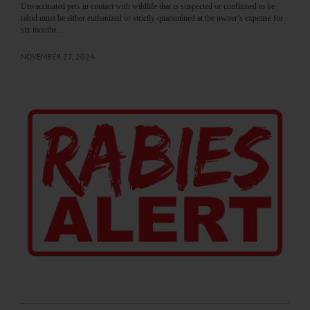
Unvaccinated pets in contact with wildlife that is suspected or confirmed to be
rabid must be either euthanized or strictly quarantined at the owner’s expense for
six months.…
NOVEMBER 27, 2024