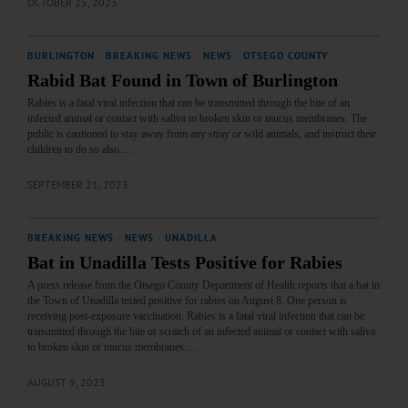
OCTOBER 25, 2023
BURLINGTON
·
BREAKING NEWS
·
NEWS
·
OTSEGO COUNTY
Rabid Bat Found in Town of Burlington
Rabies is a fatal viral infection that can be transmitted through the bite of an
infected animal or contact with saliva to broken skin or mucus membranes. The
public is cautioned to stay away from any stray or wild animals, and instruct their
children to do so also.…
SEPTEMBER 21, 2023
BREAKING NEWS
·
NEWS
·
UNADILLA
Bat in Unadilla Tests Positive for Rabies
A press release from the Otsego County Department of Health reports that a bat in
the Town of Unadilla tested positive for rabies on August 8. One person is
receiving post-exposure vaccination. Rabies is a fatal viral infection that can be
transmitted through the bite or scratch of an infected animal or contact with saliva
to broken skin or mucus membranes.…
AUGUST 9, 2023