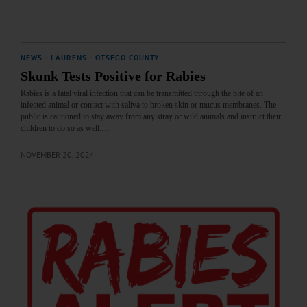
NEWS
·
LAURENS
·
OTSEGO COUNTY
Skunk Tests Positive for Rabies
Rabies is a fatal viral infection that can be transmitted through the bite of an
infected animal or contact with saliva to broken skin or mucus membranes. The
public is cautioned to stay away from any stray or wild animals and instruct their
children to do so as well.…
NOVEMBER 20, 2024