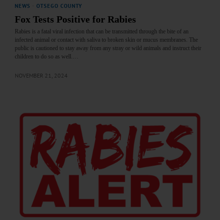
NEWS
·
OTSEGO COUNTY
Fox Tests Positive for Rabies
Rabies is a fatal viral infection that can be transmitted through the bite of an
infected animal or contact with saliva to broken skin or mucus membranes. The
public is cautioned to stay away from any stray or wild animals and instruct their
children to do so as well.…
NOVEMBER 21, 2024