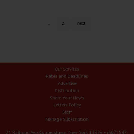
1
2
Next
Our Services
Rates and Deadlines
Advertise
Distribution
Share Your News
Letters Policy
Staff
Manage Subscription
21 Railroad Ave. Cooperstown, New York 13326 • (607) 547-