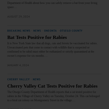
Department of Health about how you can safely remove a bat from your living
space.…
AUGUST 29, 2024
BREAKING NEWS
·
NEWS
·
ONEONTA
·
OTSEGO COUNTY
Bat Tests Positive for Rabies
It is New York State law that all dogs, cats and ferrets be vaccinated for rabies.
Unvaccinated pets that come in contact with wildlife that is suspected or
confirmed to be rabid must either be euthanized or strictly quarantined at the
owner’s expense for six months.…
JANUARY 4, 2024
CHERRY VALLEY
·
NEWS
Cherry Valley Cat Tests Positive for Rabies
The Otsego County Department of Health reports that a cat tested positive for
rabies in the Village of Cherry Valley on Tuesday, October 24. This cat belonged
to a feral cat colony on Montgomery Street in the village.…