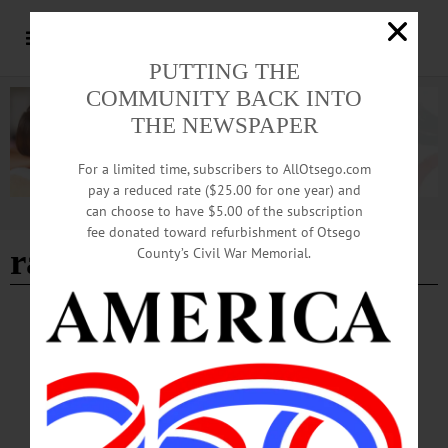
PUTTING THE
COMMUNITY BACK INTO
THE NEWSPAPER
For a limited time, subscribers to AllOtsego.com
pay a reduced rate ($25.00 for one year) and
can choose to have $5.00 of the subscription
Advertisement
fee donated toward refurbishment of Otsego
rabies
County’s Civil War Memorial.
BREAKING NEWS
·
NEWS
·
LAURENS
·
OTSEGO COUNTY
Raccoon Tests Positive for Rabies
A racoon in the Town of Laurens has tested positive for rabies, according to a
report released on Friday, January 17 by the Otsego County Department of
Health.…