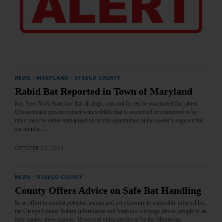
NEWS
·
MARYLAND
·
OTSEGO COUNTY
Rabid Bat Reported in Town of Maryland
It is New York State law that all dogs, cats and ferrets be vaccinated for rabies.
Unvaccinated pets in contact with wildlife that is suspected or confirmed to be
rabid must be either euthanized or strictly quarantined at the owner’s expense for
six months.…
OCTOBER 25, 2024
NEWS
·
OTSEGO COUNTY
County Offers Advice on Safe Bat Handling
In an effort to combat potential human and pet exposure to a possibly infected bat,
the Otsego County Rabies Information and Statistics webpage directs people to an
informative, three-minute, 10-second video produced by the Minnesota