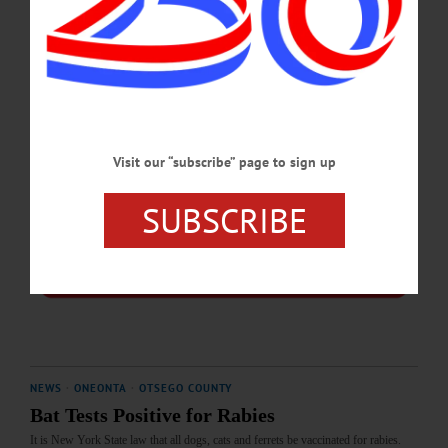
JANUARY 17, 2025
Visit our “subscribe” page to sign up
SUBSCRIBE
NEWS
·
ONEONTA
·
OTSEGO COUNTY
Bat Tests Positive for Rabies
It is New York State law that all dogs, cats and ferrets be vaccinated for rabies.