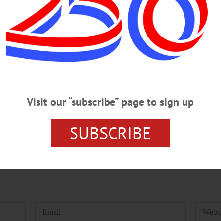
 OF HEALTH
RABIES
UNADILLA
08/09/2023
Visit our “subscribe” page to sign up
SUBSCRIBE