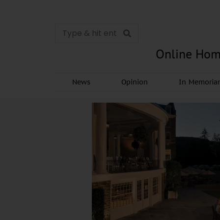
Online Hom
News
Opinion
In Memori