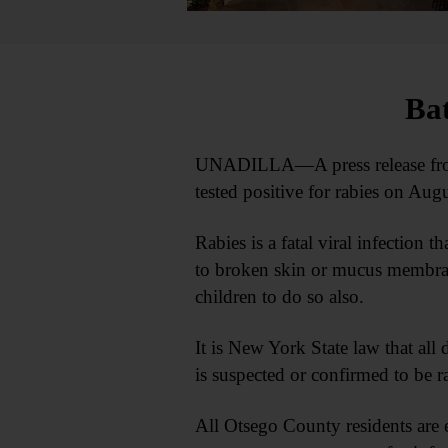
Bat
UNADILLA—A press release from 
tested positive for rabies on Aug
Rabies is a fatal viral infection 
to broken skin or mucus membrane
children to do so also.
It is New York State law that all 
is suspected or confirmed to be r
All Otsego County residents are e