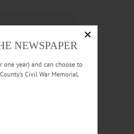
THE NEWSPAPER
or one year) and can choose to
County’s Civil War Memorial.