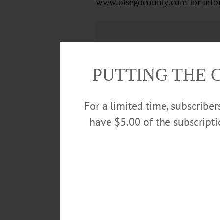
www.otsegocounty.com for inform
PUTTING THE 
For a limited time, subscribe
have $5.00 of the subscript