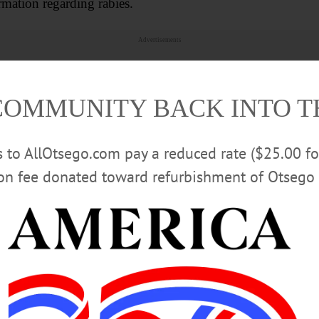
ation regarding rabies.
Advertisements
COMMUNITY BACK INTO 
rs to AllOtsego.com pay a reduced rate ($25.00 f
ion fee donated toward refurbishment of Otsego 