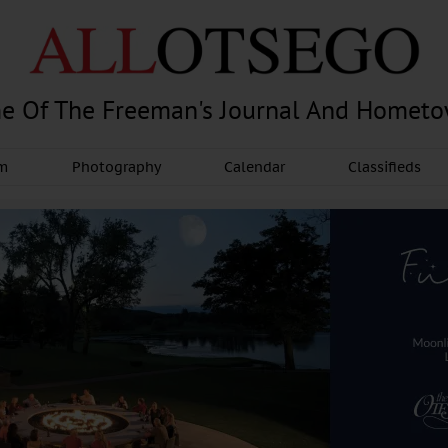
e Of The Freeman's Journal And Homet
am
Photography
Calendar
Classifieds