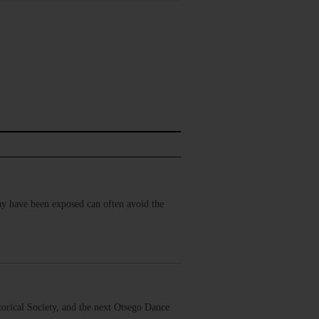
may have been exposed can often avoid the
orical Society, and the next Otsego Dance