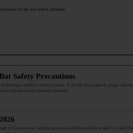
s browser for the next time I comment.
at Safety Precautions
s to determine whether rabies is present. If the bat tests negative, people who 
expense and unnecessary medical treatment.…
 2026
illage of Cooperstown, Antique Appraisal and Museum Day at the Fly Creek Hist