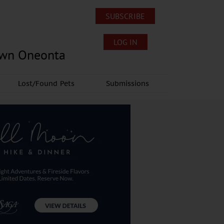
SUBSCRIBE
LOG IN
own Oneonta
Lost/Found Pets
Submissions