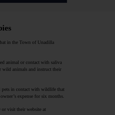
bies
at in the Town of Unadilla
cted animal or contact with saliva
wild animals and instruct their
 pets in contact with wildlife that
he owner’s expense for six months.
r visit their website at