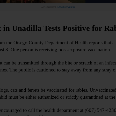
Advertisement.
Advertise with us
 in Unadilla Tests Positive for Ra
the Otsego County Department of Health reports that a b
ust 8. One person is receiving post-exposure vaccination.
that can be transmitted through the bite or scratch of an infe
s. The public is cautioned to stay away from any stray or 
dogs, cats and ferrets be vaccinated for rabies. Unvaccinated
abid must be either euthanized or strictly quarantined at t
ncouraged to call the health department at (607) 547-4230 o