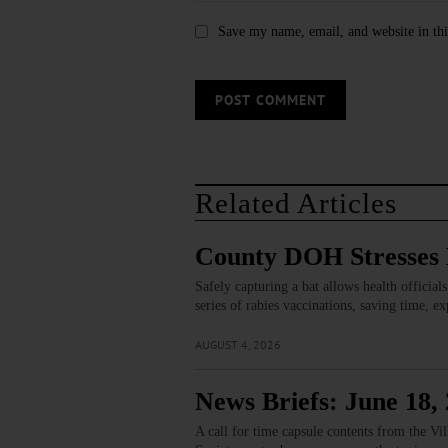
Save my name, email, and website in thi
Related Articles
County DOH Stresses B
Safely capturing a bat allows health official
series of rabies vaccinations, saving time, 
AUGUST 4, 2026
News Briefs: June 18,
A call for time capsule contents from the V