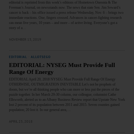
editorial is reprinted from this week’s editions of Hometown Oneonta & The
Freeman’s Journal, on newsstands now. The news that state Sen. Jim Seward’s
cancer is back – his office issued a press release Wednesday, Nov. 6 – brings two
immediate reactions. One, fingers crossed. Advances in cancer-fighting research
can mean five years, 10 years – and more – of active living. Everyone’s got a
story of a…
NOVEMBER 13, 2019
EDITORIAL
·
ALLOTSEGO
EDITORIAL: NYSEG Must Provide Full
Range Of Energy
EDITORIAL April 20, 2018 NYSEG Must Provide Full Range Of Energy
OTHERWISE, OUTMIGRATION INEVITABLE Let’s not be prophets of
doom, but we’re all thinking people who can more or less put the pieces of the
puzzle together. In her March 29-30 column, our colleague, columnist Cathe
Ellsworth, alerted us to an Albany Business Review report that Upstate New York
lost 2 percent of its population between 2011 and 2015. Seven counties gained
population; 20 lost it. In our general area,…
APRIL 23, 2018