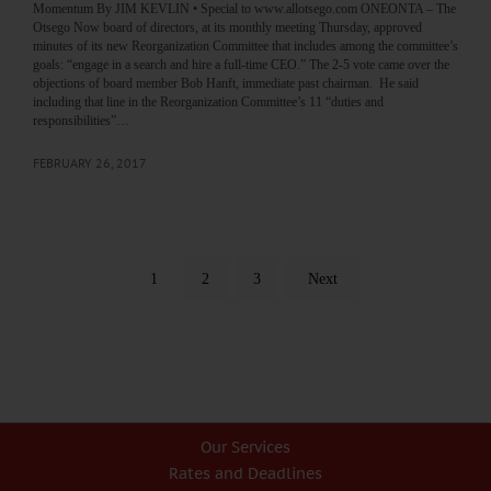
Momentum By JIM KEVLIN • Special to www.allotsego.com ONEONTA – The
Otsego Now board of directors, at its monthly meeting Thursday, approved
minutes of its new Reorganization Committee that includes among the committee’s
goals: “engage in a search and hire a full-time CEO.” The 2-5 vote came over the
objections of board member Bob Hanft, immediate past chairman. He said
including that line in the Reorganization Committee’s 11 “duties and
responsibilities”…
FEBRUARY 26, 2017
1
2
3
Next
Our Services
Rates and Deadlines