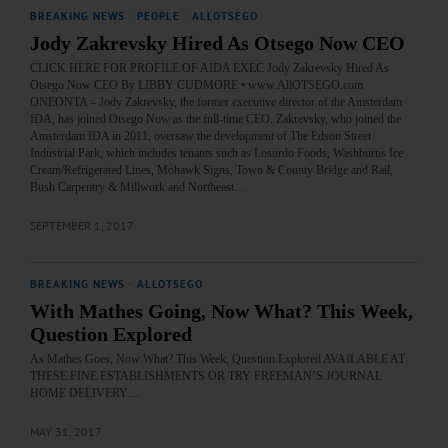
BREAKING NEWS
·
PEOPLE
·
ALLOTSEGO
Jody Zakrevsky Hired As Otsego Now CEO
CLICK HERE FOR PROFILE OF AIDA EXEC Jody Zakrevsky Hired As
Otsego Now CEO By LIBBY CUDMORE • www.AllOTSEGO.com
ONEONTA – Jody Zakrevsky, the former executive director of the Amsterdam
IDA, has joined Otsego Now as the full-time CEO. Zakrevsky, who joined the
Amsterdam IDA in 2011, oversaw the development of The Edson Street
Industrial Park, which includes tenants such as Losurdo Foods, Washburns Ice
Cream/Refrigerated Lines, Mohawk Signs, Town & County Bridge and Rail,
Bush Carpentry & Millwork and Northeast…
SEPTEMBER 1, 2017
BREAKING NEWS
·
ALLOTSEGO
With Mathes Going, Now What? This Week,
Question Explored
As Mathes Goes, Now What? This Week, Question Explored AVAILABLE AT
THESE FINE ESTABLISHMENTS OR TRY FREEMAN’S JOURNAL
HOME DELIVERY…
MAY 31, 2017