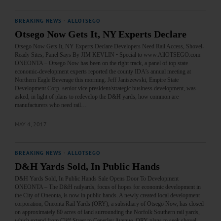
BREAKING NEWS
·
ALLOTSEGO
Otsego Now Gets It, NY Experts Declare
Otsego Now Gets It, NY Experts Declare Developers Need Rail Access, Shovel-
Ready Sites, Panel Says By JIM KEVLIN • Special to www.AllOTSEGO.com
ONEONTA – Otsego Now has been on the right track, a panel of top state
economic-development experts reported the county IDA’s annual meeting at
Northern Eagle Beverage this morning. Jeff Janiszewski, Empire State
Development Corp. senior vice president/strategic business development, was
asked, in light of plans to redevelop the D&H yards, how common are
manufacturers who need rail…
MAY 4, 2017
BREAKING NEWS
·
ALLOTSEGO
D&H Yards Sold, In Public Hands
D&H Yards Sold, In Public Hands Sale Opens Door To Development
ONEONTA – The D&H railyards, focus of hopes for economic development in
the City of Oneonta, is now in public hands. A newly created local development
corporation, Oneonta Rail Yards (ORY), a subsidiary of Otsego Now, has closed
on approximately 80 acres of land surrounding the Norfolk Southern rail yards,
which extend from Cliff Street to Ceperley Avenue. ORY plans to seek shovel-