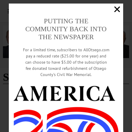
PUTTING THE
COMMUNITY BACK INTO
THE NEWSPAPER
For a limited time, subscribers to AllOtsego.com
pay a reduced rate ($25.00 for one year) and
can choose to have $5.00 of the subscription
Advertisement
fee donated toward refurbishment of Otsego
Sandy Mathes
County’s Civil War Memorial.
COLUMNS
·
OPINION
The Partial Observer: NY Forward Award
Caps Decade of Work
The seeds of success were sown a decade earlier, five town administrations ago,
at a meeting in Richfield Springs during the fall of 2014.…