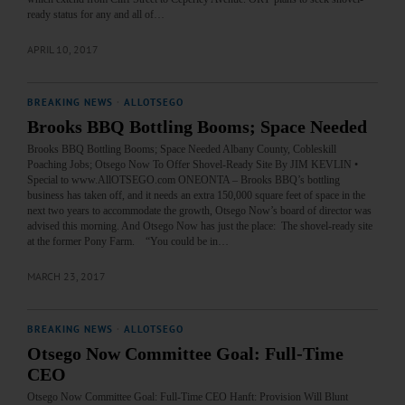
ready status for any and all of…
APRIL 10, 2017
BREAKING NEWS
·
ALLOTSEGO
Brooks BBQ Bottling Booms; Space Needed
Brooks BBQ Bottling Booms; Space Needed Albany County, Cobleskill
Poaching Jobs; Otsego Now To Offer Shovel-Ready Site By JIM KEVLIN •
Special to www.AllOTSEGO.com ONEONTA – Brooks BBQ’s bottling
business has taken off, and it needs an extra 150,000 square feet of space in the
next two years to accommodate the growth, Otsego Now’s board of director was
advised this morning. And Otsego Now has just the place: The shovel-ready site
at the former Pony Farm. “You could be in…
MARCH 23, 2017
BREAKING NEWS
·
ALLOTSEGO
Otsego Now Committee Goal: Full-Time
CEO
Otsego Now Committee Goal: Full-Time CEO Hanft: Provision Will Blunt