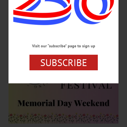
Historic Cherry Valley Businesses are hard at work planning for this year’s
festivities during Memorial Day Weekend, May 23-25. The “Spring into Summer
Festival” is a family-friendly event that celebrates the beginning of the summer
season.…
APRIL 30, 2026
Visit our “subscribe” page to sign up
SUBSCRIBE