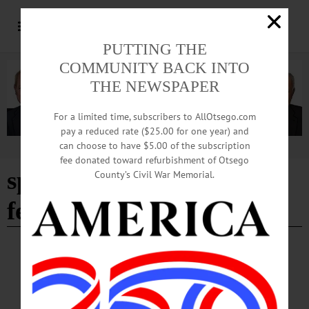
PUTTING THE
COMMUNITY BACK INTO
THE NEWSPAPER
For a limited time, subscribers to AllOtsego.com
pay a reduced rate ($25.00 for one year) and
can choose to have $5.00 of the subscription
Advertisement
fee donated toward refurbishment of Otsego
spring into summer
County’s Civil War Memorial.
festival
CHERRY VALLEY
·
NEWS
·
OTSEGO COUNTY
‘Spring into Summer’ Tradition Began More
than 40 Years Ago