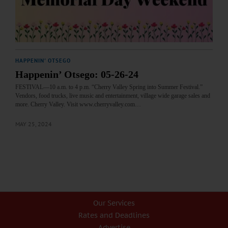
HAPPENIN' OTSEGO
Happenin’ Otsego: 05-26-24
FESTIVAL—10 a.m. to 4 p.m. “Cherry Valley Spring into Summer Festival.”
Vendors, food trucks, live music and entertainment, village wide garage sales and
more. Cherry Valley. Visit www.cherryvalley.com…
MAY 25, 2024
Our Services
Rates and Deadlines
Advertise