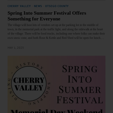
CHERRY VALLEY
·
NEWS
·
OTSEGO COUNTY
Spring Into Summer Festival Offers
Something for Everyone
The village will host lots of vendors set up at the parking lot in the middle of
town, in the memorial park at the traffic light, and along the sidewalk at the heart
of the village. There will be food trucks, including one where folks can make their
own snow cone, and both Rose & Kettle and Red Shed will be open for lunch.…
MAY 1, 2025