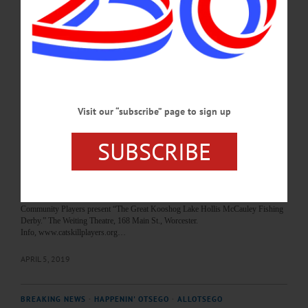
7, 2019
HAPPENIN’ OTSEGO for SUNDAY, APRIL 7 Concert By The Big Galut(e)
CONCERT – 3 p.m. The Big Galut(e) performs Jewish klezmer music. $25
adults, $6 students. Foothills Performing Arts Center 24 Market Street, Oneonta.
Info, www.foothillspac.org.…
APRIL 6, 2019
Visit our “subscribe” page to sign up
BREAKING NEWS
·
HAPPENIN' OTSEGO
·
ALLOTSEGO
SUBSCRIBE
HAPPENIN’ OTSEGO for SATURDAY,
APRIL 6, 2019
HAPPENIN’ OTSEGO for SATURDAY, APRIL 6 ‘The Great Kooshog Lake
Hollis McCauley Fishing Derby’ Staged THEATER – 8 p.m. The Catskill
Community Players present “The Great Kooshog Lake Hollis McCauley Fishing
Derby.” The Weiting Theatre, 168 Main St., Worcester.
Info, www.catskillplayers.org…
APRIL 5, 2019
BREAKING NEWS
·
HAPPENIN' OTSEGO
·
ALLOTSEGO