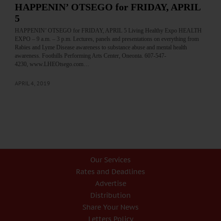
HAPPENIN’ OTSEGO for FRIDAY, APRIL
5
HAPPENIN’ OTSEGO for FRIDAY, APRIL 5 Living Healthy Expo HEALTH
EXPO – 9 a.m. – 3 p.m. Lectures, panels and presentations on everything from
Rabies and Lyme Disease awareness to substance abuse and mental health
awareness. Foothills Performing Arts Center, Oneonta. 607-547-
4230, www.LHEOtsego.com…
APRIL 4, 2019
Our Services
Rates and Deadlines
Advertise
Distribution
Share Your News
Letters Policy