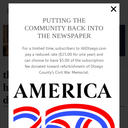
PUTTING THE
COMMUNITY BACK INTO
THE NEWSPAPER
For a limited time, subscribers to AllOtsego.com
pay a reduced rate ($25.00 for one year) and
can choose to have $5.00 of the subscription
Advertisement
fee donated toward refurbishment of Otsego
the great kooshog lake
County’s Civil War Memorial.
hollis mccauley fishing
derby
BREAKING NEWS
·
HAPPENIN' OTSEGO
·
ALLOTSEGO
HAPPENIN’ OTSEGO for SUNDAY, APRIL