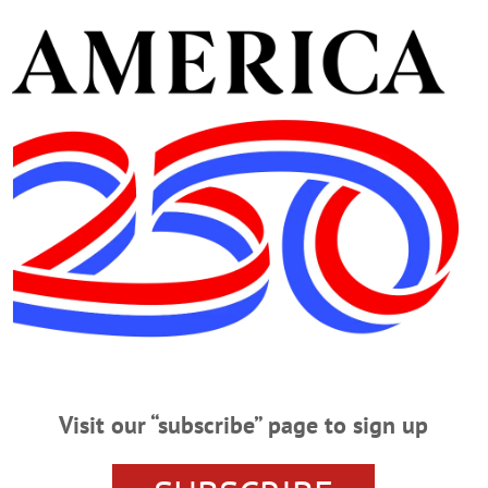
iation to discuss “Are Honey Bees…
WEDNESDAY, NOV. 29
urricane Relief Give the gift of Christmas to children in need. To part
URRICANE RELIEF – 6-9 p.m. Walk to raise money for Hurricane victims. 
nta.campuslabs.com/engage/event/1622705 LECTURE SERIES – 12:20 p.m. Dr
ormer Soviet Union Societies: Risk Markers and Protective Factors.” Eaton Lo
MONDAY, NOV. 27
Visit our “subscribe” page to sign up
creening ‘Chasing The Dragon’ Give the gift of Christmas to children i
gram CLICK HERE! FILM SCREENING – 6:30 p.m. In conjunction with in scho
 the Dragon,” followed by a Q&A session with LEAF. Auditorium, Cooperstown 
piod-assemblies-chasing-the-dragon-screening-rescheduled/#.WhRKaVWnGU