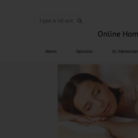
Online Hom
News
Opinion
In Memori