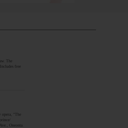
aw. The
Includes free
 opera, “The
prince/
Ave., Oneonta.