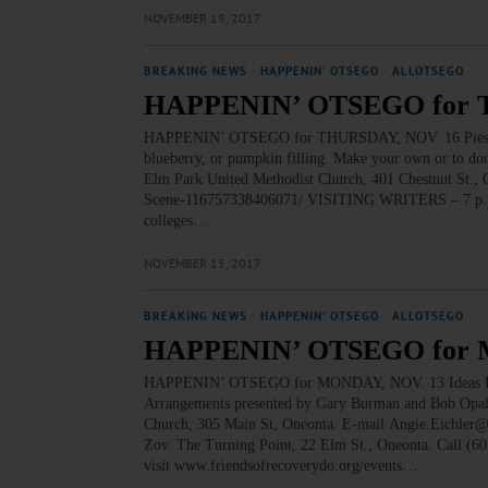
NOVEMBER 19, 2017
BREAKING NEWS
·
HAPPENIN' OTSEGO
·
ALLOTSEGO
HAPPENIN’ OTSEGO for 
HAPPENIN’ OTSEGO for THURSDAY, NOV. 16 Pies For 
blueberry, or pumpkin filling. Make your own or to don
Elm Park United Methodist Church, 401 Chestnut St.,
Scene-116757338406071/ VISITING WRITERS – 7 p.m. Pr
colleges…
NOVEMBER 15, 2017
BREAKING NEWS
·
HAPPENIN' OTSEGO
·
ALLOTSEGO
HAPPENIN’ OTSEGO for 
HAPPENIN’ OTSEGO for MONDAY, NOV. 13 Ideas For
Arrangements presented by Gary Burman and Bob Opalec
Church, 305 Main St, Oneonta. E-mail Angie.Eichle
Zov. The Turning Point, 22 Elm St., Oneonta. Call (6
visit www.friendsofrecoverydo.org/events…