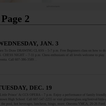
Advertisement
 Page 2
WEDNESDAY, JAN. 3
o Draw DRAWING CLASS – 5-7 p.m. Free Beginners class on how to dr
. CHESS NIGHT – 7-11 p.m. Chess enthusiasts of all levels welcome to play. 
neonta. Call 607-386-3589…
TUESDAY, DEC. 19
 Prince’ At CCS OPERA – 7 p.m. Enjoy a performance of family friendly
stown High School. Call 607-547-2255 or visit glimmerglass.org/festival/little-
the pool, hot beverages, luncheon, bingo, more. Oneonta YMCA, 20-26 Ford 