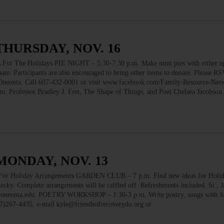
THURSDAY, NOV. 16
The Holidays PIE NIGHT – 5:30-7:30 p.m. Make mini pies with either ap
ate. Participants are also encouraged to bring other items to donate. Please R
 Oneonta. Call 607-432-0001 or visit www.facebook.com/Family-Resource-Net
ofessor Bradley J. Fest, The Shape of Things, and Poet Chelsea Jacobson k
MONDAY, NOV. 13
 Holiday Arrangements GARDEN CLUB – 7 p.m. Find new ideas for Holi
ky. Complete arrangements will be raffled off. Refreshments included. St., 
r@oneonta.edu. POETRY WORKSHOP – 1:30-3 p.m. Write poetry, songs with J
07)267-4435, e-mail kyle@friendsofrecoverydo.org or