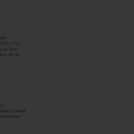
ple,
SVP by 11/14.
work-Teen-
ick off the
day
James Episcopal
ohn Michael