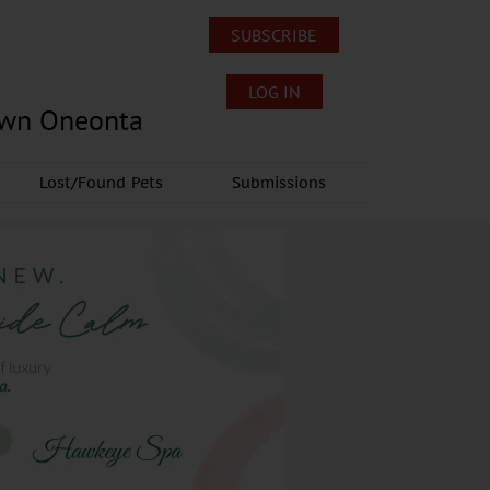
SUBSCRIBE
LOG IN
own Oneonta
Lost/Found Pets
Submissions