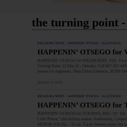
the turning point
-
BREAKING NEWS
·
HAPPENIN' OTSEGO
·
ALLOTSEGO
HAPPENIN’ OTSEGO for 
HAPPENIN’ OTSEGO for WEDNESDAY, JAN. 3 Learn T
Turning Point, 22 Elm St., Oneonta. Call 607-267-4435
lessons for beginners. Hunt Union Cafeteria, SUNY O
JANUARY 2, 2018
BREAKING NEWS
·
HAPPENIN' OTSEGO
·
ALLOTSEGO
HAPPENIN’ OTSEGO for 
HAPPENIN’ OTSEGO for TUESDAY, DEC. 19 ‘The Little
Little Prince,” this holiday season. Auditorium, Cooper
SENIOR SOCIAL – 9 a.m.-3 p.m. Seniors enjoy fun in 