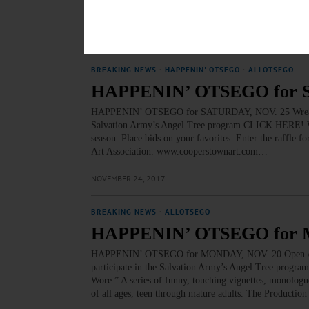
DRAWING – 6:30 p.m. Non-instructional drawing with 
NOVEMBER 26, 2017
BREAKING NEWS
·
HAPPENIN' OTSEGO
·
ALLOTSEGO
HAPPENIN’ OTSEGO for 
HAPPENIN’ OTSEGO for SATURDAY, NOV. 25 Wreaths For 
Salvation Army’s Angel Tree program CLICK HERE! W
season. Place bids on your favorites. Enter the raffle f
Art Association. www.cooperstownart.com…
NOVEMBER 24, 2017
BREAKING NEWS
·
ALLOTSEGO
HAPPENIN’ OTSEGO for 
HAPPENIN’ OTSEGO for MONDAY, NOV. 20 Open Auditio
participate in the Salvation Army’s Angel Tree prog
Wore.” A series of funny, touching vignettes, monologu
of all ages, teen through mature adults. The Productio