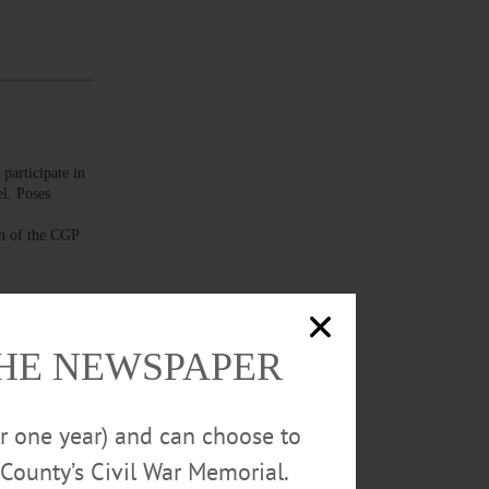
articipate in
l. Poses
n of the CGP
THE NEWSPAPER
hildren in
or one year) and can choose to
 holidays and
own. Call 607-
County’s Civil War Memorial.
 – 6:30 p.m.