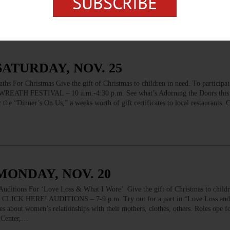
SUBSCRIBE
live model. Poses chosen by consensus. Cost…
SATURDAY, NOV. 25
Christmas Give the gift of Christmas to children in need. To participate
REATH FESTIVAL – 10 a.m.-4:30 p.m. See what’s Adorning the Doors this
or the “Dinner’s On Us,” a weeks worth of gift certificates to local restaurants.
MONDAY, NOV. 20
ns For ‘Love Loss & What I Wore’ Give the gift of Christmas to childre
ram CLICK HERE! AUDITIONS – 7-9 p.m. Try out for a part in “Love Loss and
es about women’s relationships with their mothers, clothes, others. Roles ope
n Center,…