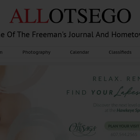
e Of The Freeman's Journal And Homet
am
Photography
Calendar
Classifieds