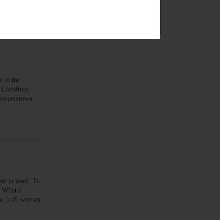
 in the
 Christmas
 Cooperstown
n in need. To
 What I
 for 5-15 women