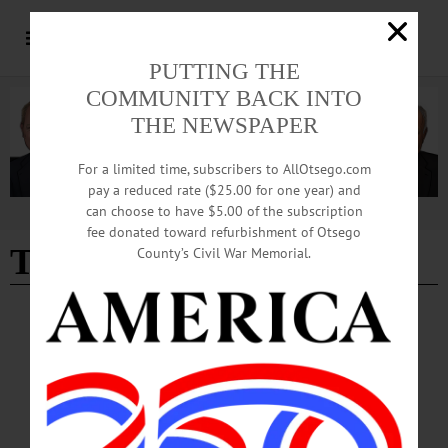
PUTTING THE
COMMUNITY BACK INTO
THE NEWSPAPER
For a limited time, subscribers to AllOtsego.com
pay a reduced rate ($25.00 for one year) and
can choose to have $5.00 of the subscription
Advertisement
fee donated toward refurbishment of Otsego
Twelve Tribes
County’s Civil War Memorial.
BREAKING NEWS
·
ALLOTSEGO
City Hall Buys Oneonta Ford
City Hall Buys Oneonta Ford By JAMES CUMMINGS • Special to
www.AllOTSEGO.com ONEONTA — The Common Council voted 7-1 last
night to buy the dilapidated Oneonta Ford building for $425,000 from the Twelve
Tribes, despite a new Council member’s suggestion to take it by eminent domain