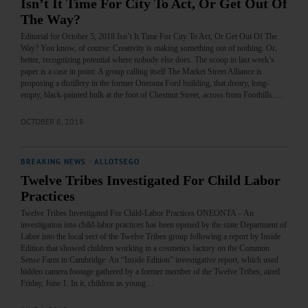
Isn’t It Time For City To Act, Or Get Out Of
The Way?
Editorial for October 5, 2018 Isn’t It Time For City To Act, Or Get Out Of The
Way? You know, of course: Creativity is making something out of nothing. Or,
better, recognizing potential where nobody else does. The scoop in last week’s
paper is a case in point: A group calling itself The Market Street Alliance is
proposing a distillery in the former Oneonta Ford building, that dreary, long-
empty, black-painted hulk at the foot of Chestnut Street, across from Foothills.…
OCTOBER 8, 2018
BREAKING NEWS
·
ALLOTSEGO
Twelve Tribes Investigated For Child Labor
Practices
Twelve Tribes Investigated For Child-Labor Practices ONEONTA – An
investigation into child-labor practices has been opened by the state Department of
Labor into the local sect of the Twelve Tribes group following a report by Inside
Edition that showed children working in a cosmetics factory on the Common
Sense Farm in Cambridge. An “Inside Edition” investigative report, which used
hidden camera footage gathered by a former member of the Twelve Tribes, aired
Friday, June 1. In it, children as young…