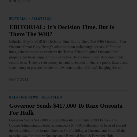
JUNE 6, 2018
EDITORIAL
·
ALLOTSEGO
EDITORIAL: It’s Decision Time. But Is
There The Will?
Editorial, May 5, 2018 It’s Decision Time. But Is There The Will? Question: Can
Oneonta Mayor Gary Herzig’s administration make tough decisions? For one
thing, whether or not to condemn the Twelve Tribes’ blighted Oneonta Ford
property has been hanging fire since before Herzig took office. He’s now in his
second term. There is state money in hand to demolish what is a public hazard and
state money to prepare the site for new construction. All that’s hanging fire is…
MAY 7, 2018
BREAKING NEWS
·
ALLOTSEGO
Governor Sends $417,000 To Raze Oneonta
For Hulk
Governor Sends $417,000 To Raze Oneonta Ford Hulk ONEONTA – The
Cuomo Administration today announced a $477,915 allocation to be used toward
the demolition of the former Oneonta Ford building at Chestnut and South Main
to make way for the new Susquehanna Regional Food & Beverage Hub.