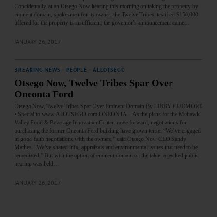
Concidentally, at an Otsego Now hearing this morning on taking the property by
eminent domain, spokesmen for its owner, the Twelve Tribes, testified $150,000
offered for the property is insufficient; the governor’s announcement came…
JANUARY 26, 2017
BREAKING NEWS
·
PEOPLE
·
ALLOTSEGO
Otsego Now, Twelve Tribes Spar Over
Oneonta Ford
Otsego Now, Twelve Tribes Spar Over Eminent Domain By LIBBY CUDMORE
• Special to www.AllOTSEGO.com ONEONTA – As the plans for the Mohawk
Valley Food & Beverage Innovation Center move forward, negotiations for
purchasing the former Oneonta Ford building have grown tense. “We’ve engaged
in good-faith negotiations with the owners,” said Otsego Now CEO Sandy
Mathes. “We’ve shared info, appraisals and environmental issues that need to be
remediated.” But with the option of eminent domain on the table, a packed public
hearing was held…
JANUARY 26, 2017