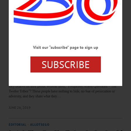
for half the price. And, first, the deal must by signed-off on by the state Historic
Preservation Office. “The Ford building is part of a historical area of Oneonta,”
said Bob Brzozowski, Greater Oneonta…
JANUARY 22, 2020
LETTERS TO THE EDITOR
·
THE FREEMAN'S JOURNAL
·
THIS WEEK'S NEWSPAPERS
·
HOMETOWN ONEONTA
·
ALLOTSEGO
Visit our “subscribe” page to sign up
Twelve Tribes Outstanding Citizens; Leave
Them Alone
SUBSCRIBE
Letter from JASON HEWLETT Twelve Tribes Outstanding Citizens; Leave
Them Alone To the Editor: I wish the people who attend churches here in Oneonta
would do more research before jumping to false conclusions about the Twelve
Tribes. First of all, how many people have carefully and thoroughly read what
they believe on their public website titled, “Frequently Asked Questions – The
Twelve Tribes”? These people have nothing to hide, no fear of persecution or
adversity, and they share what they…
JUNE 26, 2019
EDITORIAL
·
ALLOTSEGO