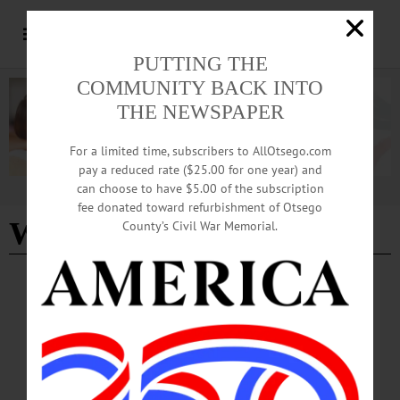
PUTTING THE
COMMUNITY BACK INTO
THE NEWSPAPER
For a limited time, subscribers to AllOtsego.com
pay a reduced rate ($25.00 for one year) and
can choose to have $5.00 of the subscription
Advertisement
fee donated toward refurbishment of Otsego
Winter Carnival
- Page 2
County’s Civil War Memorial.
BREAKING NEWS
·
HAPPENIN' OTSEGO
·
ALLOTSEGO
HAPPENIN’ OTSEGO for FRIDAY,
FEBRUARY 8
HAPPENIN’ OTSEGO for FRIDAY, FEBRUARY 8 Upstate Comedians
Perform At Foothills COMEDY – 8 p.m. Not Too Far From Home comedy tour
returns featuring emcee Aaron David Ward, headliner Chris Coccia, & Jeremy