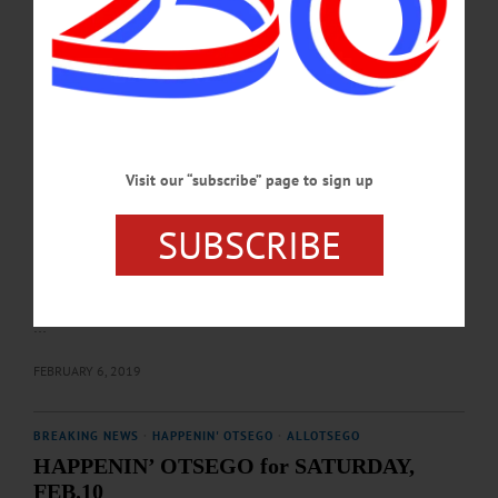
Goff. Tickets, $20/person at-door. Foothills Performing Arts Center, Oneonta.
607-431-2080 or visit foothillspac.org…
FEBRUARY 7, 2019
THE FREEMAN'S JOURNAL
·
THIS WEEK'S NEWSPAPERS
·
HOMETOWN ONEONTA
·
ALLOTSEGO
Visit our “subscribe” page to sign up
WHEN WINTER WAS WOW!
WHEN WINTER WAS WOW! Icy Lake Was Village’s Playground In Winter
SUBSCRIBE
Carnivals Of Yesteryear By LIBBY CUDMORE By LIBBY CUDMORE
COOPERSTOWN – If you looked out and saw cars out on Otsego Lake today,
you would probably call a tow truck. But in 1974, when Bill Waller was
Cooperstown Winter Carnival chairman, it was all part of the fun. “We had all
sorts of events on the lake – Just as long as the ice was 18-inches thick,” he said.
…
FEBRUARY 6, 2019
BREAKING NEWS
·
HAPPENIN' OTSEGO
·
ALLOTSEGO
HAPPENIN’ OTSEGO for SATURDAY,
FEB.10