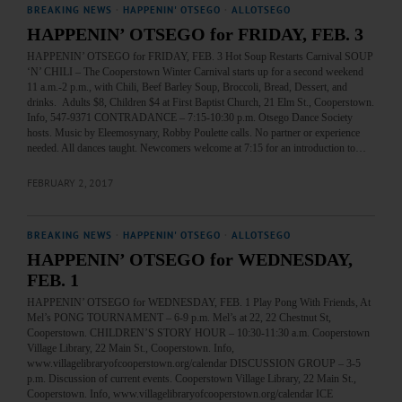
BREAKING NEWS
·
HAPPENIN' OTSEGO
·
ALLOTSEGO
HAPPENIN’ OTSEGO for FRIDAY, FEB. 3
HAPPENIN’ OTSEGO for FRIDAY, FEB. 3 Hot Soup Restarts Carnival SOUP
‘N’ CHILI – The Cooperstown Winter Carnival starts up for a second weekend
11 a.m.-2 p.m., with Chili, Beef Barley Soup, Broccoli, Bread, Dessert, and
drinks. Adults $8, Children $4 at First Baptist Church, 21 Elm St., Cooperstown.
Info, 547-9371 CONTRADANCE – 7:15-10:30 p.m. Otsego Dance Society
hosts. Music by Eleemosynary, Robby Poulette calls. No partner or experience
needed. All dances taught. Newcomers welcome at 7:15 for an introduction to…
FEBRUARY 2, 2017
BREAKING NEWS
·
HAPPENIN' OTSEGO
·
ALLOTSEGO
HAPPENIN’ OTSEGO for WEDNESDAY,
FEB. 1
HAPPENIN’ OTSEGO for WEDNESDAY, FEB. 1 Play Pong With Friends, At
Mel’s PONG TOURNAMENT – 6-9 p.m. Mel’s at 22, 22 Chestnut St,
Cooperstown. CHILDREN’S STORY HOUR – 10:30-11:30 a.m. Cooperstown
Village Library, 22 Main St., Cooperstown. Info,
www.villagelibraryofcooperstown.org/calendar DISCUSSION GROUP – 3-5
p.m. Discussion of current events. Cooperstown Village Library, 22 Main St.,
Cooperstown. Info, www.villagelibraryofcooperstown.org/calendar ICE