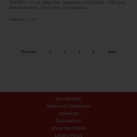
SKATING – 3-7 p.m. Badger Park, Cooperstown. GAGA BALL – 3:30-5 p.m.
Clark Sports Center, 124 Cty. Hwy. 52, Cooperstown.…
FEBRUARY 1, 2017
Previous
1
2
3
4
Next
Our Services
Rates and Deadlines
Advertise
Distribution
Share Your News
Letters Policy