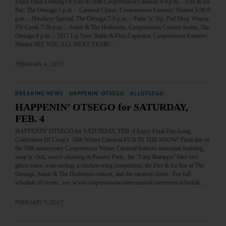
Enjoy Final Evening Of Fun At 50th Cooperstown Carnival 4-9 p.m. – Fire & Ice
Bar, The Otesaga 5 p.m. – Carnival Closer, Cooperstown Farmers’ Market 5:30-9
p.m. – Hawkeye Special, The Otesaga 7-9 p.m. – Paint ‘n’ Sip, Pail Shop Winery,
Fly Creek 7:30 p.m. – Annie & The Hedonists, Cooperstown Concert Series, The
Otesaga 8 p.m. – 2017 Lip Sync Battle & Flux Capacitor, Cooperstown Farmers’
Market SEE YOU ALL NEXT YEAR!…
FEBRUARY 4, 2017
BREAKING NEWS
·
HAPPENIN' OTSEGO
·
ALLOTSEGO
HAPPENIN’ OTSEGO for SATURDAY,
FEB. 4
HAPPENIN’ OTSEGO for SATURDAY, FEB. 4 Enjoy Final Day-Long
Celebration Of Coop’s 50th Winter Carnival FUN IN THE SNOW! Final day of
the 50th anniversary Cooperstown Winter Carnival features snowman building,
soup’n’ chili, soccer slushing in Pioneer Park, the “Fatty Bumppo” bike race
ghost tours, wine tasting, a chicken wing competition, the Fire & Ice Bar at The
Otesaga, Annie & The Hedonists concert, and the carnival closer. For full
schedule of events, see www.cooperstownwintercarnival.com/event-schedule…
FEBRUARY 3, 2017