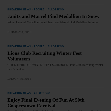
BREAKING NEWS
·
PEOPLE
·
ALLOTSEGO
Janitz and Marvel Find Medallion In Snow
Winter Carnival Medallion Found Janitz and Marvel Find Medallion In Snow…
FEBRUARY 4, 2018
BREAKING NEWS
·
PEOPLE
·
ALLOTSEGO
Lions Club Recruiting Winter Fest
Volunteers
CLICK HERE FOR WINTER FEST SCHEDULE Lions Club Recruiting Winter
Fest Volunteers…
JANUARY 20, 2018
BREAKING NEWS
·
ALLOTSEGO
Enjoy Final Evening Of Fun At 50th
Cooperstown Carnival