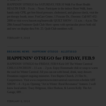
HAPPENIN’ OTSEGO for SATURDAY, FEB.10 Walk For Heart Health
HEALTH FAIR – 9 a.m. – Noon. Participate in the indoor Heart Walk, learn
hands-only CPR, get free blood pressure, cholesterol, and glucose check, visit the
pet therapy booth, more. FoxCare Center, 1 Foxcare Dr., Oneonta. Call 607-432-
2000 or visit www.bassett.org/heartwalk/ QUILT SHOW – 11 a.m. – 4 p.m. The
28th Annual Fenimore Quilt Club Show opens with spectacular pieces both old
and new on display thru Feb. 25. Quilt Club members will…
FEBRUARY 9, 2018
BREAKING NEWS
·
HAPPENIN' OTSEGO
·
ALLOTSEGO
HAPPENIN’ OTSEGO for FRIDAY, FEB.9
HAPPENIN’ OTSEGO for FRIDAY, FEB.9 Kick Off The Winter Carnival
CHILI LUNCHEON – 11 a.m. – 2 p.m. Enjoy Homemade chili or soup to warm
the soul for Winter Carnival. All you can eat with bread, drink, tasty dessert.
Donations support ongoing ministries. First Baptist Church, 21 Elm St.,
Cooperstown. Visit www.cooperstownwintercarnival.com/event-schedule ART
SHOW – 4 – 6 p.m. Opening “Art in Winter: Rural Resonance” features 3 well
know local artists: Tracy Helgeson, Alice Hudson, & Lavern Kelly. The Art
Garage, 689…
FEBRUARY 8, 2018