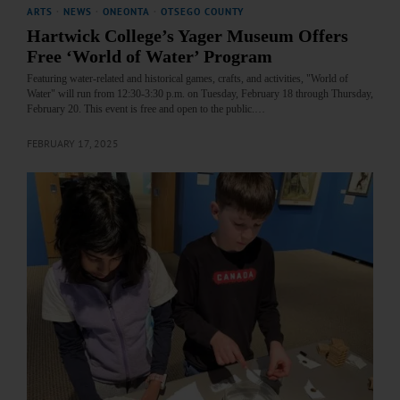
ARTS
·
NEWS
·
ONEONTA
·
OTSEGO COUNTY
Hartwick College’s Yager Museum Offers
Free ‘World of Water’ Program
Featuring water-related and historical games, crafts, and activities, "World of
Water" will run from 12:30-3:30 p.m. on Tuesday, February 18 through Thursday,
February 20. This event is free and open to the public.…
FEBRUARY 17, 2025