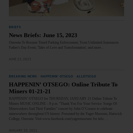
BRIEFS
News Briefs: June 15, 2023
Oneonta To Resume Timed Parking Enforcement; Trout Unlimited Announces
Father's Day Event; 'Tales of Love and Transformation'; and more…
JUNE 15, 2023
BREAKING NEWS
·
HAPPENIN' OTSEGO
·
ALLOTSEGO
HAPPENIN’ OTSEGO: Online Tribute To
Miners 01-21-21
HAPPENIN’ OTSEGO for THURSDAY, JANUARY 21 Online Tribute To
Miners MUSIC ONLINE – 8 p.m. “Thank You For Your Service: Songs Of
Mineworkers And Their Families” concert by John O’Connor to celebrate
mineworkers throughout US history. Presented by the Yager Museum, Hartwick
College, Oneonta. Visit www.facebook.com/yagermuseum/ for info.…
JANUARY 20, 2021