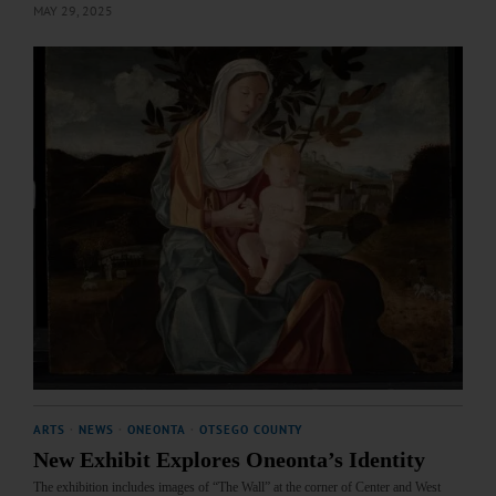
MAY 29, 2025
ARTS
·
NEWS
·
ONEONTA
·
OTSEGO COUNTY
New Exhibit Explores Oneonta’s Identity
The exhibition includes images of “The Wall” at the corner of Center and West