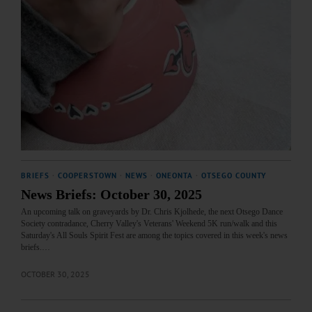
BRIEFS
·
COOPERSTOWN
·
NEWS
·
ONEONTA
·
OTSEGO COUNTY
News Briefs: October 30, 2025
An upcoming talk on graveyards by Dr. Chris Kjolhede, the next Otsego Dance
Society contradance, Cherry Valley's Veterans' Weekend 5K run/walk and this
Saturday's All Souls Spirit Fest are among the topics covered in this week's news
briefs.…
OCTOBER 30, 2025