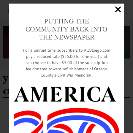
PUTTING THE
COMMUNITY BACK INTO
THE NEWSPAPER
For a limited time, subscribers to AllOtsego.com
pay a reduced rate ($25.00 for one year) and
can choose to have $5.00 of the subscription
Advertisement
fee donated toward refurbishment of Otsego
yager museum of art and
County’s Civil War Memorial.
culture
HAPPENIN' OTSEGO
Time Out Otsego: 03-12-26
FILM SCREENING—5-6:15 p.m. Fellini’s Poe: “Toby Dammit.” Screening of
an adaptation of Edgar Allan Poe’s “Never Bet the Devil Your Head, A Moral