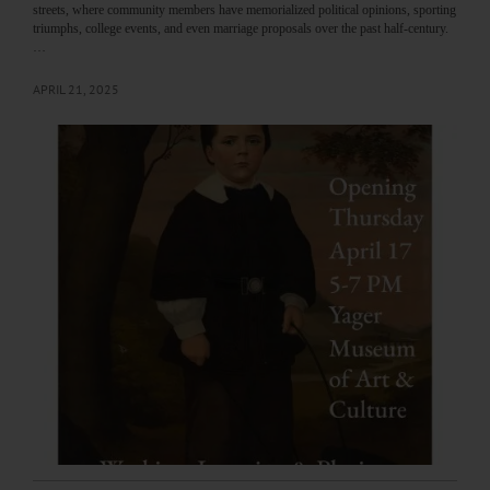
streets, where community members have memorialized political opinions, sporting
triumphs, college events, and even marriage proposals over the past half-century.
…
APRIL 21, 2025