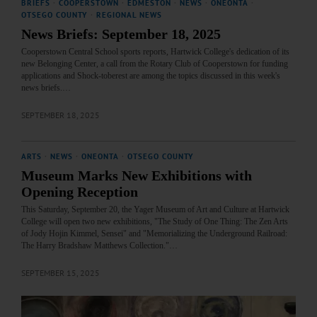
BRIEFS
·
COOPERSTOWN
·
EDMESTON
·
NEWS
·
ONEONTA
·
OTSEGO COUNTY
·
REGIONAL NEWS
News Briefs: September 18, 2025
Cooperstown Central School sports reports, Hartwick College's dedication of its
new Belonging Center, a call from the Rotary Club of Cooperstown for funding
applications and Shock-toberest are among the topics discussed in this week's
news briefs.…
SEPTEMBER 18, 2025
ARTS
·
NEWS
·
ONEONTA
·
OTSEGO COUNTY
Museum Marks New Exhibitions with
Opening Reception
This Saturday, September 20, the Yager Museum of Art and Culture at Hartwick
College will open two new exhibitions, "The Study of One Thing: The Zen Arts
of Jody Hojin Kimmel, Sensei" and "Memorializing the Underground Railroad:
The Harry Bradshaw Matthews Collection."…
SEPTEMBER 15, 2025