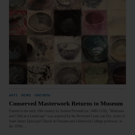
ARTS
·
NEWS
·
ONEONTA
Conserved Masterwork Returns to Museum
Painted in the early 16th century by Andrea Previtali (ca. 1480-1528), “Madonna
and Child in a Landscape” was acquired by the Reverend Louis van Ess, rector of
Saint James Episcopal Church in Oneonta and a Hartwick College professor, in
the 1950s.…