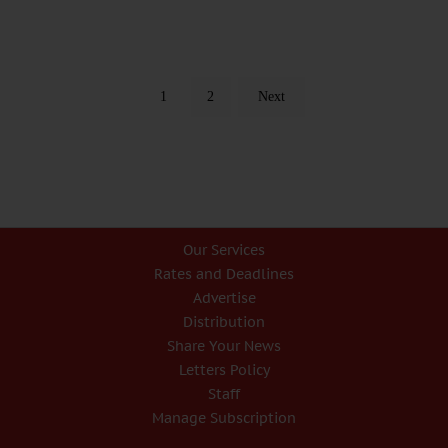
1
2
Next
Our Services
Rates and Deadlines
Advertise
Distribution
Share Your News
Letters Policy
Staff
Manage Subscription