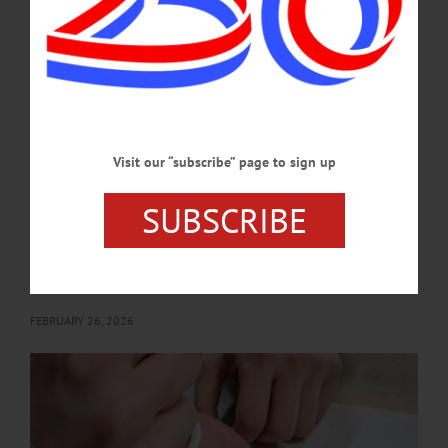
Tale.” Yager Museum of Art and Culture, Hartwick College, 1 Hartwick Drive,
Oneonta. (607) 431-4480
or https://www.facebook.com/events/1804508316898831/?
acontext=%7B%22event_action_history%22%3A[%7B%22mechanism%22%3A
%22attachment%22%2C%22surface%22%3A%22newsfeed%22%7D]%2C%22
ref_notif_type%22%3Anull%7D…
MARCH 11, 2026
Visit our “subscribe” page to sign up
BRIEFS
·
NEWS
·
OTSEGO COUNTY
SUBSCRIBE
News Briefs: February 26, 2026
This weekend's CANO Chili Bowl Cook-off, classes at The Smithy Clay Studio,
a new Edgar Allan Poe exhibit at Hartwick College and the passing of Bill
Mazeroski are among the topics covered in this week's news briefs.…
FEBRUARY 26, 2026