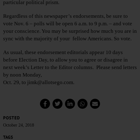
particular political prism.
Regardless of this newspaper’s endorsements, be sure to
vote Nov. 6 – polls will be open 6 a.m. to 9 p.m. – and vote
your conscience. You may be surprised how much you are in
sync with the majority of your fellow Americans. So vote.
As usual, these endorsement editorials appear 10 days
before Election Day, to allow you to agree or disagree in
next week’s Letter to the Editor columns. Please send letters
by noon Monday,
Oct. 29, to jimk@allotsego.com.
POSTED
October 24, 2018
TAGS