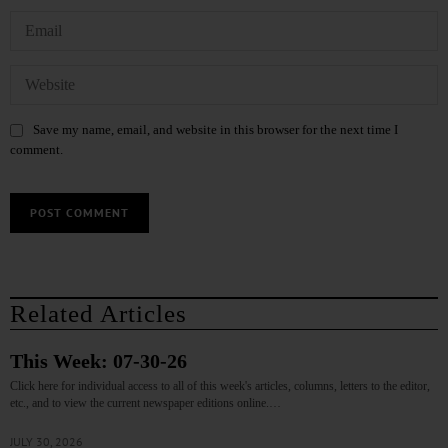
Save my name, email, and website in this browser for the next time I
comment.
Related Articles
This Week: 07-30-26
Click here for individual access to all of this week's articles, columns, letters to the editor,
etc., and to view the current newspaper editions online.…
JULY 30, 2026