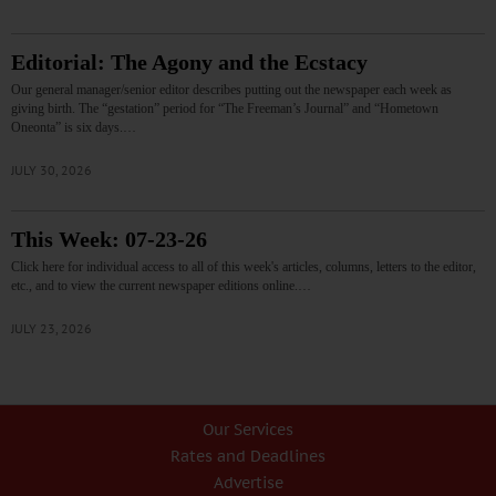
Editorial: The Agony and the Ecstacy
Our general manager/senior editor describes putting out the newspaper each week as
giving birth. The “gestation” period for “The Freeman’s Journal” and “Hometown
Oneonta” is six days.…
JULY 30, 2026
This Week: 07-23-26
Click here for individual access to all of this week's articles, columns, letters to the editor,
etc., and to view the current newspaper editions online.…
JULY 23, 2026
Our Services
Rates and Deadlines
Advertise