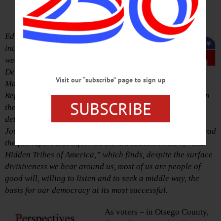
– If You Vote Nov. 6
Editor’s Note: Below is the
introduction that set the stage for this
week’s editorials: Endorsing
Democrats Andrew Cuomo, Bill
Visit our “subscribe” page to sign up
Magee and Chad McEvoy, and
Republicans John Faso, Jim Seward and Richard Devlin in
SUBSCRIBE
the Nov. 6 election. Reasons for our endorsements are
detailed in this week’s Hometown Oneonta & Freeman’s
Journal, available on newsstands today.
Click here
and read
the full report that informed the introduction below, “The
Hidden Tribes of America,” which finds, despite the surface
divisiveness we hear around us, most of us are people of
good will, willing to listen and to seek a middle way, the
basis for our democracy at its most successful.
As voters – in Otsego County,