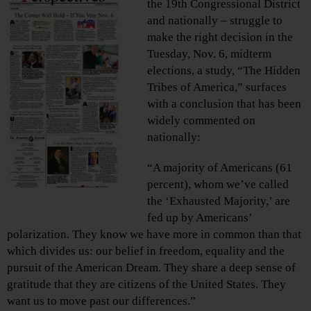
the 19th Congressional District
and nationally – struggle to
make the right decision in the
Tuesday, Nov. 6, midterm
elections, a study, “The Hidden
Tribes of America,” surfaces
with a conclusion that has been
widely commented on
nationally:
“A majority of Americans (61
percent), whom we’ve called
the ‘Exhausted Majority,’ are
fed up by Americans’
polarization. They know we have more in common than that
which divides us: our belief in freedom, equality and the
pursuit of the American Dream. They share a deep sense of
gratitude that they are citizens of the United States. They
want us to move past our differences.”