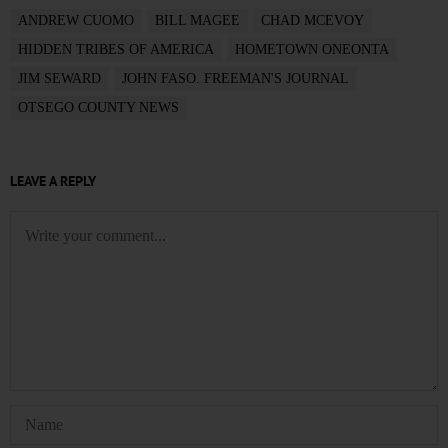
ANDREW CUOMO
BILL MAGEE
CHAD MCEVOY
HIDDEN TRIBES OF AMERICA
HOMETOWN ONEONTA
JIM SEWARD
JOHN FASO. FREEMAN'S JOURNAL
OTSEGO COUNTY NEWS
LEAVE A REPLY