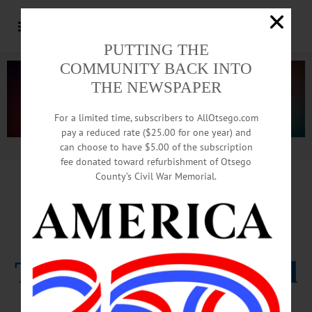
PUTTING THE
COMMUNITY BACK INTO
THE NEWSPAPER
For a limited time, subscribers to AllOtsego.com
pay a reduced rate ($25.00 for one year) and
can choose to have $5.00 of the subscription
Advertisement.
Advertise with us
fee donated toward refurbishment of Otsego
County’s Civil War Memorial.
EDITORIAL FROM THIS WEEK’S
FREEMAN’S, HOMETOWN ONEONTA
The Center Will Hold