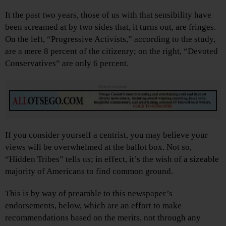
It the past two years, those of us with that sensibility have
been screamed at by two sides that, it turns out, are fringes.
On the left, “Progressive Activists,” according to the study,
are a mere 8 percent of the citizenry; on the right, “Devoted
Conservatives” are only 6 percent.
Advertisements
If you consider yourself a centrist, you may believe your
views will be overwhelmed at the ballot box. Not so,
“Hidden Tribes” tells us; in effect, it’s the wish of a sizeable
majority of Americans to find common ground.
This is by way of preamble to this newspaper’s
endorsements, below, which are an effort to make
recommendations based on the merits, not through any