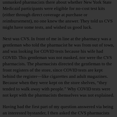
unmasked pharmacists there about whether New York State
Medicaid participants were eligible for no-cost test kits
(either through direct coverage at purchase or
reimbursement), no one knew the answer. They told us CVS
might have some tests, and wished us good luck.
Next was CVS. In front of me in line at the pharmacy was a
gentleman who told the pharmacist he was from out of town,
and was looking for COVID tests because his wife had
COVID. This gentleman was not masked, nor were the CVS
pharmacists. The pharmacists directed the gentleman to the
front registers of the store, since COVID tests are kept
behind the register—like cigarettes and adult magazines.
Because when they were kept on the store shelves, “they
tended to walk away with people.” Why COVID tests were
not kept with the pharmacists themselves was not explained.
Having had the first part of my question answered via being
an interested bystander, I then asked the CVS pharmacists