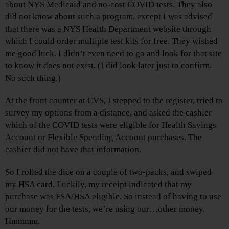
about NYS Medicaid and no-cost COVID tests. They also
did not know about such a program, except I was advised
that there was a NYS Health Department website through
which I could order multiple test kits for free. They wished
me good luck. I didn’t even need to go and look for that site
to know it does not exist. (I did look later just to confirm.
No such thing.)
At the front counter at CVS, I stepped to the register, tried to
survey my options from a distance, and asked the cashier
which of the COVID tests were eligible for Health Savings
Account or Flexible Spending Account purchases. The
cashier did not have that information.
So I rolled the dice on a couple of two-packs, and swiped
my HSA card. Luckily, my receipt indicated that my
purchase was FSA/HSA eligible. So instead of having to use
our money for the tests, we’re using our…other money.
Hmmmm.