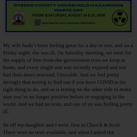
My wife hadn’t been feeling great for a day or two, and on a
Friday night, she was ill. On Saturday morning, we went for
the supply of free-from-the-government tests we keep at
home, and every single one was recently expired and not
had their dates renewed. Unusable. And we feel pretty
strongly that testing to find out if you have COVID is the
right thing to do, and so is testing on the other side to make
sure you’re no longer positive before re-engaging in the
world. And we had no tests, and one of us was feeling pretty
ill.
So off my daughter and I went, first to Church & Scott.
There were no tests available, and when I asked the