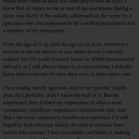
would ever claim to have had team physicians on staff, I
knew that an injury to me or one of my teammates during a
game was likely to be initially addressed on the scene by a
spectator who also happened to be a skilled practitioner and
a member of my community.
From the age of 9 up until the age of 22 or so, whenever I
needed to see my doctor, or any other doctor, I literally
walked the 250 yards from my house to MIBH (pronounced
mib-uh
), as I will always know it, to see someone I actually
knew independently of when they were in their white coat.
I was young, mostly ignorant, and on my parents’ health
plan. So I probably didn’t know the half of it. But my
experience then formed my impression of what a rural
community healthcare experience should look like. And
that’s the rural community healthcare experience I’d still
hoped to find when my family decided to relocate here
earlier this summer. I feel reasonably confident in making