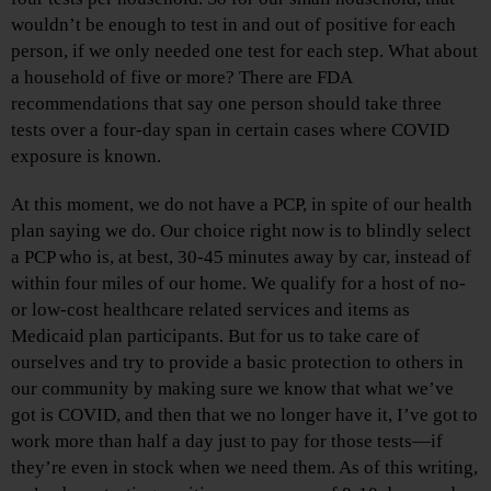
wouldn’t be enough to test in and out of positive for each
person, if we only needed one test for each step. What about
a household of five or more? There are FDA
recommendations that say one person should take three
tests over a four-day span in certain cases where COVID
exposure is known.
At this moment, we do not have a PCP, in spite of our health
plan saying we do. Our choice right now is to blindly select
a PCP who is, at best, 30-45 minutes away by car, instead of
within four miles of our home. We qualify for a host of no-
or low-cost healthcare related services and items as
Medicaid plan participants. But for us to take care of
ourselves and try to provide a basic protection to others in
our community by making sure we know that what we’ve
got is COVID, and then that we no longer have it, I’ve got to
work more than half a day just to pay for those tests—if
they’re even in stock when we need them. As of this writing,