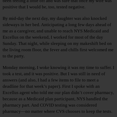
been feeling a little off and was sure that once my wife was
positive that I would be, too, tested negative.
By mid-day the next day, my daughter was also knocked
sideways in her bed. Anticipating a long few days ahead of
me as a caregiver, and unable to reach NYS Medicaid and
Excellus on the weekend, I worked for most of the day
Sunday. That night, while sleeping on my makeshift bed on
the living room floor, the fever and chills first welcomed me
to the party.
Monday morning, I woke knowing it was my time to suffer. I
took a test, and it was positive. But I was still in need of
answers (and also, I had a few items to file to meet a
deadline for that week’s paper). First I spoke with an
Excellus agent who told me our plan didn’t cover pharmacy,
because as a Medicaid plan participant, NYS handled the
pharmacy part. And COVID testing was considered
pharmacy—no matter where CVS chooses to keep the tests.