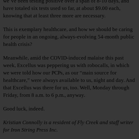
we’ve been testing positive over a span of 8-10 days, and
have totaled six tests used so far, at about $9.00 each,
knowing that at least three more are necessary.
This is exemplary healthcare, and how we should be caring
for people in an ongoing, always-evolving 54-month public
health crisis?
Meanwhile, amid the COVID-induced malaise this past
week, Excellus was peppering us with robocalls, in which
we were told how our PCPs, as our “main source for
healthcare,” were always available to us, night and day. And
that Excellus was there for us, too. Well, Monday through
Friday, from 8 a.m. to 6 p.m., anyway.
Good luck, indeed.
Kristian Connolly is a resident of Fly Creek and staff writer
for Iron String Press Inc.