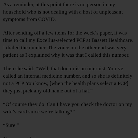
As a reminder, at this point there is no person in my
household who is not dealing with a host of unpleasant
symptoms from COVID.
After sending off a few items for the week’s paper, it was
time to call my Excellus-selected PCP at Bassett Healthcare.
I dialed the number. The voice on the other end was very
patient as I explained why it was that I called this number.
Then she said: “Well, that doctor is an internist. You’ve
called an internal medicine number, and so she is definitely
not a PCP. You know, [when the health plans select a PCP]
they just pick any old name out of a hat.”
“Of course they do. Can I have you check the doctor on my
wife’s card since we’re talking?”
“Sure.”