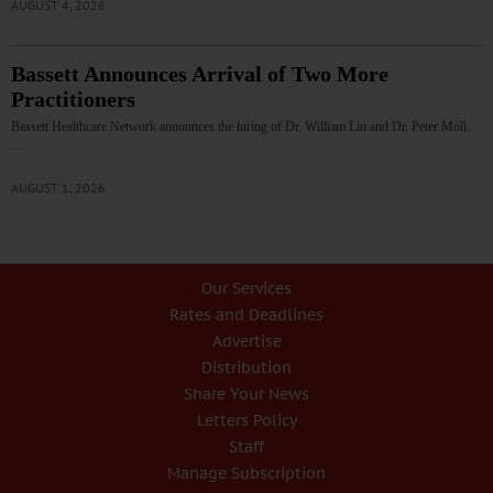
AUGUST 4, 2026
Bassett Announces Arrival of Two More
Practitioners
Bassett Healthcare Network announces the hiring of Dr. William Lin and Dr. Peter Moll.
…
AUGUST 1, 2026
Our Services
Rates and Deadlines
Advertise
Distribution
Share Your News
Letters Policy
Staff
Manage Subscription