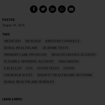
POSTED
August 30, 2024
TAGS
MEDICAID
08/30/2024
KRISTIAN CONNOLLY
RURAL HEALTHCARE
AT-HOME TESTS
PRIMARY CARE PHYSICIAN
HEALTH SAVINGS ACCOUNT
FLEXIBLE SPENDING ACCOUNT
WALGREENS
EXCELLUS
CVS
COVID TESTS
COVID
CHURCH & SCOTT
BASSETT HEALTHCARE NETWORK
RURAL HEALTHCARE HURDLES
LEAVE A REPLY