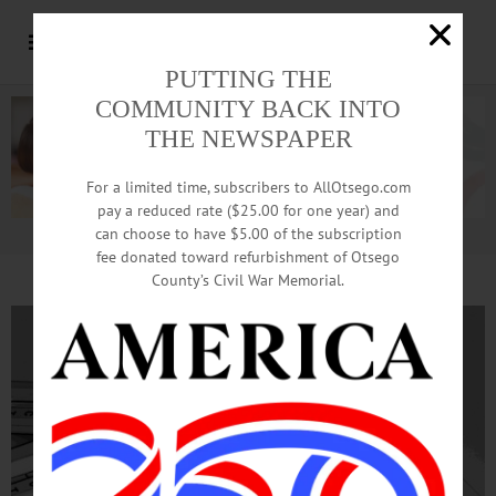
PUTTING THE
COMMUNITY BACK INTO
THE NEWSPAPER
For a limited time, subscribers to AllOtsego.com
pay a reduced rate ($25.00 for one year) and
can choose to have $5.00 of the subscription
Advertisement.
Advertise with us
fee donated toward refurbishment of Otsego
County’s Civil War Memorial.