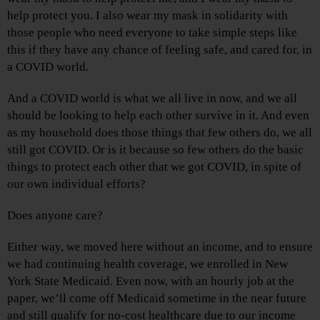
help protect you. I also wear my mask in solidarity with
those people who need everyone to take simple steps like
this if they have any chance of feeling safe, and cared for, in
a COVID world.
And a COVID world is what we all live in now, and we all
should be looking to help each other survive in it. And even
as my household does those things that few others do, we all
still got COVID. Or is it because so few others do the basic
things to protect each other that we got COVID, in spite of
our own individual efforts?
Does anyone care?
Either way, we moved here without an income, and to ensure
we had continuing health coverage, we enrolled in New
York State Medicaid. Even now, with an hourly job at the
paper, we’ll come off Medicaid sometime in the near future
and still qualify for no-cost healthcare due to our income