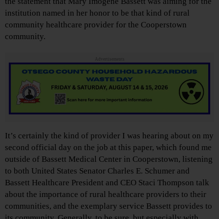
the statement that Mary Imogene Bassett was aiming for the
institution named in her honor to be that kind of rural
community healthcare provider for the Cooperstown
community.
Advertisements
It’s certainly the kind of provider I was hearing about on my
second official day on the job at this paper, which found me
outside of Bassett Medical Center in Cooperstown, listening
to both United States Senator Charles E. Schumer and
Bassett Healthcare President and CEO Staci Thompson talk
about the importance of rural healthcare providers to their
communities, and the exemplary service Bassett provides to
its community. Generally, to be sure, but especially with