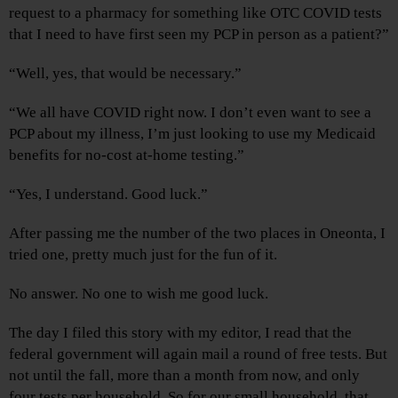
request to a pharmacy for something like OTC COVID tests
that I need to have first seen my PCP in person as a patient?”
“Well, yes, that would be necessary.”
“We all have COVID right now. I don’t even want to see a
PCP about my illness, I’m just looking to use my Medicaid
benefits for no-cost at-home testing.”
“Yes, I understand. Good luck.”
After passing me the number of the two places in Oneonta, I
tried one, pretty much just for the fun of it.
No answer. No one to wish me good luck.
The day I filed this story with my editor, I read that the
federal government will again mail a round of free tests. But
not until the fall, more than a month from now, and only
four tests per household. So for our small household, that