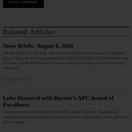
Related Articles
News Briefs: August 6, 2026
This Saturday's Art by the Lake show and sale at Fenimore Art Museum, the resignation
of Len Carson, an upcoming presentation by author Jim Loudon, and an open house at the
Fly Creek Area Historical Society's museum are among the topics covered in this week's
news briefs.…
AUGUST 6, 2026
Luke Honored with Bassett’s APC Award of
Excellence
“I am honored that my peers selected me for this award,” said Luke. “Simply to be
nominated was a pleasant surprise, but then to win was so unexpected. I am so grateful for
this recognition.”…