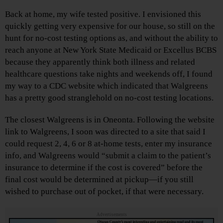
Back at home, my wife tested positive. I envisioned this
quickly getting very expensive for our house, so still on the
hunt for no-cost testing options as, and without the ability to
reach anyone at New York State Medicaid or Excellus BCBS
because they apparently think both illness and related
healthcare questions take nights and weekends off, I found
my way to a CDC website which indicated that Walgreens
has a pretty good stranglehold on no-cost testing locations.
The closest Walgreens is in Oneonta. Following the website
link to Walgreens, I soon was directed to a site that said I
could request 2, 4, 6 or 8 at-home tests, enter my insurance
info, and Walgreens would “submit a claim to the patient’s
insurance to determine if the cost is covered” before the
final cost would be determined at pickup—if you still
wished to purchase out of pocket, if that were necessary.
Advertisements