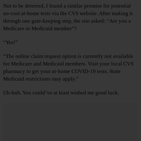
Not to be deterred, I found a similar promise for potential
no-cost at-home tests via the CVS website. After making it
through one gate-keeping step, the site asked: “Are you a
Medicare or Medicaid member”?
“Yes!”
“The online claim request option is currently not available
for Medicare and Medicaid members. Visit your local CVS
pharmacy to get your at-home COVID-19 tests. State
Medicaid restrictions may apply.”
Uh-huh. You could’ve at least wished me good luck.