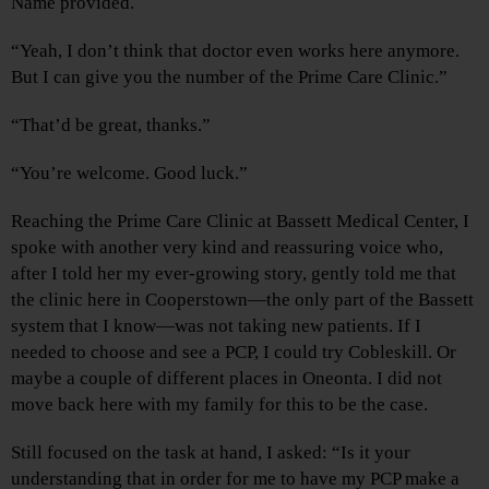
Name provided.
“Yeah, I don’t think that doctor even works here anymore.
But I can give you the number of the Prime Care Clinic.”
“That’d be great, thanks.”
“You’re welcome. Good luck.”
Reaching the Prime Care Clinic at Bassett Medical Center, I
spoke with another very kind and reassuring voice who,
after I told her my ever-growing story, gently told me that
the clinic here in Cooperstown—the only part of the Bassett
system that I know—was not taking new patients. If I
needed to choose and see a PCP, I could try Cobleskill. Or
maybe a couple of different places in Oneonta. I did not
move back here with my family for this to be the case.
Still focused on the task at hand, I asked: “Is it your
understanding that in order for me to have my PCP make a