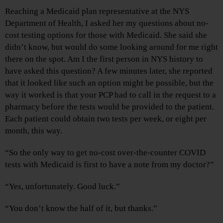
Reaching a Medicaid plan representative at the NYS
Department of Health, I asked her my questions about no-
cost testing options for those with Medicaid. She said she
didn’t know, but would do some looking around for me right
there on the spot. Am I the first person in NYS history to
have asked this question? A few minutes later, she reported
that it looked like such an option might be possible, but the
way it worked is that your PCP had to call in the request to a
pharmacy before the tests would be provided to the patient.
Each patient could obtain two tests per week, or eight per
month, this way.
“So the only way to get no-cost over-the-counter COVID
tests with Medicaid is first to have a note from my doctor?”
“Yes, unfortunately. Good luck.”
“You don’t know the half of it, but thanks.”