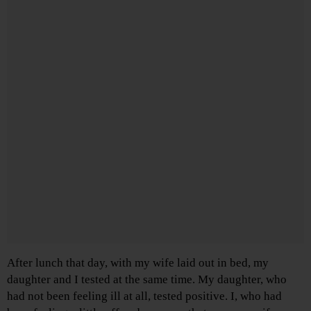
After lunch that day, with my wife laid out in bed, my
daughter and I tested at the same time. My daughter, who
had not been feeling ill at all, tested positive. I, who had