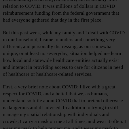
relation to COVID. It was millions of dollars in COVID
reimbursement funding from the federal government that
had everyone gathered that day in the first place.
But this past week, while my family and I dealt with COVID
in our household, I came to understand something very
different, and personally distressing, as our somewhat
unique, or at least not-everyday, situation helped me learn
how local and statewide healthcare entities actually exist
and interact in providing access to care for citizens in need
of healthcare or healthcare-related services.
First, a very brief note about COVID: I live with a great
respect for COVID, and a belief that we, as humans,
understand so little about COVID that to pretend otherwise
is dangerous and ill-advised. In addition to trying to still
manage my spatial relationship with individuals and
crowds, I carry a mask on me at all times, and wear it often. I
wear my mask to help protect me, and I wear my mask to