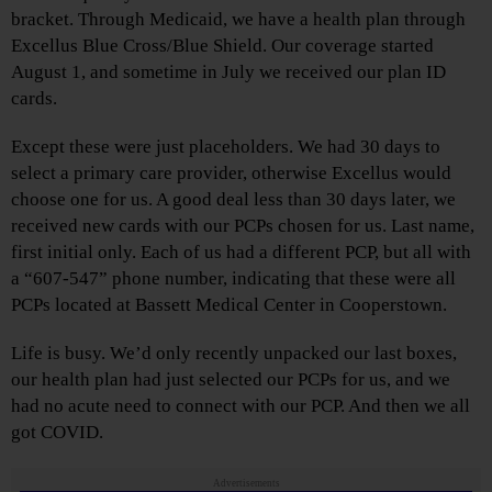
bracket. Through Medicaid, we have a health plan through
Excellus Blue Cross/Blue Shield. Our coverage started
August 1, and sometime in July we received our plan ID
cards.
Except these were just placeholders. We had 30 days to
select a primary care provider, otherwise Excellus would
choose one for us. A good deal less than 30 days later, we
received new cards with our PCPs chosen for us. Last name,
first initial only. Each of us had a different PCP, but all with
a “607-547” phone number, indicating that these were all
PCPs located at Bassett Medical Center in Cooperstown.
Life is busy. We’d only recently unpacked our last boxes,
our health plan had just selected our PCPs for us, and we
had no acute need to connect with our PCP. And then we all
got COVID.
Advertisements