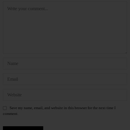
Save my name, email, and website in this browser for the next time I
comment.