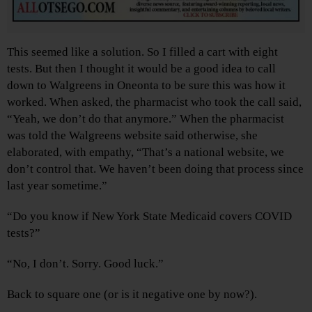
This seemed like a solution. So I filled a cart with eight
tests. But then I thought it would be a good idea to call
down to Walgreens in Oneonta to be sure this was how it
worked. When asked, the pharmacist who took the call said,
“Yeah, we don’t do that anymore.” When the pharmacist
was told the Walgreens website said otherwise, she
elaborated, with empathy, “That’s a national website, we
don’t control that. We haven’t been doing that process since
last year sometime.”
“Do you know if New York State Medicaid covers COVID
tests?”
“No, I don’t. Sorry. Good luck.”
Back to square one (or is it negative one by now?).